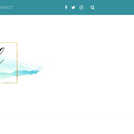
NTACT