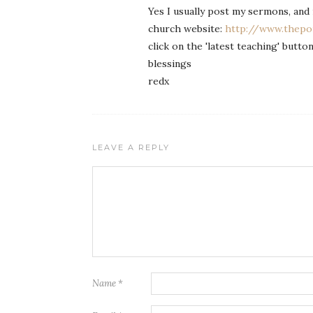
Yes I usually post my sermons, and 
church website:
http://www.thepoi
click on the 'latest teaching' butt
blessings
redx
LEAVE A REPLY
Name
*