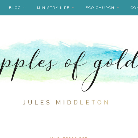
BLOG
MINISTRY LIFE
ECO CHURCH
CO