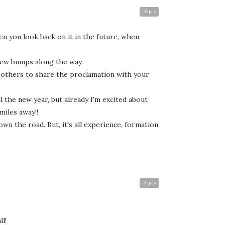
Reply
en you look back on it in the future, when
a few bumps along the way.
w others to share the proclamation with your
il the new year, but already I'm excited about
miles away!!
n the road. But, it's all experience, formation
Reply
l!