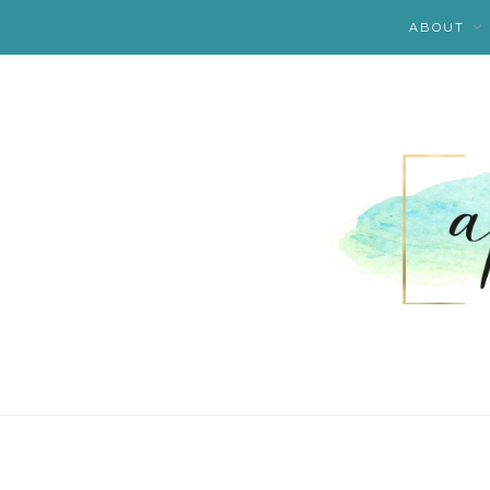
ABOUT