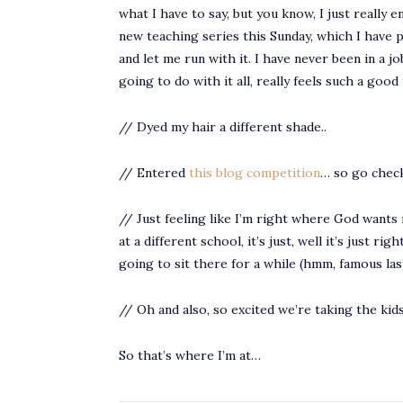
what I have to say, but you know, I just really 
new teaching series this Sunday, which I have p
and let me run with it. I have never been in a j
going to do with it all, really feels such a goo
// Dyed my hair a different shade..
// Entered
this blog competition
… so go check
// Just feeling like I’m right where God wants m
at a different school, it’s just, well it’s just r
going to sit there for a while (hmm, famous la
// Oh and also, so excited we’re taking the ki
So that’s where I’m at…