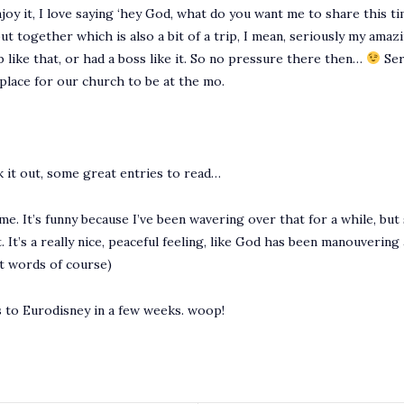
enjoy it, I love saying ‘hey God, what do you want me to share this 
ut together which is also a bit of a trip, I mean, seriously my ama
ob like that, or had a boss like it. So no pressure there then…
Ser
d place for our church to be at the mo.
 it out, some great entries to read…
e. It’s funny because I’ve been wavering over that for a while, but 
ight. It’s a really nice, peaceful feeling, like God has been manouveri
st words of course)
ds to Eurodisney in a few weeks. woop!