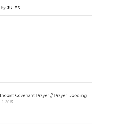
By
JULES
hodist Covenant Prayer // Prayer Doodling
 2, 2015