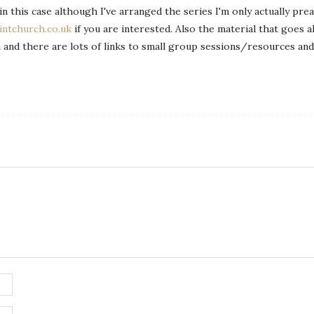
in this case although I've arranged the series I'm only actually prea
ntchurch.co.uk
if you are interested. Also the material that goes a
on and there are lots of links to small group sessions/resources and