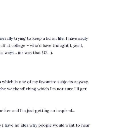
rally trying to keep a lid on life, I have sadly
ff at college – who’d have thought I, yes I,
us ways… (or was that U2…).
hich is one of my favourite subjects anyway,
 the weekend’ thing which I’m not sure I’ll get
r better and I’m just getting so inspired…
kly I have no idea why people would want to hear