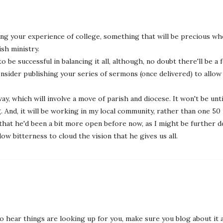
ing your experience of college, something that will be precious wh
ish ministry.
o be successful in balancing it all, although, no doubt there'll be 
onsider publishing your series of sermons (once delivered) to allo
ay, which will involve a move of parish and diocese. It won't be unt
g. And, it will be working in my local community, rather than one 50 
hat he'd been a bit more open before now, as I might be further dow
low bitterness to cloud the vision that he gives us all.
o hear things are looking up for you, make sure you blog about it al