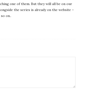
ching one of them. But they will all be on our
longside the series is already on the website –
 so on..