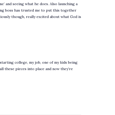
time’ and seeing what he does. Also launching a
zing boss has trusted me to put this together
iously though, really excited about what God is
starting college, my job, one of my kids being
ng all these pieces into place and now they’re