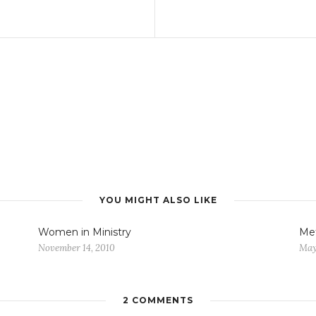
YOU MIGHT ALSO LIKE
Women in Ministry
Met
November 14, 2010
May
2 COMMENTS