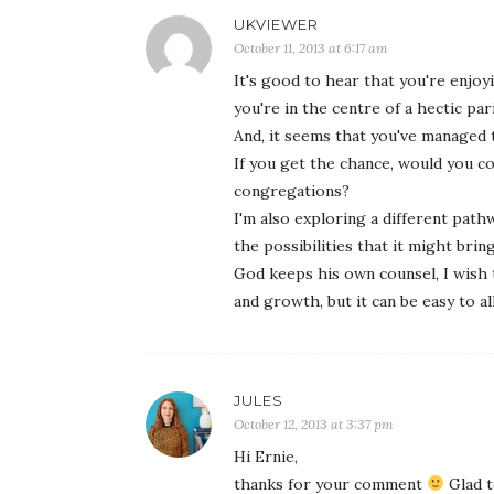
UKVIEWER
October 11, 2013 at 6:17 am
It's good to hear that you're enjoy
you're in the centre of a hectic par
And, it seems that you've managed t
If you get the chance, would you c
congregations?
I'm also exploring a different pathw
the possibilities that it might brin
God keeps his own counsel, I wish t
and growth, but it can be easy to al
JULES
October 12, 2013 at 3:37 pm
Hi Ernie,
thanks for your comment
Glad t