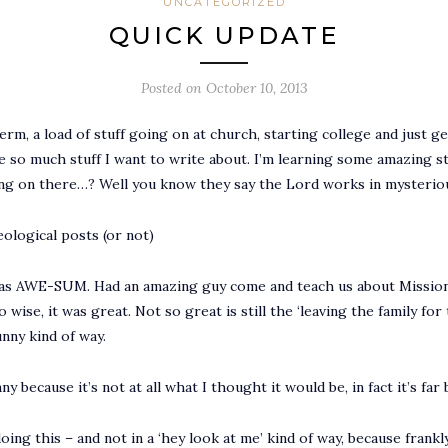
UNCATEGORIZED
QUICK UPDATE
Posted on
October 10, 2013
, a load of stuff going on at church, starting college and just gene
e so much stuff I want to write about. I’m learning some amazing stu
oing on there…? Well you know they say the Lord works in mysterio
ological posts (or not)
s AWE-SUM. Had an amazing guy come and teach us about Mission w
wise, it was great. Not so great is still the ‘leaving the family for
unny kind of way.
nny because it’s not at all what I thought it would be, in fact it’s fa
oing this – and not in a ‘hey look at me’ kind of way, because fran