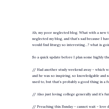
Ah, my poor neglected blog. What with a new term
neglected my blog, and that’s sad because I hav
would find liturgy so interesting…? what is g
So a quick update before I plan some highly the
// Had another study weekend away – which wa
and he was so inspiring, so knowledgable and so 
used to, but that’s probably a good thing in a f
// Also just loving college generally and it’s fu
// Preaching this Sunday – cannot wait – love d