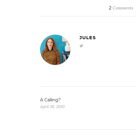
2
Comments
JULES
A Calling?
April 30, 2010