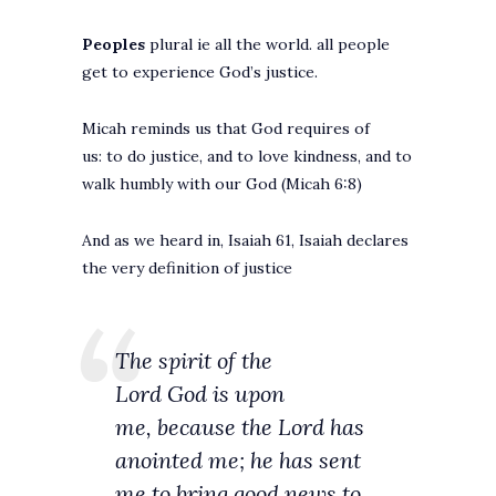
Peoples
plural ie all the world. all people
get to experience God’s justice.
Micah reminds us that God requires of
us: to do justice, and to love kindness, and to
walk humbly with our God (Micah 6:8)
And as we heard in, Isaiah 61, Isaiah declares
the very definition of justice
The spirit of the
Lord God is upon
me, because the Lord has
anointed me; he has sent
me to bring good news to