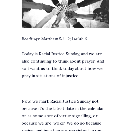
Readings: Matthew 5:1–12; Isaiah 61
Today is Racial Justice Sunday, and we are
also continuing to think about prayer. And
so I want us to think today about how we
pray in situations of injustice.
Now, we mark Racial Justice Sunday not
because it’s the latest date in the calendar
or as some sort of virtue signalling, or
because we are ‘woke’. We do so because
racism and injustice are persistent in our