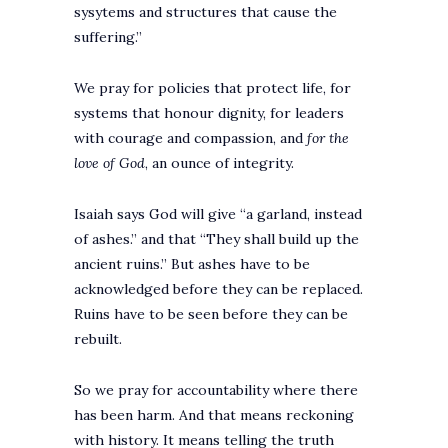
sysytems and structures that cause the
suffering.”
We pray for policies that protect life, for
systems that honour dignity, for leaders
with courage and compassion, and
for the
love of God
, an ounce of integrity.
Isaiah says God will give “a garland, instead
of ashes.” and that “They shall build up the
ancient ruins.” But ashes have to be
acknowledged before they can be replaced.
Ruins have to be seen before they can be
rebuilt.
So we pray for accountability where there
has been harm. And that means reckoning
with history. It means telling the truth