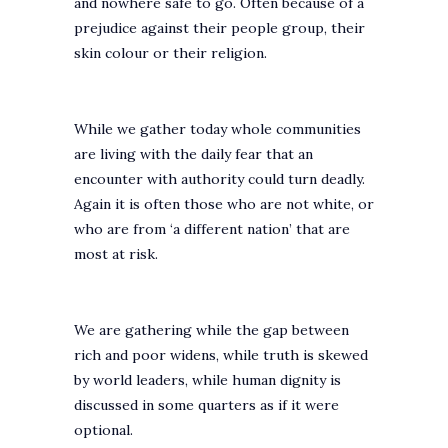
and nowhere safe to go. Often because of a
prejudice against their people group, their
skin colour or their religion.
While we gather today whole communities
are living with the daily fear that an
encounter with authority could turn deadly.
Again it is often those who are not white, or
who are from ‘a different nation’ that are
most at risk.
We are gathering while the gap between
rich and poor widens, while truth is skewed
by world leaders, while human dignity is
discussed in some quarters as if it were
optional.