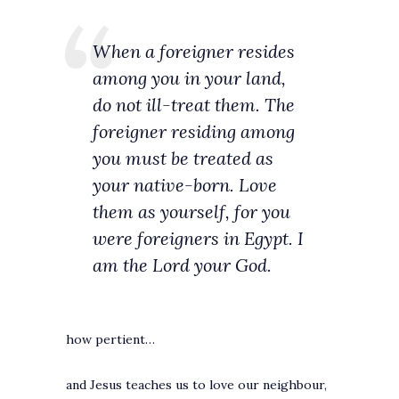
When a foreigner resides
among you in your land,
do not ill-treat them. The
foreigner residing among
you must be treated as
your native-born. Love
them as yourself, for you
were foreigners in Egypt. I
am the Lord your God.
how pertient…
and Jesus teaches us to love our neighbour,