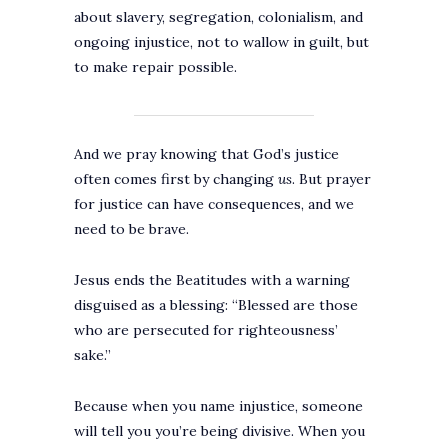
about slavery, segregation, colonialism, and
ongoing injustice, not to wallow in guilt, but
to make repair possible.
And we pray knowing that God’s justice
often comes first by changing
us
. But prayer
for justice can have consequences, and we
need to be brave.
Jesus ends the Beatitudes with a warning
disguised as a blessing: “Blessed are those
who are persecuted for righteousness’
sake.”
Because when you name injustice, someone
will tell you you’re being divisive. When you