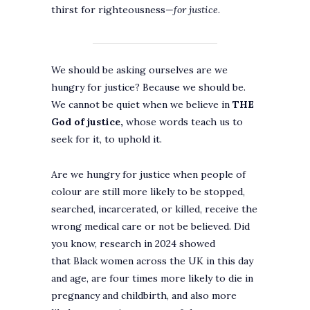
thirst for righteousness—
for justice
.
We should be asking ourselves are we
hungry for justice? Because we should be.
We cannot be quiet when we believe in
THE
God of justice,
whose words teach us to
seek for it, to uphold it.
Are we hungry for justice when people of
colour are still more likely to be stopped,
searched, incarcerated, or killed, receive the
wrong medical care or not be believed. Did
you know, research in 2024 showed
that Black women across the UK in this day
and age, are four times more likely to die in
pregnancy and childbirth, and also more