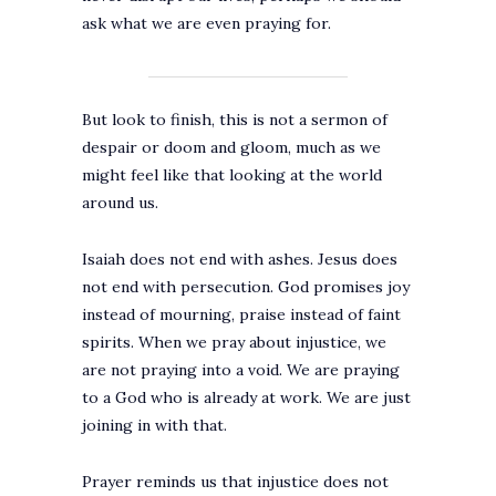
ask what we are even praying for.
But look to finish, this is not a sermon of
despair or doom and gloom, much as we
might feel like that looking at the world
around us.
Isaiah does not end with ashes. Jesus does
not end with persecution. God promises joy
instead of mourning, praise instead of faint
spirits. When we pray about injustice, we
are not praying into a void. We are praying
to a God who is already at work. We are just
joining in with that.
Prayer reminds us that injustice does not