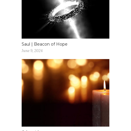
Saul | Beacon of Hope
June 9, 2024