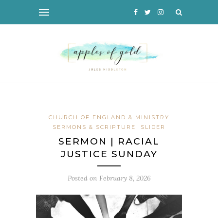
CHURCH OF ENGLAND & MINISTRY
SERMONS & SCRIPTURE
SLIDER
SERMON | RACIAL
JUSTICE SUNDAY
Posted on
February 8, 2026