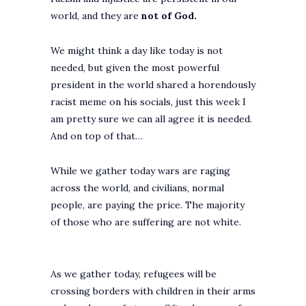
world, and they are
not of God.
We might think a day like today is not
needed, but given the most powerful
president in the world shared a horendously
racist meme on his socials, just this week I
am pretty sure we can all agree it is needed.
And on top of that…
While we gather today wars are raging
across the world, and civilians, normal
people, are paying the price. The majority
of those who are suffering are not white.
As we gather today, refugees will be
crossing borders with children in their arms