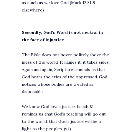
as much as we love God (Mark 12:31 &
elsewhere)
Secondly, God’s Word is not neutral in
the face of injustice.
The Bible does not hover politely above the
mess of the world. It names it, it takes sides.
Again and again, Scripture reminds us that
God hears the cries of the oppressed. God
notices whose bodies are treated as
disposable.
We know God loves justice. Isaiah 51
reminds us that God’s teaching will go out
to the world, that God’s justice will be a
light to the peoples. (v4)