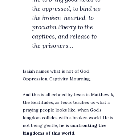
the oppressed, to bind up
the broken-hearted, to
proclaim liberty to the
captives, and release to
the prisoners…
Isaiah names what is not of God.
Oppression. Captivity. Mourning.
And this is all echoed by Jesus in Matthew 5,
the Beatitudes, as Jesus teaches us what a
praying people looks like, when God’s
kingdom collides with a broken world. He is
not being gentle, he is
confronting the
kingdoms of this world
.