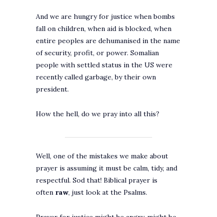
And we are hungry for justice when bombs
fall on children, when aid is blocked, when
entire peoples are dehumanised in the name
of security, profit, or power. Somalian
people with settled status in the US were
recently called garbage, by their own
president.
How the hell, do we pray into all this?
Well, one of the mistakes we make about
prayer is assuming it must be calm, tidy, and
respectful. Sod that! Biblical prayer is
often
raw
, just look at the Psalms.