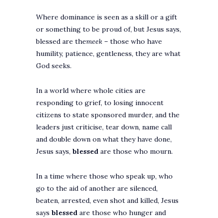
Where dominance is seen as a skill or a gift
or something to be proud of, but Jesus says,
blessed are the
meek
– those who have
humility, patience, gentleness, they are what
God seeks.
In a world where whole cities are
responding to grief, to losing innocent
citizens to state sponsored murder, and the
leaders just criticise, tear down, name call
and double down on what they have done,
Jesus says,
blessed
are those who mourn.
In a time where those who speak up, who
go to the aid of another are silenced,
beaten, arrested, even shot and killed, Jesus
says
blessed
are those who hunger and