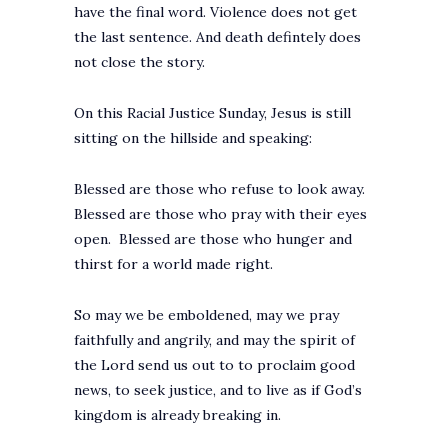
have the final word. Violence does not get
the last sentence. And death defintely does
not close the story.
On this Racial Justice Sunday, Jesus is still
sitting on the hillside and speaking:
Blessed are those who refuse to look away.
Blessed are those who pray with their eyes
open. Blessed are those who hunger and
thirst for a world made right.
So may we be emboldened, may we pray
faithfully and angrily, and may the spirit of
the Lord send us out to to proclaim good
news, to seek justice, and to live as if God’s
kingdom is already breaking in.