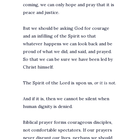
coming, we can only hope and pray that it is
peace and justice.
But we should be asking God for courage
and an infilling of the Spirit so that
whatever happens we can look back and be
proud of what we did, and said, and prayed.
So that we can be sure we have been led by
Christ himself.
The Spirit of the Lord is upon us,
or it is not
.
And if it is, then we cannot be silent when
human dignity is denied.
Biblical prayer forms courageous disciples,
not comfortable spectators. If our prayers
never disrupt our lives, perhaps we should