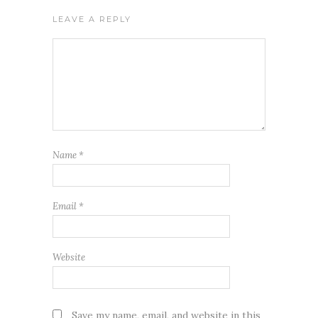
LEAVE A REPLY
Name
*
Email
*
Website
Save my name, email, and website in this