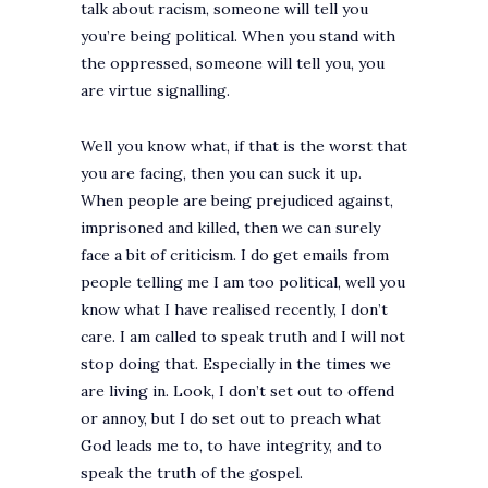
talk about racism, someone will tell you
you’re being political. When you stand with
the oppressed, someone will tell you, you
are virtue signalling.
Well you know what, if that is the worst that
you are facing, then you can suck it up.
When people are being prejudiced against,
imprisoned and killed, then we can surely
face a bit of criticism. I do get emails from
people telling me I am too political, well you
know what I have realised recently, I don’t
care. I am called to speak truth and I will not
stop doing that. Especially in the times we
are living in. Look, I don’t set out to offend
or annoy, but I do set out to preach what
God leads me to, to have integrity, and to
speak the truth of the gospel.