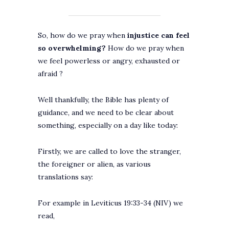
So, how do we pray when
injustice can feel
so overwhelming?
How do we pray when
we feel powerless or angry, exhausted or
afraid ?
Well thankfully, the Bible has plenty of
guidance, and we need to be clear about
something, especially on a day like today:
Firstly, we are called to love the stranger,
the foreigner or alien, as various
translations say:
For example in Leviticus 19:33-34 (NIV) we
read,