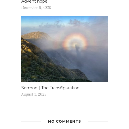
Advent hope
December 6, 2020
Sermon | The Transfiguration
August 3, 2025
NO COMMENTS