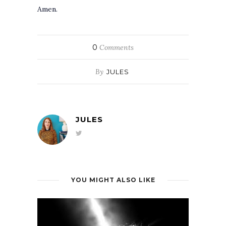
Amen.
0
Comments
By
JULES
JULES
YOU MIGHT ALSO LIKE