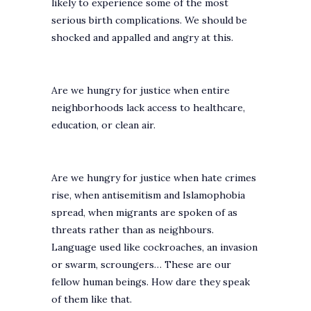
likely to experience some of the most
serious birth complications. We should be
shocked and appalled and angry at this.
Are we hungry for justice when entire
neighborhoods lack access to healthcare,
education, or clean air.
Are we hungry for justice when hate crimes
rise, when antisemitism and Islamophobia
spread, when migrants are spoken of as
threats rather than as neighbours.
Language used like cockroaches, an invasion
or swarm, scroungers… These are our
fellow human beings. How dare they speak
of them like that.