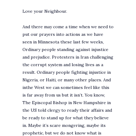
Love your Neighbour.
And there may come a time when we need to
put our prayers into actions as we have
seen in Minnesota these last few weeks,
Ordinary people standing against injustice
and prejudice. Protesters in Iran challenging
the corrupt system and losing lives as a
result. Ordinary people fighting injustice in
Nigeria, or Haiti, or many other places. And
inthe West we can sometimes feel like this
is far away from us but it isn’t. You know,
The Episcopal Bishop in New Hampshire in
the US told clergy to ready their affairs and
be ready to stand up for what they believe
in. Maybe it’s scare mongering, maybe its
prophetic, but we do not know what is