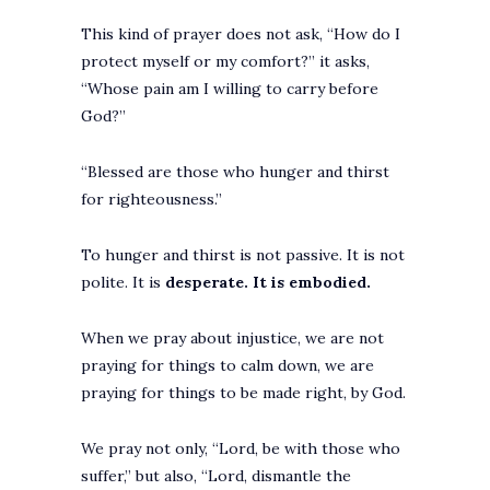
This kind of prayer does not ask, “How do I
protect myself or my comfort?” it asks,
“Whose pain am I willing to carry before
God?”
“Blessed are those who hunger and thirst
for righteousness.”
To hunger and thirst is not passive. It is not
polite. It is
desperate. It is embodied.
When we pray about injustice, we are not
praying for things to calm down, we are
praying for things to be made right, by God.
We pray not only, “Lord, be with those who
suffer,” but also, “Lord, dismantle the