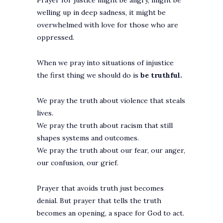
Prayer for justice might be angry, might be
welling up in deep sadness, it might be
overwhelmed with love for those who are
oppressed.
When we pray into situations of injustice
the first thing we should do is
be truthful.
We pray the truth about violence that steals
lives.
We pray the truth about racism that still
shapes systems and outcomes.
We pray the truth about our fear, our anger,
our confusion, our grief.
Prayer that avoids truth just becomes
denial. But prayer that tells the truth
becomes an opening, a space for God to act.