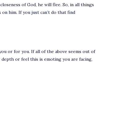
loseness of God, he will flee. So, in all things
on him. If you just can’t do that find
ou or for you. If all of the above seems out of
 depth or feel this is emoting you are facing,