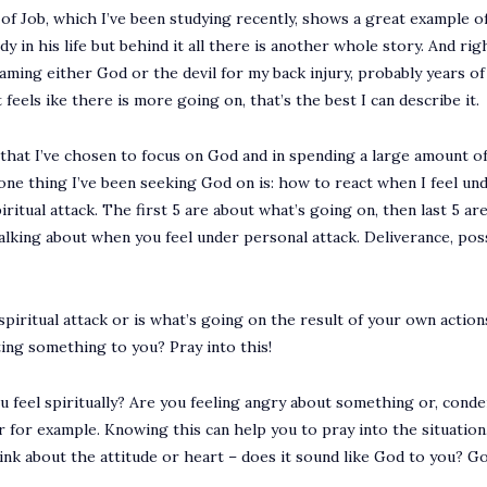
of Job, which I’ve been studying recently, shows a great example of
dy in his life but behind it all there is another whole story. And ri
laming either God or the devil for my back injury, probably years of 
st feels ike there is more going on, that’s the best I can describe it.
 that I’ve chosen to focus on God and in spending a large amount of 
one thing I’ve been seeking God on is: how to react when I feel unde
iritual attack. The first 5 are about what’s going on, then last 5 a
talking about when you feel under personal attack. Deliverance, poss
spiritual attack or is what’s going on the result of your own action
ting something to you? Pray into this!
u feel spiritually? Are you feeling angry about something or, cond
ger for example. Knowing this can help you to pray into the situation
think about the attitude or heart – does it sound like God to you? 