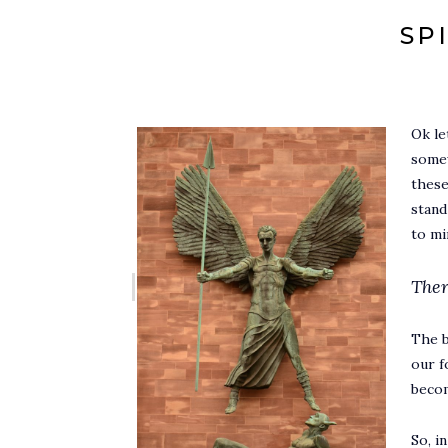
SP
Ok le
somew
these
stand
to m
Ther
The b
our f
becom
So, i