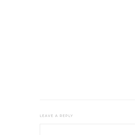
LEAVE A REPLY