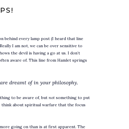
PS!
n behind every lamp post (I heard that line
ally I am not, we can be over sensitive to
ows the devil is having a go at us. I don’t
 often aware of. This line from Hamlet springs
are dreamt of in your philosophy.
thing to be aware of, but
not
something to put
 think about spiritual warfare that the focus
s more going on than is at first apparent. The