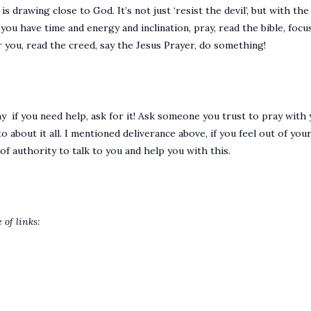
 drawing close to God. It’s not just ‘resist the devil’, but with the c
u have time and energy and inclination, pray, read the bible, focus 
 you, read the creed, say the Jesus Prayer, do something!
y if you need help, ask for it! Ask someone you trust to pray with y
about it all. I mentioned deliverance above, if you feel out of your
f authority to talk to you and help you with this.
 of links: