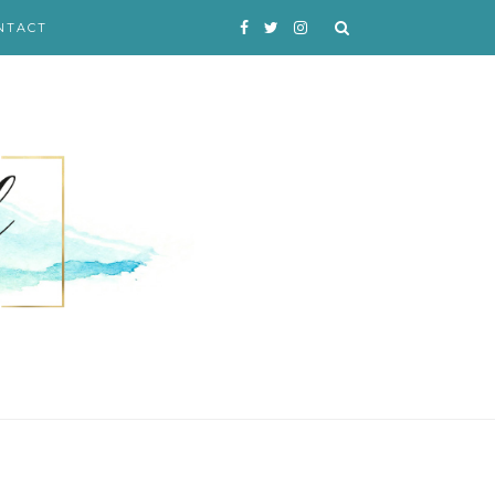
NTACT