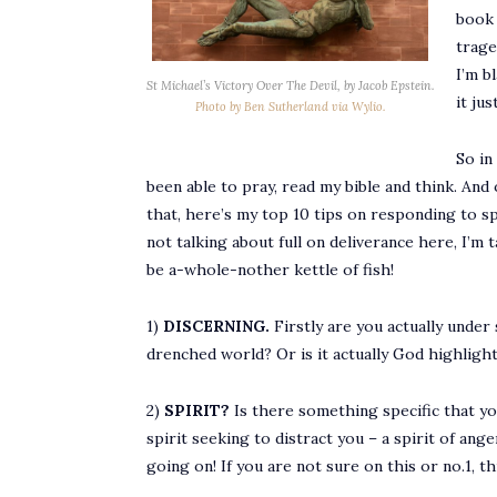
book 
trage
I’m b
St Michael’s Victory Over The Devil, by Jacob Epstein.
it ju
Photo by Ben Sutherland via Wylio.
So in
been able to pray, read my bible and think. And 
that, here’s my top 10 tips on responding to sp
not talking about full on deliverance here, I’m 
be a-whole-nother kettle of fish!
1)
DISCERNING.
Firstly are you actually under 
drenched world? Or is it actually God highligh
2)
SPIRIT?
Is there something specific that yo
spirit seeking to distract you – a spirit of an
going on! If you are not sure on this or no.1, 