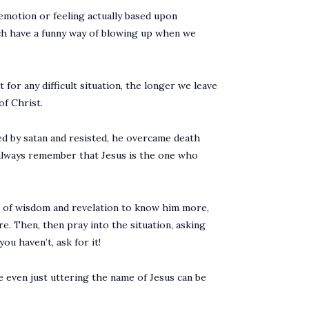
 emotion or feeling actually based upon
ich have a funny way of blowing up when we
 for any difficult situation, the longer we leave
of Christ.
ed by satan and resisted, he overcame death
t always remember that Jesus is the one who
it of wisdom and revelation to know him more,
e. Then, then pray into the situation, asking
ou haven’t, ask for it!
se even just uttering the name of Jesus can be