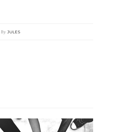
By
JULES