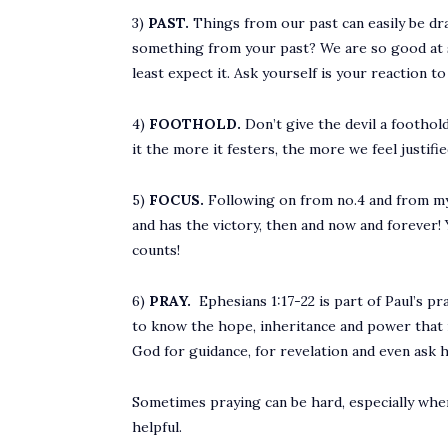
3)
PAST.
Things from our past can easily be dra
something from your past? We are so good at su
least expect it. Ask yourself is your reaction t
4)
FOOTHOLD.
Don’t give the devil a foothold
it the more it festers, the more we feel justif
5)
FOCUS.
Following on from no.4 and from my 
and has the victory, then and now and forever!
counts!
6)
PRAY.
Ephesians 1:17-22 is part of Paul’s p
to know the hope, inheritance and power that i
God for guidance, for revelation and even ask hi
Sometimes praying can be hard, especially when y
helpful.