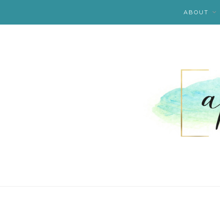
ABOUT