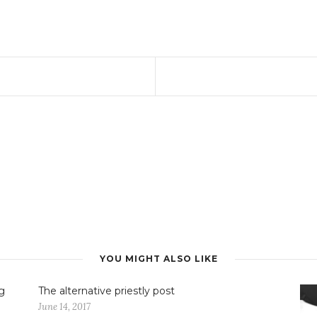
YOU MIGHT ALSO LIKE
g
The alternative priestly post
June 14, 2017