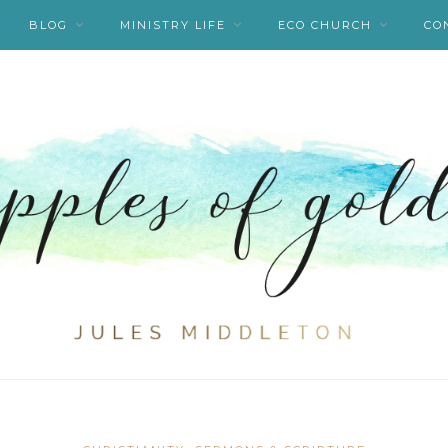
BLOG
MINISTRY LIFE
ECO CHURCH
CO