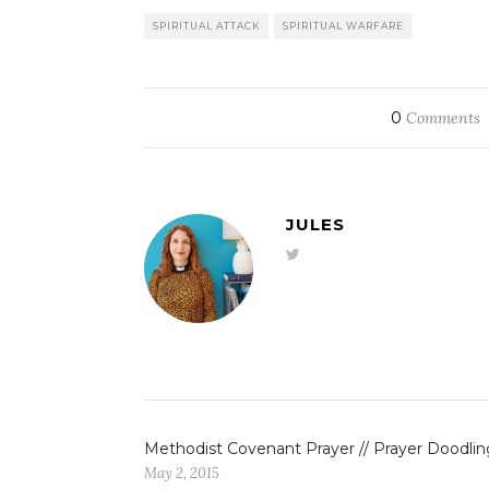
SPIRITUAL ATTACK
SPIRITUAL WARFARE
0
Comments
JULES
Methodist Covenant Prayer // Prayer Doodlin
May 2, 2015