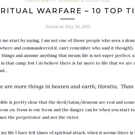
CHRISTIANITY
SERMONS & SCRIPTURE
IRITUAL WARFARE – 10 TOP TI
Posted on
May 30, 2015
t me start by saying, I am not one of those people who sees a demo
here and commandeered it, can’t remember who said it though!). Re
 things and assume anything that means life is not super perfect, sh
 in that camp, but I
do
believe there is far more to life that we are
ind…
e are more things in heaven and earth, Horatio,
Than 
ible is pretty clear that the devil/satan/demons are real and some
ocus on. Jesus is our focus and the danger can be when you start to
es the perpetrator and not the victor.
n my life I have felt times of spiritual attack, when it seems there i