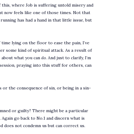
 this, where Job is suffering untold misery and
ght now feels like one of those times. Not that
running has had a hand in that little issue, but
time lying on the floor to ease the pain, I’ve
r some kind of spiritual attack. As a result of
re about what you can
do.
And just to clarify, I’m
ession, praying into this stuff for others, can
s or the consequence of sin, or being in a sin-
emned or guilty? There might be a particular
. Again go back to No.1 and discern what is
God does not condemn us but can correct us.