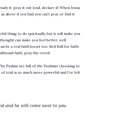
tudy it, pray it out loud, declare it! When Jesus
s above if you find you can’t pray or find it
ul thing to do spiritually, but it will make you
 thought can make you feel better, well
can be a real faith boost too. Red Bull for faith
itional faith, pray the creed.
. The Psalms are full of the Psalmist choosing to
of trial is so much more powerful and I’ve felt
d and he will come near to you.