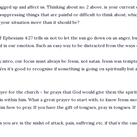
gged up and affect us. Thinking about no. 2 above, is your current
ppressing things that are painful or difficult to think about, wh
o your situation more than it should be?
! Ephesians 4:27 tells us not to let the sun go down on an anger, but
ied in our emotion. Such an easy way to be distracted from the ways 
intro, our focus must always be Jesus, not satan. Jesus was tempt
 Yes it’s good to recognise if something is going on spiritually bu
rayer for the church – he prays that God would give them the spir
s within him. What a great prayer to start with, to know Jesus mor
m how to pray. If you have the gift of tongues, pray in tongues. If y
ou are in the midst of attack, pain, suffering etc, if that’s the ca