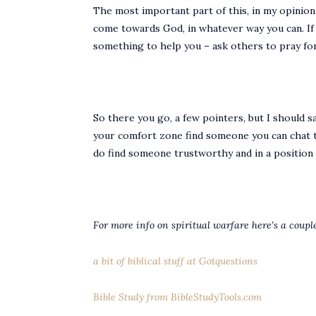
The most important part of this, in my opinion is
come towards God, in whatever way you can. If yo
something to help you – ask others to pray for
So there you go, a few pointers, but I should sa
your comfort zone find someone you can chat to 
do find someone trustworthy and in a position o
For more info on spiritual warfare here’s a couple
a bit of biblical stuff at Gotquestions
Bible Study from BibleStudyTools.com