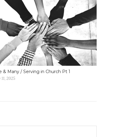
 & Many / Serving in Church Pt 1
 11, 2025