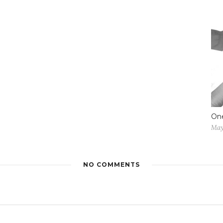
One
May
NO COMMENTS