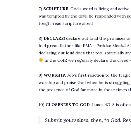
7)
SCRIPTURE.
God’s word is living and active 
was tempted by the devil he responded with scrip
tough, read scripture aloud.
8)
DECLARE!
declare out loud the promises of G
feel great. Rather like PMA –
Positive Mental A
declaring out loud does that too, spiritually and
In the CofE we regularly declare the creed – 
9)
WORSHIP.
Job’s first reaction to the tragi
worship and praise God when he is struggling w
the presence of God far more in those times t
10)
CLOSENESS TO GOD
. James 4:7-8 is ofte
Submit yourselves, then, to God. Resi