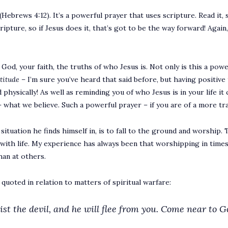
(Hebrews 4:12). It’s a powerful prayer that uses scripture. Read it, s
ture, so if Jesus does it, that’s got to be the way forward! Again, a
od, your faith, the truths of who Jesus is. Not only is this a powerf
ttitude –
I’m sure you’ve heard that said before, but having positive
 physically! As well as reminding you of who Jesus is in your life it 
what we believe. Such a powerful prayer – if you are of a more trad
c situation he finds himself in, is to fall to the ground and worship
ith life. My experience has always been that worshipping in times 
han at others.
n quoted in relation to matters of spiritual warfare:
st the devil, and he will flee from you.
Come near to Go