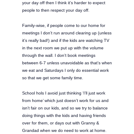
your day off then I think it’s harder to expect
people to then respect your day off.
Family-wise, if people come to our home for
meetings I don’t run around clearing up (unless
it’s really bad!) and if the kids are watching TV
in the next room we put up with the volume
through the wall. I don’t book meetings
between 6-7 unless unavoidable as that’s when
we eat and Saturdays I only do essential work
so that we get some family time.
School hols I avoid just thinking ‘I’ll just work
from home’ which just doesn’t work for us and
isn’t fair on our kids, and so we try to balance
doing things with the kids and having friends
over for them, or days out with Granny &
Grandad when we do need to work at home.