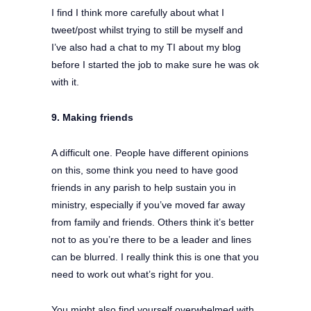
I find I think more carefully about what I
tweet/post whilst trying to still be myself and
I’ve also had a chat to my TI about my blog
before I started the job to make sure he was ok
with it.
9. Making friends
A difficult one. People have different opinions
on this, some think you need to have good
friends in any parish to help sustain you in
ministry, especially if you’ve moved far away
from family and friends. Others think it’s better
not to as you’re there to be a leader and lines
can be blurred. I really think this is one that you
need to work out what’s right for you.
You might also find yourself overwhelmed with