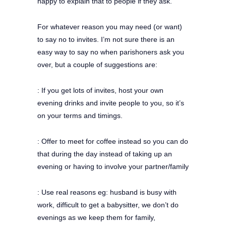
happy to explain that to people if they ask.
For whatever reason you may need (or want)
to say no to invites. I’m not sure there is an
easy way to say no when parishoners ask you
over, but a couple of suggestions are:
: If you get lots of invites, host your own
evening drinks and invite people to you, so it’s
on your terms and timings.
: Offer to meet for coffee instead so you can do
that during the day instead of taking up an
evening or having to involve your partner/family
: Use real reasons eg: husband is busy with
work, difficult to get a babysitter, we don’t do
evenings as we keep them for family,