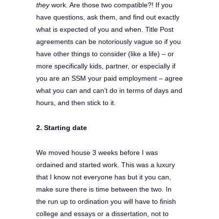
they
work. Are those two compatible?! If you
have questions, ask them, and find out exactly
what is expected of you and when. Title Post
agreements can be notoriously vague so if you
have other things to consider (like a life) – or
more specifically kids, partner, or especially if
you are an SSM your paid employment – agree
what you can and can’t do in terms of days and
hours, and then stick to it.
2. Starting date
We moved house 3 weeks before I was
ordained and started work. This was a luxury
that I know not everyone has but it you can,
make sure there is time between the two. In
the run up to ordination you will have to finish
college and essays or a dissertation, not to