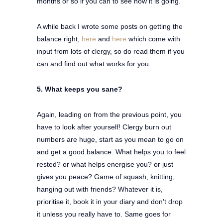
months or so if you can to see how it is going.
A while back I wrote some posts on getting the
balance right,
here
and
here
which come with
input from lots of clergy, so do read them if you
can and find out what works for you.
5. What keeps you sane?
Again, leading on from the previous point, you
have to look after yourself! Clergy burn out
numbers are huge, start as you mean to go on
and get a good balance. What helps you to feel
rested? or what helps energise you? or just
gives you peace? Game of squash, knitting,
hanging out with friends? Whatever it is,
prioritise it, book it in your diary and don’t drop
it unless you really have to. Same goes for