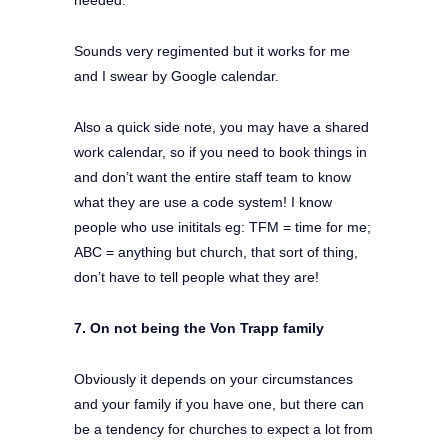
needed.
Sounds very regimented but it works for me
and I swear by Google calendar.
Also a quick side note, you may have a shared
work calendar, so if you need to book things in
and don’t want the entire staff team to know
what they are use a code system! I know
people who use inititals eg: TFM = time for me;
ABC = anything but church, that sort of thing,
don’t have to tell people what they are!
7. On not being the Von Trapp family
Obviously it depends on your circumstances
and your family if you have one, but there can
be a tendency for churches to expect a lot from