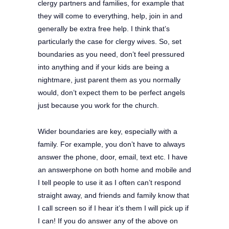
clergy partners and families, for example that
they will come to everything, help, join in and
generally be extra free help. I think that’s
particularly the case for clergy wives. So, set
boundaries as you need, don’t feel pressured
into anything and if your kids are being a
nightmare, just parent them as you normally
would, don’t expect them to be perfect angels
just because you work for the church.
Wider boundaries are key, especially with a
family. For example, you don’t have to always
answer the phone, door, email, text etc. I have
an answerphone on both home and mobile and
I tell people to use it as I often can’t respond
straight away, and friends and family know that
I call screen so if I hear it’s them I will pick up if
I can! If you do answer any of the above on