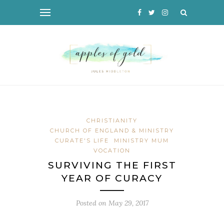
CHRISTIANITY
CHURCH OF ENGLAND & MINISTRY
CURATE'S LIFE
MINISTRY MUM
VOCATION
SURVIVING THE FIRST
YEAR OF CURACY
Posted on
May 29, 2017