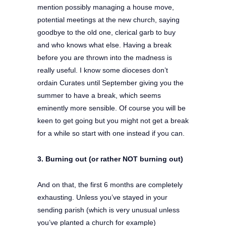
mention possibly managing a house move,
potential meetings at the new church, saying
goodbye to the old one, clerical garb to buy
and who knows what else. Having a break
before you are thrown into the madness is
really useful. I know some dioceses don’t
ordain Curates until September giving you the
summer to have a break, which seems
eminently more sensible. Of course you will be
keen to get going but you might not get a break
for a while so start with one instead if you can.
3. Burning out (or rather NOT burning out)
And on that, the first 6 months are completely
exhausting. Unless you’ve stayed in your
sending parish (which is very unusual unless
you’ve planted a church for example)