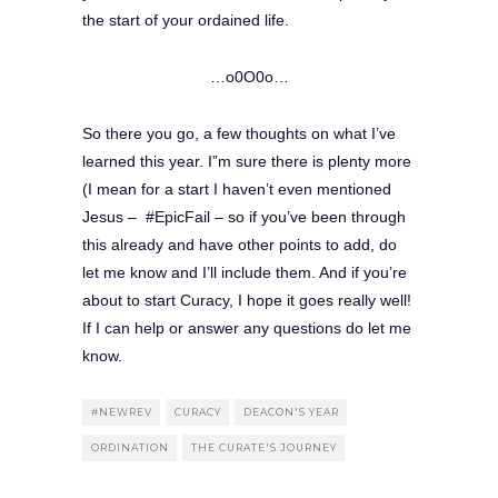
the start of your ordained life.
…o0O0o…
So there you go, a few thoughts on what I’ve
learned this year. I”m sure there is plenty more
(I mean for a start I haven’t even mentioned
Jesus – #EpicFail – so if you’ve been through
this already and have other points to add, do
let me know and I’ll include them. And if you’re
about to start Curacy, I hope it goes really well!
If I can help or answer any questions do let me
know.
#NEWREV
CURACY
DEACON'S YEAR
ORDINATION
THE CURATE'S JOURNEY