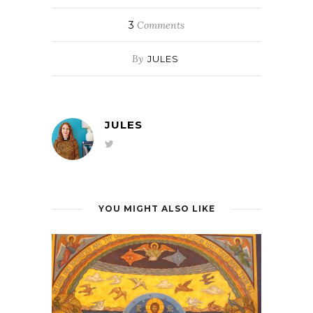
3
Comments
By
JULES
JULES
YOU MIGHT ALSO LIKE