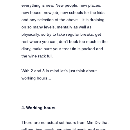
everything is new. New people, new places,
new house, new job, new schools for the kids,
and any selection of the above – it is draining
on so many levels, mentally as well as
physically, so try to take regular breaks, get
rest where you can, don’t book too much in the
diary, make sure your treat tin is packed and
the wine rack full.
With 2 and 3 in mind let’s just think about
working hours…
4. Working hours
There are no actual set hours from Min Div that
tell you how much you should work, and every