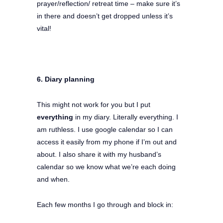
prayer/reflection/ retreat time – make sure it’s
in there and doesn’t get dropped unless it’s
vital!
6. Diary planning
This might not work for you but I put
everything
in my diary. Literally everything. I
am ruthless. I use google calendar so I can
access it easily from my phone if I’m out and
about. I also share it with my husband’s
calendar so we know what we’re each doing
and when.
Each few months I go through and block in: