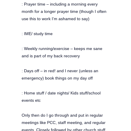
: Prayer time – including a morning every
month for a longer prayer time (though I often
use this to work I’m ashamed to say)
: IME/ study time
: Weekly running/exercise – keeps me sane
and is part of my back recovery
: Days off – in red! and I never (unless an
emergency) book things on my day off
: Home stuff / date nights/ Kids stuff/school
events etc
Only then do I go through and put in regular
meetings like PCC, staff meeting, and regular
events. Closely followed by other church stuff