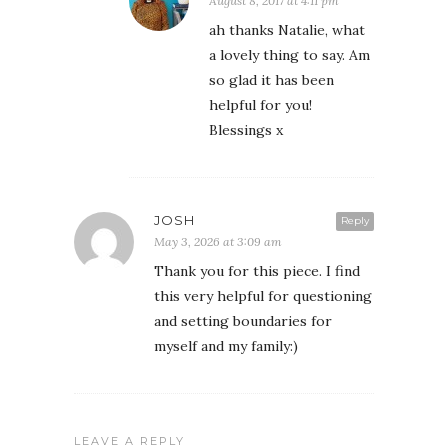
August 8, 2017 at 4:11 pm
ah thanks Natalie, what
a lovely thing to say. Am
so glad it has been
helpful for you!
Blessings x
JOSH
Reply
May 3, 2026 at 3:09 am
Thank you for this piece. I find
this very helpful for questioning
and setting boundaries for
myself and my family:)
LEAVE A REPLY