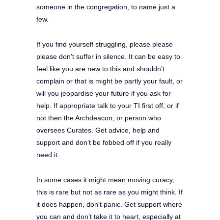
someone in the congregation, to name just a
few.
If you find yourself struggling, please please
please don’t suffer in silence. It can be easy to
feel like you are new to this and shouldn’t
complain or that is might be partly your fault, or
will you jeopardise your future if you ask for
help. If appropriate talk to your TI first off, or if
not then the Archdeacon, or person who
oversees Curates. Get advice, help and
support and don’t be fobbed off if you really
need it.
In some cases it might mean moving curacy,
this is rare but not as rare as you might think. If
it does happen, don’t panic. Get support where
you can and don’t take it to heart, especially at