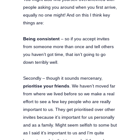
people asking you around when you first arrive,
equally no one might! And on this I think key
things are:
Being consistent
– so if you accept invites
from someone more than once and tell others
you haven’t got time, that isn’t going to go
down terribly well.
Secondly – though it sounds mercenary,
prioritise your friends
. We haven’t moved far
from where we lived before so we make a real
effort to see a few key people who are really
important to us. They get prioritised over other
invites because it’s important for us personally
and as a family. Might seem selfish to some but
as I said it’s important to us and I’m quite