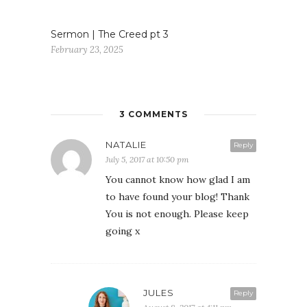
Sermon | The Creed pt 3
February 23, 2025
3 COMMENTS
NATALIE
Reply
July 5, 2017 at 10:50 pm
You cannot know how glad I am
to have found your blog! Thank
You is not enough. Please keep
going x
JULES
Reply