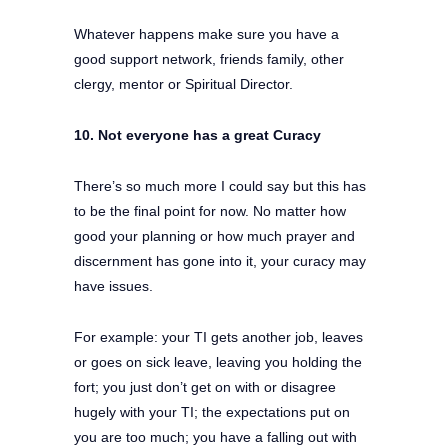
Whatever happens make sure you have a
good support network, friends family, other
clergy, mentor or Spiritual Director.
10. Not everyone has a great Curacy
There’s so much more I could say but this has
to be the final point for now. No matter how
good your planning or how much prayer and
discernment has gone into it, your curacy may
have issues.
For example: your TI gets another job, leaves
or goes on sick leave, leaving you holding the
fort; you just don’t get on with or disagree
hugely with your TI; the expectations put on
you are too much; you have a falling out with