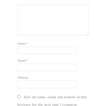
Name
*
Email
*
Website
Save my name, email, and website in this
browser for the next time I comment.