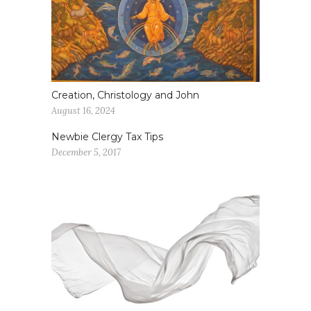
Creation, Christology and John
August 16, 2024
Newbie Clergy Tax Tips
December 5, 2017