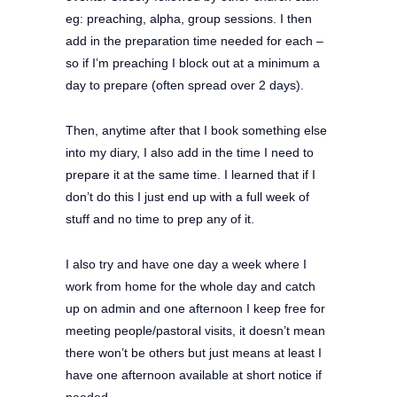
eg: preaching, alpha, group sessions. I then
add in the preparation time needed for each –
so if I’m preaching I block out at a minimum a
day to prepare (often spread over 2 days).
Then, anytime after that I book something else
into my diary, I also add in the time I need to
prepare it at the same time. I learned that if I
don’t do this I just end up with a full week of
stuff and no time to prep any of it.
I also try and have one day a week where I
work from home for the whole day and catch
up on admin and one afternoon I keep free for
meeting people/pastoral visits, it doesn’t mean
there won’t be others but just means at least I
have one afternoon available at short notice if