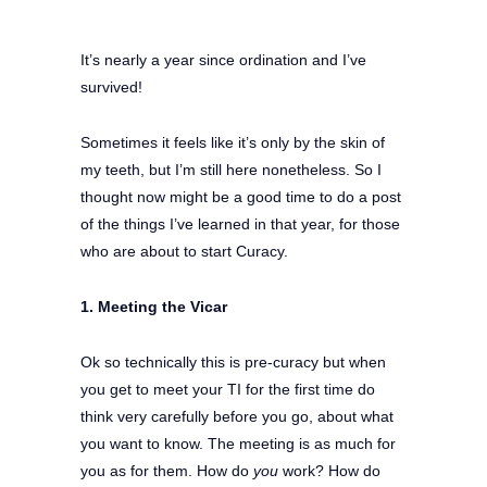
It’s nearly a year since ordination and I’ve
survived!
Sometimes it feels like it’s only by the skin of
my teeth, but I’m still here nonetheless. So I
thought now might be a good time to do a post
of the things I’ve learned in that year, for those
who are about to start Curacy.
1. Meeting the Vicar
Ok so technically this is pre-curacy but when
you get to meet your TI for the first time do
think very carefully before you go, about what
you want to know. The meeting is as much for
you as for them. How do
you
work? How do