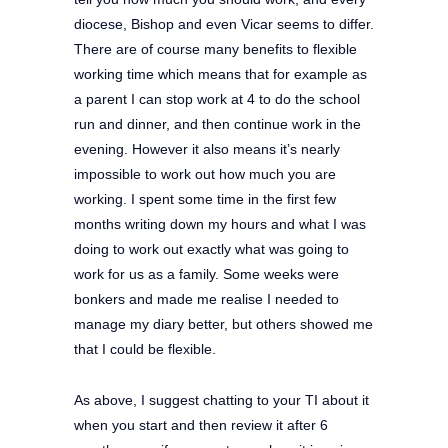
diocese, Bishop and even Vicar seems to differ.
There are of course many benefits to flexible
working time which means that for example as
a parent I can stop work at 4 to do the school
run and dinner, and then continue work in the
evening. However it also means it’s nearly
impossible to work out how much you are
working. I spent some time in the first few
months writing down my hours and what I was
doing to work out exactly what was going to
work for us as a family. Some weeks were
bonkers and made me realise I needed to
manage my diary better, but others showed me
that I could be flexible.
As above, I suggest chatting to your TI about it
when you start and then review it after 6