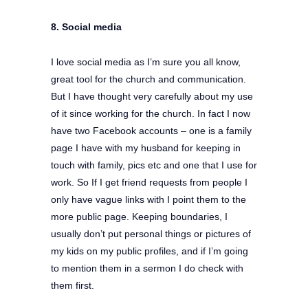
8. Social media
I love social media as I’m sure you all know,
great tool for the church and communication.
But I have thought very carefully about my use
of it since working for the church. In fact I now
have two Facebook accounts – one is a family
page I have with my husband for keeping in
touch with family, pics etc and one that I use for
work. So If I get friend requests from people I
only have vague links with I point them to the
more public page. Keeping boundaries, I
usually don’t put personal things or pictures of
my kids on my public profiles, and if I’m going
to mention them in a sermon I do check with
them first.