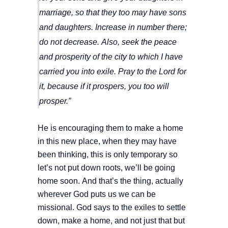
marriage, so that they too may have sons
and daughters. Increase in number there;
do not decrease.
Also, seek the peace
and prosperity of the city to which I have
carried you into exile. Pray to the
Lord
for
it, because if it prospers, you too will
prosper.”
He is encouraging them to make a home
in this new place, when they may have
been thinking, this is only temporary so
let’s not put down roots, we’ll be going
home soon. And that’s the thing, actually
wherever God puts us we can be
missional. God says to the exiles to settle
down, make a home, and not just that but