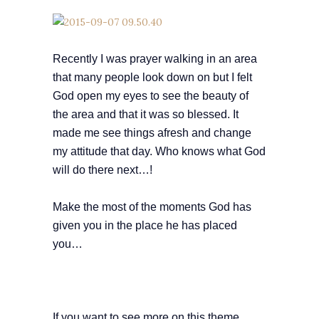
Recently I was prayer walking in an area
that many people look down on but I felt
God open my eyes to see the beauty of
the area and that it was so blessed. It
made me see things afresh and change
my attitude that day. Who knows what God
will do there next…!
Make the most of the moments God has
given you in the place he has placed
you…
If you want to see more on this theme,