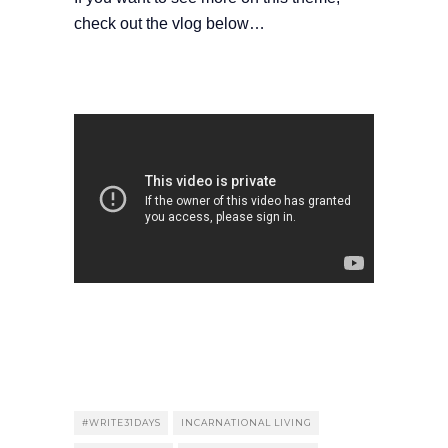
check out the vlog below…
#WRITE31DAYS
INCARNATIONAL LIVING