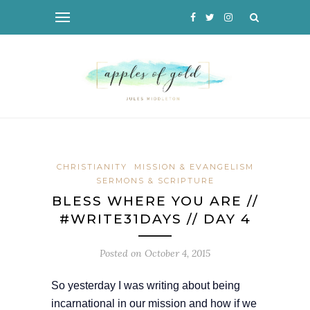
CHRISTIANITY
MISSION & EVANGELISM
SERMONS & SCRIPTURE
BLESS WHERE YOU ARE //
#WRITE31DAYS // DAY 4
Posted on
October 4, 2015
So yesterday I was writing about being
incarnational in our mission and how if we