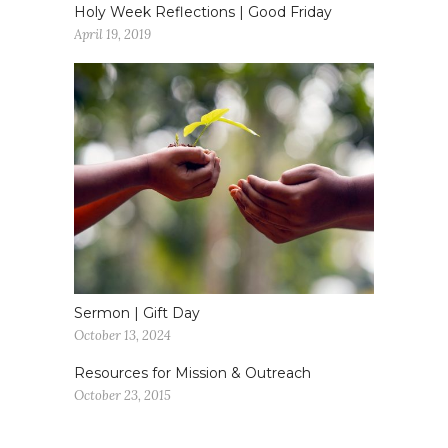
Holy Week Reflections | Good Friday
April 19, 2019
Sermon | Gift Day
October 13, 2024
Resources for Mission & Outreach
October 23, 2015