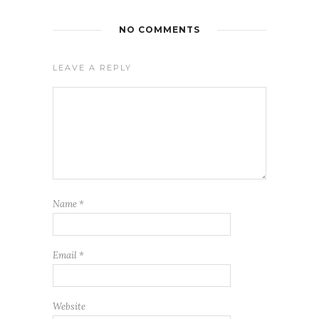
NO COMMENTS
LEAVE A REPLY
Name
*
Email
*
Website