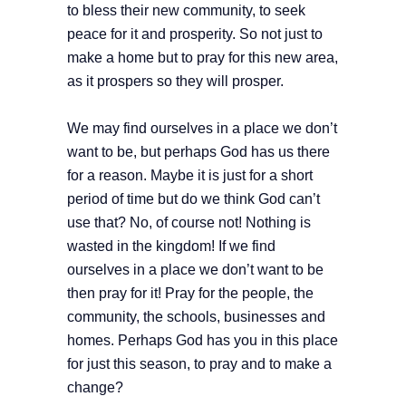
to bless their new community, to seek
peace for it and prosperity. So not just to
make a home but to pray for this new area,
as it prospers so they will prosper.
We may find ourselves in a place we don’t
want to be, but perhaps God has us there
for a reason. Maybe it is just for a short
period of time but do we think God can’t
use that? No, of course not! Nothing is
wasted in the kingdom! If we find
ourselves in a place we don’t want to be
then pray for it! Pray for the people, the
community, the schools, businesses and
homes. Perhaps God has you in this place
for just this season, to pray and to make a
change?