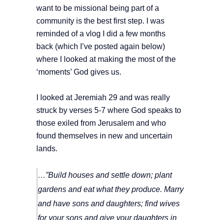
want to be missional being part of a
community is the best first step. I was
reminded of a vlog I did a few months
back (which I’ve posted again below)
where I looked at making the most of the
‘moments’ God gives us.
I looked at Jeremiah 29 and was really
struck by verses 5-7 where God speaks to
those exiled from Jerusalem and who
found themselves in new and uncertain
lands.
…”Build houses and settle down; plant
gardens and eat what they produce.
Marry
and have sons and daughters; find wives
for your sons and give your daughters in