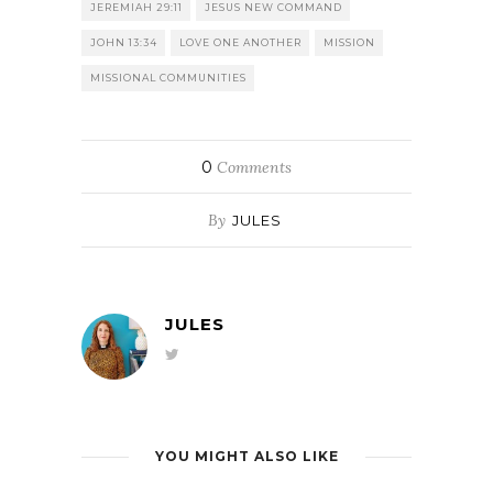
JEREMIAH 29:11
JESUS NEW COMMAND
JOHN 13:34
LOVE ONE ANOTHER
MISSION
MISSIONAL COMMUNITIES
0
Comments
By
JULES
JULES
YOU MIGHT ALSO LIKE