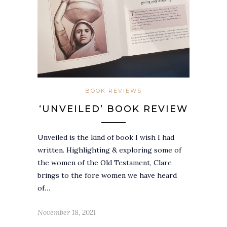
BOOK REVIEWS
‘UNVEILED’ BOOK REVIEW
Unveiled is the kind of book I wish I had
written. Highlighting & exploring some of
the women of the Old Testament, Clare
brings to the fore women we have heard
of…
November 18, 2021