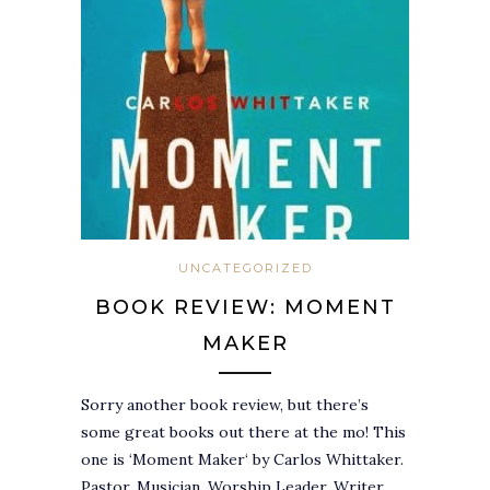
UNCATEGORIZED
BOOK REVIEW: MOMENT
MAKER
Sorry another book review, but there’s
some great books out there at the mo! This
one is ‘Moment Maker‘ by Carlos Whittaker.
Pastor, Musician, Worship Leader, Writer,