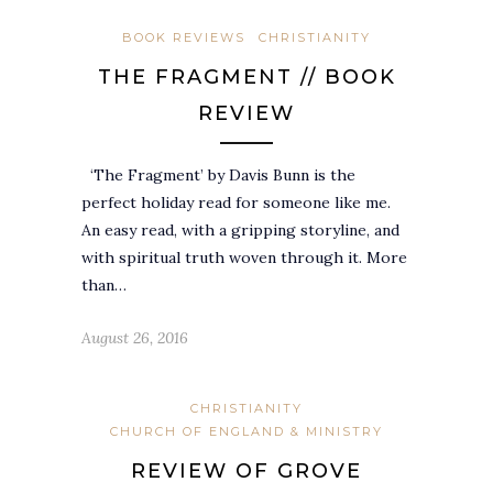
BOOK REVIEWS
CHRISTIANITY
THE FRAGMENT // BOOK
REVIEW
‘The Fragment’ by Davis Bunn is the
perfect holiday read for someone like me.
An easy read, with a gripping storyline, and
with spiritual truth woven through it. More
than…
August 26, 2016
CHRISTIANITY
CHURCH OF ENGLAND & MINISTRY
REVIEW OF GROVE