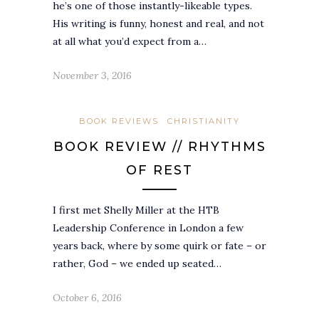
he’s one of those instantly-likeable types.
His writing is funny, honest and real, and not
at all what you’d expect from a…
November 3, 2016
BOOK REVIEWS
CHRISTIANITY
BOOK REVIEW // RHYTHMS
OF REST
I first met Shelly Miller at the HTB
Leadership Conference in London a few
years back, where by some quirk or fate – or
rather, God – we ended up seated…
October 6, 2016