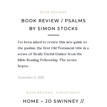
BOOK REVIEWS
BOOK REVIEW / PSALMS
BY SIMON STOCKS
I’ve been asked to review this new guide to
the psalms, the first Old Testament title in a
series of ‘Really Useful Guides’ from the
Bible Reading Fellowship. The series
hopes…
November 6, 2018
BOOK REVIEWS
CHRISTIANITY
HOME – JO SWINNEY //