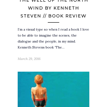
THE WELL OF THE NORTH
WIND BY KENNETH
STEVEN // BOOK REVIEW
I’m a visual type so when I read a book I love
to be able to imagine the scenes, the
dialogue and the people, in my mind.
Kenneth Stevens book ‘The…
March 29, 2016