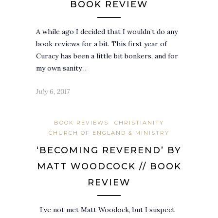
BOOK REVIEW
A while ago I decided that I wouldn’t do any
book reviews for a bit. This first year of
Curacy has been a little bit bonkers, and for
my own sanity…
July 6, 2017
BOOK REVIEWS
CHRISTIANITY
CHURCH OF ENGLAND & MINISTRY
‘BECOMING REVEREND’ BY
MATT WOODCOCK // BOOK
REVIEW
I’ve not met Matt Woodock, but I suspect