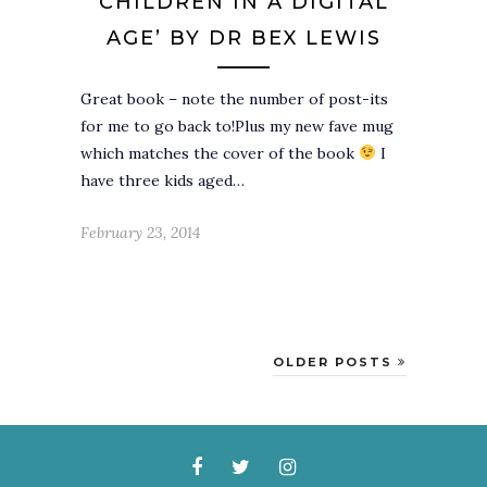
CHILDREN IN A DIGITAL
AGE’ BY DR BEX LEWIS
Great book – note the number of post-its
for me to go back to!Plus my new fave mug
which matches the cover of the book
I
have three kids aged…
February 23, 2014
OLDER POSTS