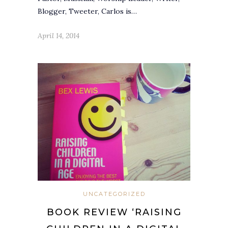
Blogger, Tweeter, Carlos is…
April 14, 2014
UNCATEGORIZED
BOOK REVIEW ‘RAISING