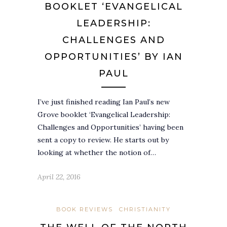
BOOKLET ‘EVANGELICAL
LEADERSHIP:
CHALLENGES AND
OPPORTUNITIES’ BY IAN
PAUL
I’ve just finished reading Ian Paul’s new
Grove booklet ‘Evangelical Leadership:
Challenges and Opportunities’ having been
sent a copy to review. He starts out by
looking at whether the notion of…
April 22, 2016
BOOK REVIEWS
CHRISTIANITY