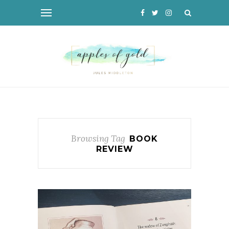
Browsing Tag
BOOK
REVIEW