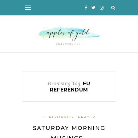
Browsing Tag
EU
REFERENDUM
CHRISTIANITY
PRAYER
SATURDAY MORNING