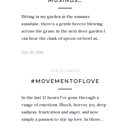
MUSINGS…
Sitting in my garden in the summer
sunshine, there’s a gentle breeze blowing
across the grass; in the next door garden I
can hear the clank of spoon on bowl as…
July 16, 2016
CHRISTIANITY
#MOVEMENTOFLOVE
In the last 12 hours I’ve gone through a
range of emotions. Shock, horror, joy, deep
sadness, frustration and anger, and now
simply a passion to stir up love. In those…