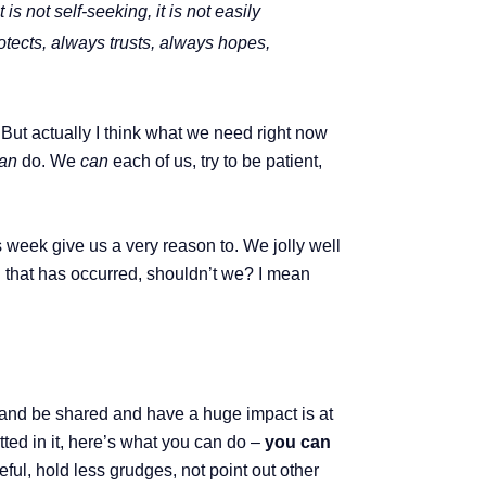
 is not self-seeking, it is not easily
otects, always trusts, always hopes,
But actually I think what we need right now
an
do. We
can
each of us, try to be patient,
s week give us a very reason to. We jolly well
l that has occurred, shouldn’t we? I mean
w and be shared and have a huge impact is at
itted in it, here’s what you can do –
you can
ful, hold less grudges, not point out other