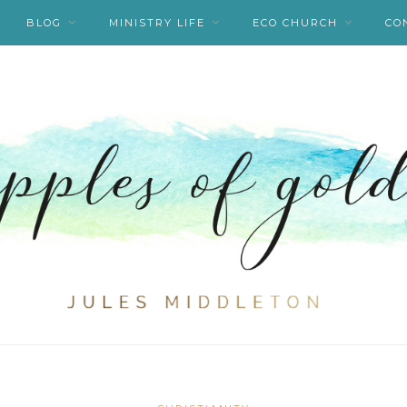
BLOG
MINISTRY LIFE
ECO CHURCH
CO