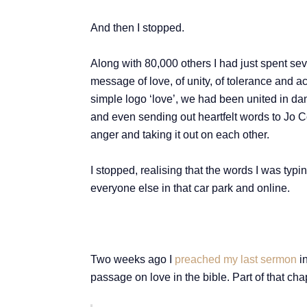
And then I stopped.
Along with 80,000 others I had just spent se
message of love, of unity, of tolerance and a
simple logo ‘love’, we had been united in da
and even sending out heartfelt words to Jo Co
anger and taking it out on each other.
I stopped, realising that the words I was typing
everyone else in that car park and online.
Two weeks ago I
preached my last sermon
in
passage on love in the bible. Part of that cha