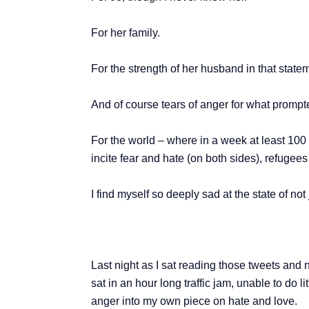
For her family.
For the strength of her husband in that state
And of course tears of anger for what prompte
For the world – where in a week at least 100
incite fear and hate (on both sides), refugee
I find myself so deeply sad at the state of not 
Last night as I sat reading those tweets and 
sat in an hour long traffic jam, unable to do 
anger into my own piece on hate and love.