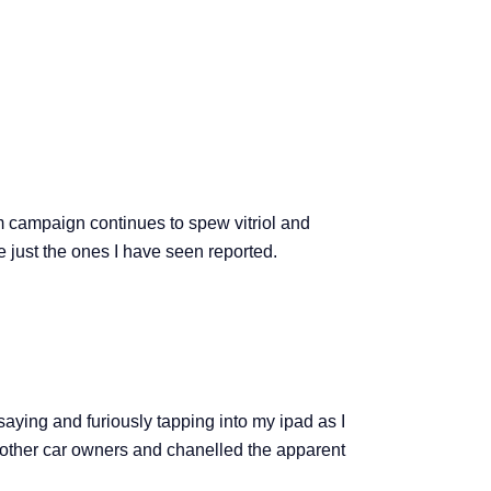
m campaign continues to spew vitriol and
e just the ones I have seen reported.
aying and furiously tapping into my ipad as I
 of other car owners and chanelled the apparent