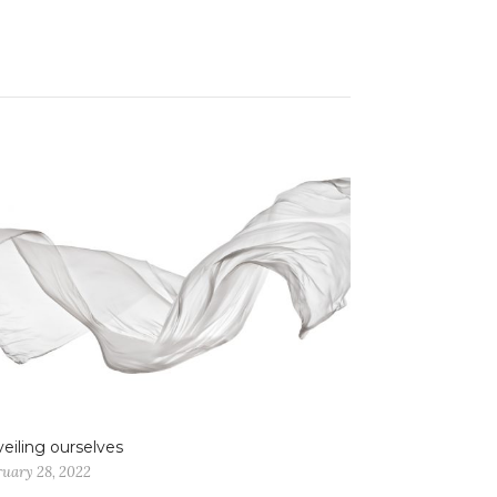
eiling ourselves
ruary 28, 2022