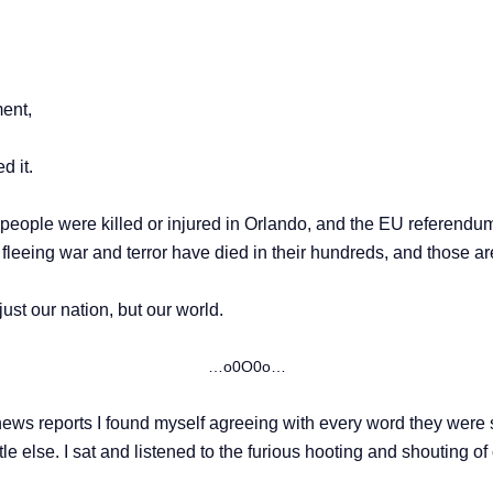
ment,
d it.
 people were killed or injured in Orlando, and the EU referendu
s fleeing war and terror have died in their hundreds, and those ar
just our nation, but our world.
…o0O0o…
news reports I found myself agreeing with every word they were s
little else. I sat and listened to the furious hooting and shouting