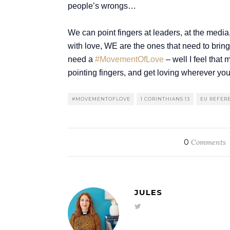
people’s wrongs…
We can point fingers at leaders, at the media,
with love, WE are the ones that need to bring 
need a
#MovementOfLove
– well I feel tha
pointing fingers, and get loving wherever yo
#MOVEMENTOFLOVE
1 CORINTHIANS 13
EU REFE
0
Comments
JULES