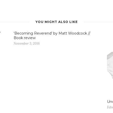
YOU MIGHT ALSO LIKE
’
‘Becoming Reverend’ by Matt Woodcock //
Book review
November 3, 2016
Unv
Feb