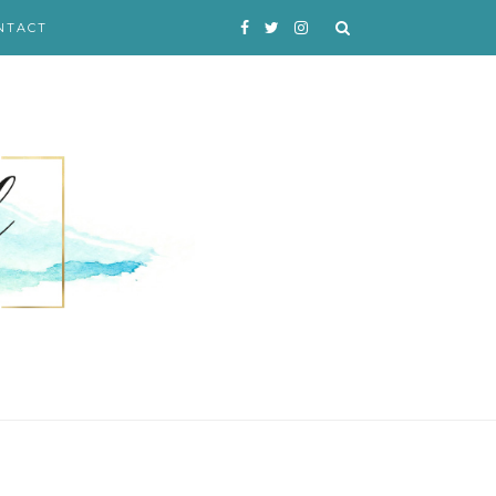
NTACT