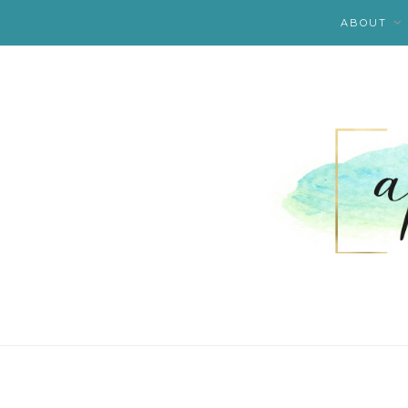
ABOUT