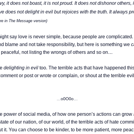
vy, it does not boast, it is not proud.
It does not dishonor others, it
 does not delight in evil but rejoices with the truth.
It always pr
ture in The Message version)
ight say love is never simple, because people are complicated. 
d blame and not take responsibility, but here is something we
c
 peaceful, not listing the wrongs of others and so on…
re
delighting in evil
too. The terrible acts that have happened thi
mment or post or wrote or complain, or shout at the terrible evi
…o0O0o…
 the power of social media, of how one person’s actions can gro
state of our nation, of our world, of the terrible acts of hate comm
t it. You can choose to be kinder, to be more patient, more peace