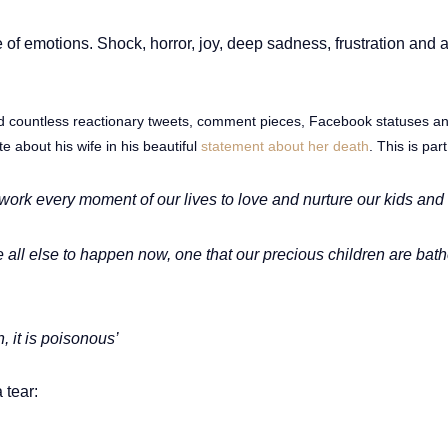
e of emotions. Shock, horror, joy, deep sadness, frustration and 
ad countless reactionary tweets, comment pieces, Facebook statuses an
 about his wife in his beautiful
statement about her death
. This is part 
 work every moment of our lives to love and nurture our kids and to
l else to happen now, one that our precious children are bathed 
, it is poisonous’
 tear: