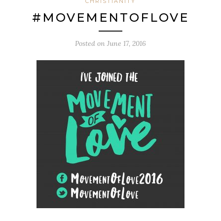
CHRISTIANITY
#MOVEMENTOFLOVE
Posted on
June 17, 2016