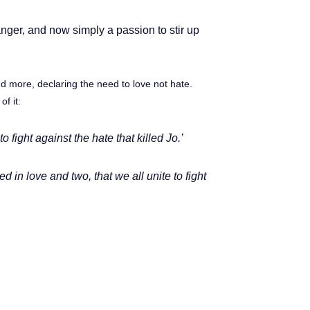
anger, and now simply a passion to stir up
d more, declaring the need to love not hate.
of it:
 fight against the hate that killed Jo.’
in love and two, that we all unite to fight