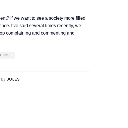
ent? If we want to see a society more filled
ence. I’ve said several times recently, we
 stop complaining and commenting and
 CRISIS
By
JULES