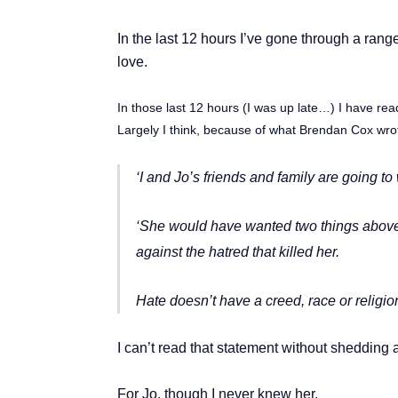
In the last 12 hours I’ve gone through a rang
love.
In those last 12 hours (I was up late…) I have re
Largely I think, because of what Brendan Cox wrote
‘I and Jo’s friends and family are going to
‘She would have wanted two things above al
against the hatred that killed her.
Hate doesn’t have a creed, race or religion
I can’t read that statement without shedding a
For Jo, though I never knew her.