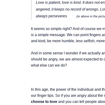
Love is patient, love is kind. It does not en
angered, it keeps no record of wrongs. Love
always perseveres
(or above in the pic
It seems so simple right? And of course we m
is a simple message. We can point fingers an
and kind, be more humble, less selfish, more
And in some sense I wonder if we actually a
should be angry, we are almost expected to co
what else can we do?
In this age, the power of the individual and
our finger tips. So if you are angry about the 
choose to love
and you can tell people abou