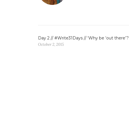
Day 2 // #Write31Days // ‘Why be ‘out there’?
October 2, 2015