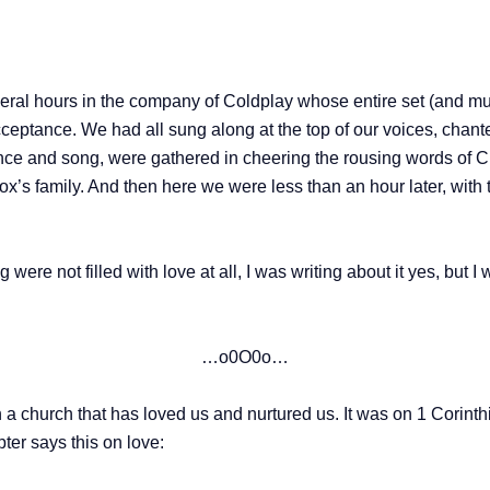
veral hours in the company of Coldplay whose entire set (and mu
cceptance. We had all sung along at the top of our voices, chante
nce and song, were gathered in cheering the rousing words of Chr
x’s family. And then here we were less than an hour later, with 
 were not filled with love at all, I was writing about it yes, but I
…o0O0o…
 a church that has loved us and nurtured us. It was on 1 Corin
pter says this on love: