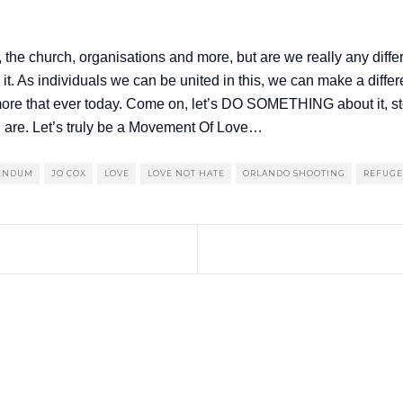
 the church, organisations and more, but are we really any differ
it. As individuals we can be united in this, we can make a differ
t more that ever today. Come on, let’s DO SOMETHING about it,
u are. Let’s truly be a Movement Of Love…
RENDUM
JO COX
LOVE
LOVE NOT HATE
ORLANDO SHOOTING
REFUGEE