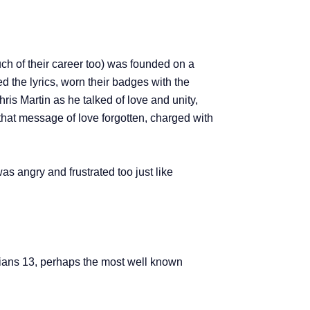
ch of their career too) was founded on a
d the lyrics, worn their badges with the
is Martin as he talked of love and unity,
that message of love forgotten, charged with
 was angry and frustrated too just like
thians 13, perhaps the most well known