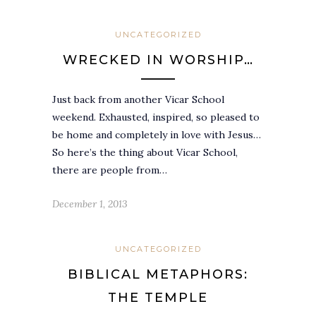
UNCATEGORIZED
WRECKED IN WORSHIP…
Just back from another Vicar School
weekend. Exhausted, inspired, so pleased to
be home and completely in love with Jesus…
So here’s the thing about Vicar School,
there are people from…
December 1, 2013
UNCATEGORIZED
BIBLICAL METAPHORS:
THE TEMPLE