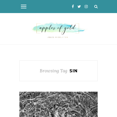
Browsing Tag
SIN