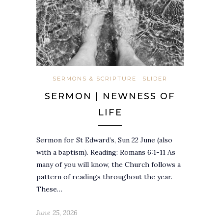
SERMONS & SCRIPTURE
SLIDER
SERMON | NEWNESS OF
LIFE
Sermon for St Edward’s, Sun 22 June (also
with a baptism). Reading: Romans 6:1-11 As
many of you will know, the Church follows a
pattern of readings throughout the year.
These…
June 25, 2026