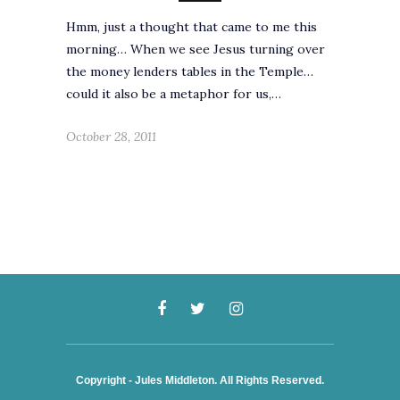
Hmm, just a thought that came to me this
morning… When we see Jesus turning over
the money lenders tables in the Temple…
could it also be a metaphor for us,…
October 28, 2011
Copyright - Jules Middleton. All Rights Reserved.