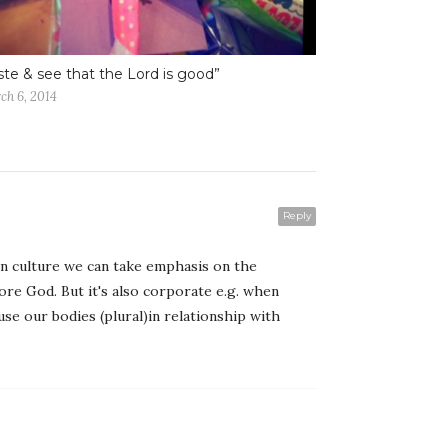
ste & see that the Lord is good”
ch 6, 2014
Reply
rn culture we can take emphasis on the
fore God. But it's also corporate e.g. when
se our bodies (plural)in relationship with