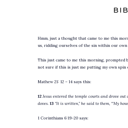
BI
Hmm, just a thought that came to me this mor
us, ridding ourselves of the sin within our ow
This just came to me this morning, prompted by
not sure if this is just me putting my own spin 
Mathew 21: 12 – 14 says this:
12
Jesus entered the temple courts and drove out 
doves.
13
“It is written,” he said to them, “‘My hou
1 Corinthians 6:19-20 says: