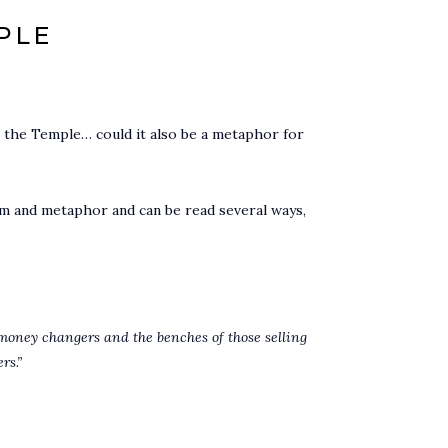
PLE
 the Temple… could it also be a metaphor for
sm and metaphor and can be read several ways,
 money changers and the benches of those selling
rs.”