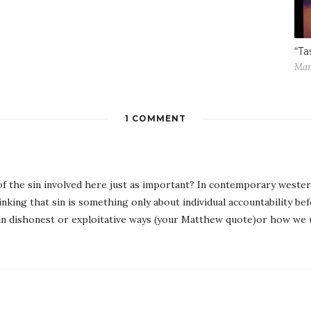
“Ta
Mar
1 COMMENT
of the sin involved here just as important? In contemporary weste
inking that sin is something only about individual accountability be
 in dishonest or exploitative ways (your Matthew quote)or how we u