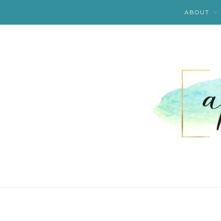
ABOUT