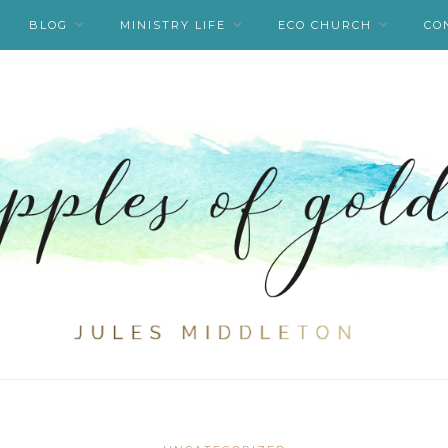
BLOG
MINISTRY LIFE
ECO CHURCH
CO