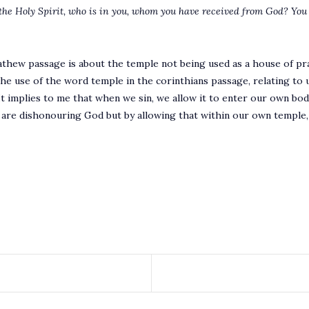
the Holy Spirit, who is in you, whom you have received from God? You
thew passage is about the temple not being used as a house of pr
he use of the word temple in the corinthians passage, relating to us
t implies to me that when we sin, we allow it to enter our own bod
e are dishonouring God but by allowing that within our own temple,