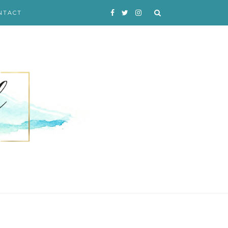
NTACT