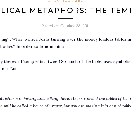
UNCATEGORIZED
BLICAL METAPHORS: THE TEM
Posted on
October 28, 2011
ning… When we see Jesus turning over the money lenders tables in
n bodies? In order to honour him?
 the word ‘temple’ in a tweet! So much of the bible, uses symboli
on it. But…
all who were buying and selling there. He overturned the tables of the
se will be called a house of prayer, but you are making it ‘a den of robbe