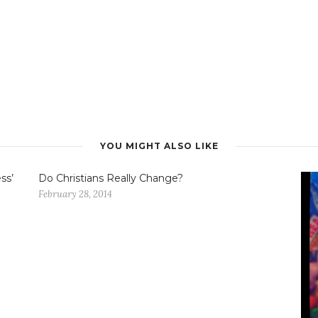
YOU MIGHT ALSO LIKE
ss’
Do Christians Really Change?
February 28, 2014