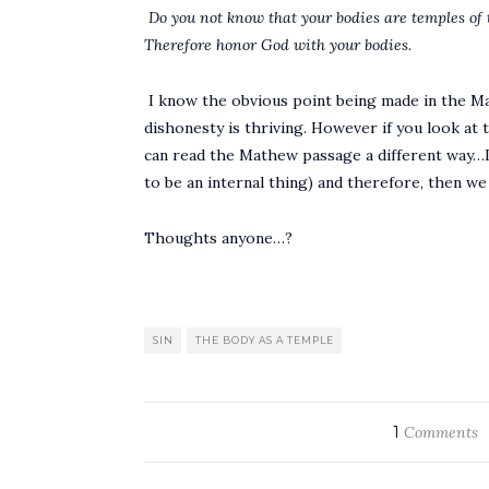
Do you not know that your bodies are temples of 
Therefore honor God with your bodies.
I know the obvious point being made in the Ma
dishonesty is thriving. However if you look at t
can read the Mathew passage a different way…I
to be an internal thing) and therefore, then w
Thoughts anyone…?
SIN
THE BODY AS A TEMPLE
1
Comments