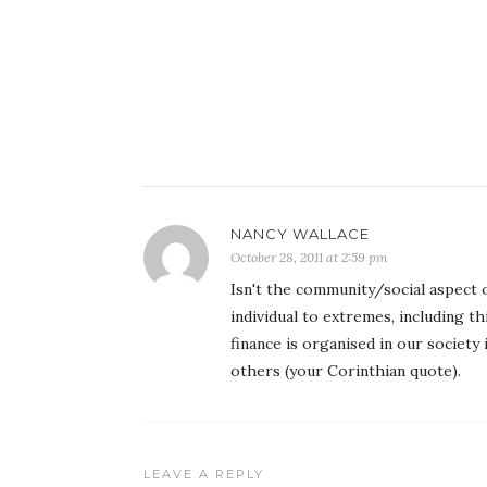
NANCY WALLACE
October 28, 2011 at 2:59 pm
Isn't the community/social aspect 
individual to extremes, including th
finance is organised in our society
others (your Corinthian quote).
LEAVE A REPLY