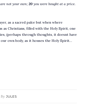
 are not your own;
20
you were bought at a price.
ayer, as a sacred palce but when where
 as Christians, filled with the Holy Spirit, one
ies, (perhaps through thoughts, it doesnt have
 our own body, as it houses the Holy Spirit…
By
JULES