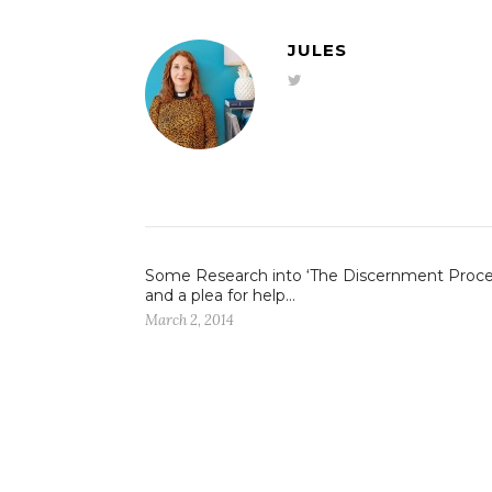
JULES
Some Research into ‘The Discernment Proce
and a plea for help…
March 2, 2014