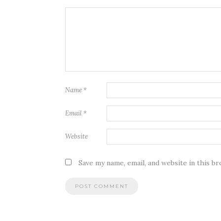
Name
*
Email
*
Website
Save my name, email, and website in this b