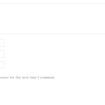
rowser for the next time I comment.