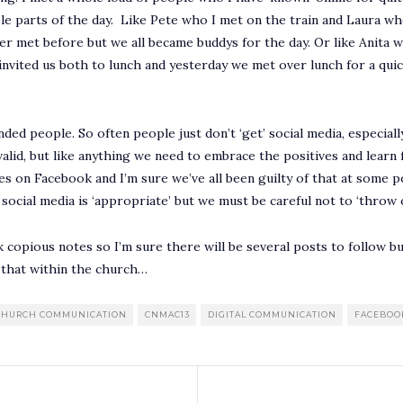
ble parts of the day. Like Pete who I met on the train and Laura w
ver met before but we all became buddys for the day. Or like Anita
 invited us both to lunch and yesterday we met over lunch for a qui
inded people. So often people just don’t ‘get’ social media, especial
valid, but like anything we need to embrace the positives and learn
ies on Facebook and I’m sure we’ve all been guilty of that at some 
f social media is ‘appropriate’ but we must be careful not to ‘throw
k copious notes so I’m sure there will be several posts to follow bu
 that within the church…
CHURCH COMMUNICATION
CNMAC13
DIGITAL COMMUNICATION
FACEBOO