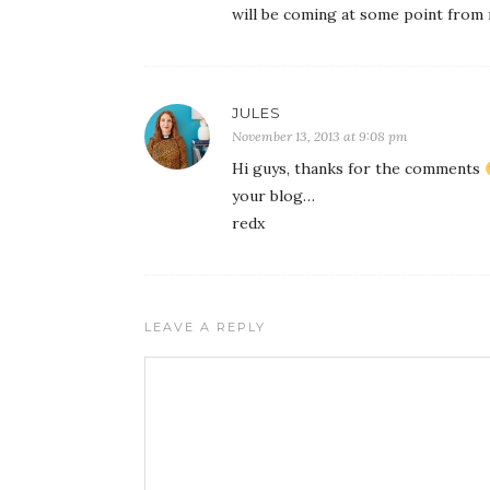
will be coming at some point from 
JULES
November 13, 2013 at 9:08 pm
Hi guys, thanks for the comments
your blog…
redx
LEAVE A REPLY