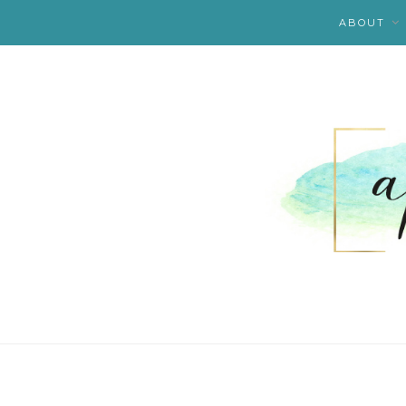
ABOUT