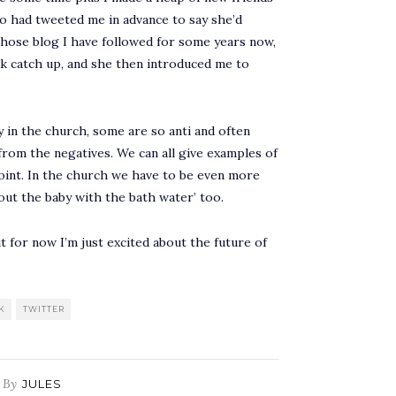
ho had tweeted me in advance to say she’d
 whose blog I have followed for some years now,
ck catch up, and she then introduced me to
ly in the church, some are so anti and often
 from the negatives. We can all give examples of
point. In the church we have to be even more
 out the baby with the bath water’ too.
t for now I’m just excited about the future of
K
TWITTER
By
JULES