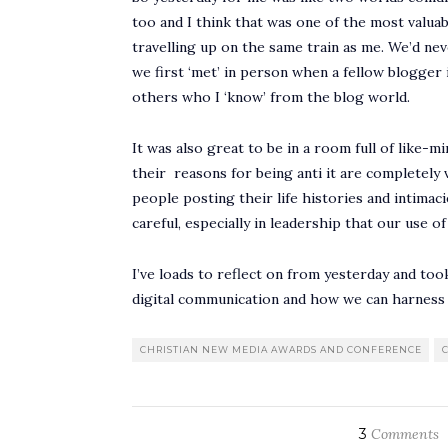
too and I think that was one of the most valua
travelling up on the same train as me. We’d ne
we first ‘met’ in person when a fellow blogger
others who I ‘know’ from the blog world.
It was also great to be in a room full of like-m
their reasons for being anti it are completely 
people posting their life histories and intimac
careful, especially in leadership that our use o
I’ve loads to reflect on from yesterday and too
digital communication and how we can harness
CHRISTIAN NEW MEDIA AWARDS AND CONFERENCE
3
Comments