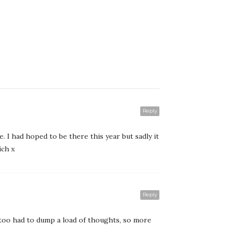
Reply
. I had hoped to be there this year but sadly it
ich x
Reply
 too had to dump a load of thoughts, so more