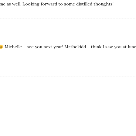
me as well. Looking forward to some distilled thoughts!
Michelle – see you next year! Mrthekidd – think I saw you at lunc