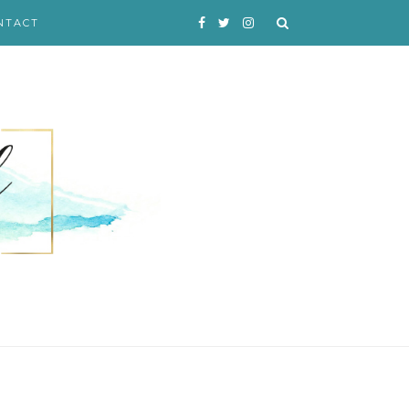
NTACT