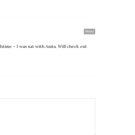
Reply
htime – I was sat with Anita. Will check out