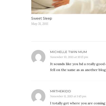
Sweet Sleep
May 31, 2011
MICHELLE TWIN MUM
November 10, 2013 at 10:15 pm
It sounds like you hd a really good
fell on the same as as another blog
MRTHEKIDD
November 11, 2013 at 1:45 pm
I totally get where you are coming