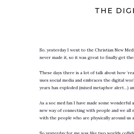
THE DIG
So, yesterday I went to the Christian New Medi
never made it, so it was great to finally get th
These days there is a lot of talk about how ‘rea
uses social media and embraces the digital world w
years has exploded (mixed metaphor alert…) and 
As a soc med fan I have made some wonderful an
new way of connecting with people and we all ne
with the people who are physically around us an
So yesterday for me was like two worlds collid