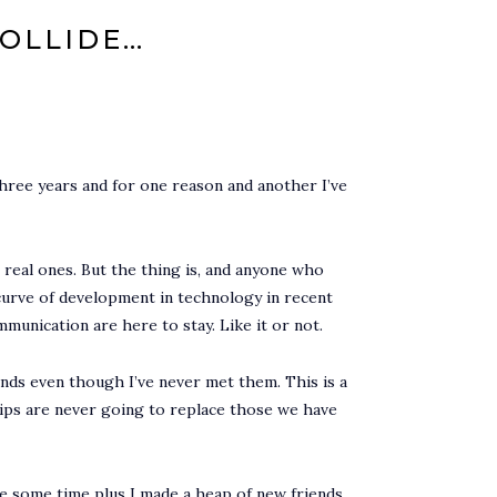
COLLIDE…
three years and for one reason and another I’ve
e real ones. But the thing is, and anyone who
curve of development in technology in recent
mmunication are here to stay. Like it or not.
nds even though I’ve never met them. This is a
ships are never going to replace those we have
te some time plus I made a heap of new friends