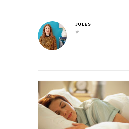
JULES