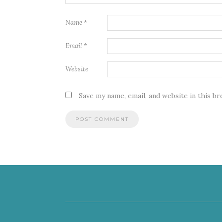
Name
*
Email
*
Website
Save my name, email, and website in this b