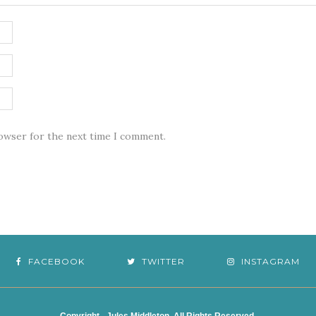
rowser for the next time I comment.
FACEBOOK
TWITTER
INSTAGRAM