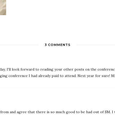
3 COMMENTS
 day, I'll look forward to reading your other posts on the conference
ging conference I had already paid to attend. Next year for sure! M
 from and agree that there is so much good to be had out of SM. I