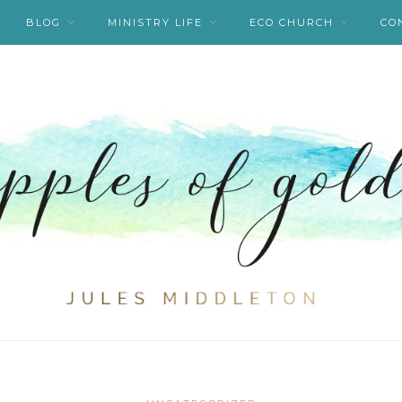
BLOG
MINISTRY LIFE
ECO CHURCH
CO