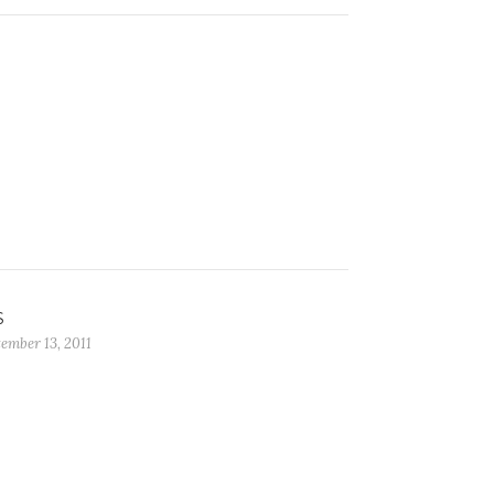
S
ember 13, 2011