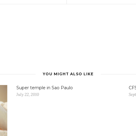
YOU MIGHT ALSO LIKE
Super temple in Sao Paulo
CF
July 22, 2010
Sept