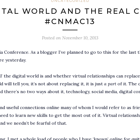
UNCATEGORIZED
ITAL WORLD AND THE REAL 
#CNMAC13
Posted on
November 10, 2013
a Conference. As a blogger I’ve planned to go to this for the last 
ere yesterday.
l’ the digital world is and whether virtual relationships can replac
ill tell you, it’s not about replacing it, it is just
a part
of it. The 
there’s no two ways about it, technology, social media, digital co
d useful connections online many of whom I would refer to as frie
ed to learn new skills to get the most out of it. Virtual relation
d we needn’t be fearful of that.
ing. I met a whole load of people who I have ‘known’ online for qui