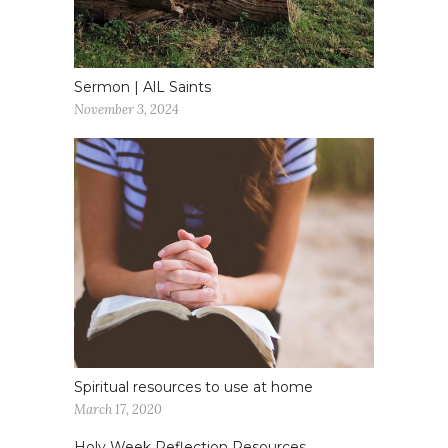
Sermon | AlL Saints
November 3, 2024
Spiritual resources to use at home
March 17, 2020
Holy Week Reflection Resources