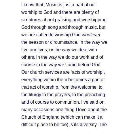
I know that. Music is just a part of our
worship to God and there are plenty of
scriptures about praising and worshipping
God through song and through music, but
we are called to worship God
whatever
the season or circumstance. In the way we
live our lives, or the way we deal with
others, in the way we do our work and of
course in the way we come before God.
Our church services are ‘acts of worship’,
everything within them becomes a part of
that act of worship, from the welcome, to
the liturgy to the prayers, to the preaching
and of course to communion. I’ve said on
many occasions one thing I love about the
Church of England (which can make it a
difficult place to be too) is its diversity. The