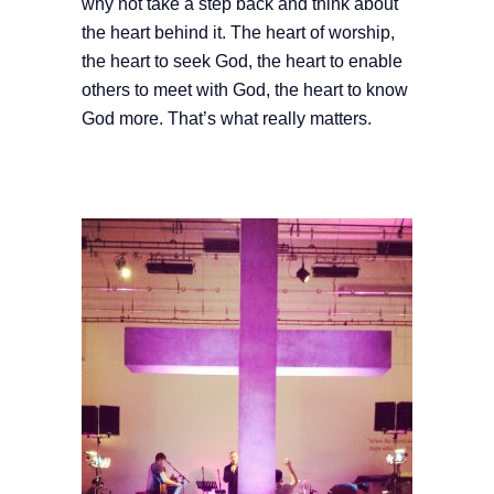
why not take a step back and think about
the heart behind it. The heart of worship,
the heart to seek God, the heart to enable
others to meet with God, the heart to know
God more. That’s what really matters.