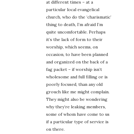
at different times – at a
particular local evangelical
church, who do the ‘charismatic’
thing to death, I’m afraid I’m
quite uncomfortable. Perhaps
it’s the lack of form to their
worship, which seems, on
occasion, to have been planned
and organized on the back of a
fag packet – if worship isn’t
wholesome and full filling or is
poorly focused, than any old
grouch like me might complain.
They might also be wondering
why they’re leaking members,
some of whom have come to us
if a particular type of service is
on there.