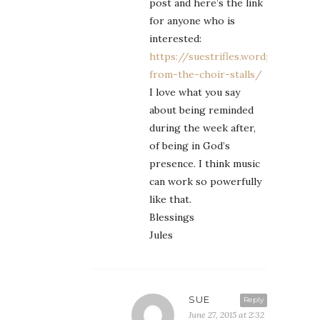
post and here’s the link
for anyone who is
interested:
https://suestrifles.wordpress.co
from-the-choir-stalls/
I love what you say
about being reminded
during the week after,
of being in God’s
presence. I think music
can work so powerfully
like that.
Blessings
Jules
SUE
Reply
June 27, 2015 at 2:32