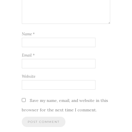
Name
*
Email
*
Website
Save my name, email, and website in this
browser for the next time I comment.