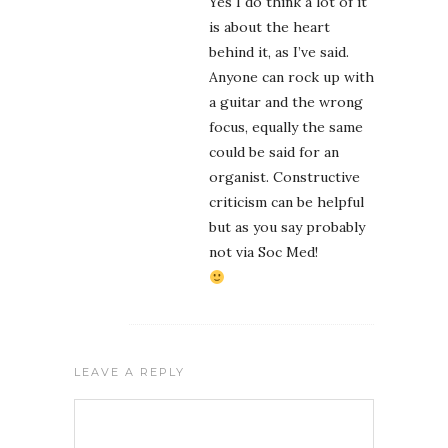
Yes I do think a lot of it
is about the heart
behind it, as I’ve said.
Anyone can rock up with
a guitar and the wrong
focus, equally the same
could be said for an
organist. Constructive
criticism can be helpful
but as you say probably
not via Soc Med!
LEAVE A REPLY