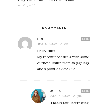
April 8, 2017
5 COMMENTS
SUE
Reply
June 25, 2015 at 10:51 am
Hello, Jules
My recent post deals with some
of these issues from an (ageing)
alto’s point of view. Sue
JULES
Reply
June 27, 2015 at 12:54 pm
Thanks Sue, interesting