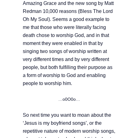
Amazing Grace and the new song by Matt
Redman 10,000 reasons (Bless The Lord
Oh My Soul). Seems a good example to
me that those who were literally facing
death chose to worship God, and in that
moment they were enabled in that by
singing two songs of worship written at
very different times and by very different
people, but both fulfilling their purpose as
a form of worship to God and enabling
people to worship him.
…o0O0o…
So next time you want to moan about the
‘Jesus is my boyfriend songs’, or the
repetitive nature of modern worship songs,