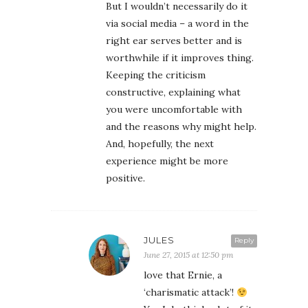
But I wouldn’t necessarily do it
via social media – a word in the
right ear serves better and is
worthwhile if it improves thing.
Keeping the criticism
constructive, explaining what
you were uncomfortable with
and the reasons why might help.
And, hopefully, the next
experience might be more
positive.
JULES
Reply
June 27, 2015 at 12:50 pm
love that Ernie, a
‘charismatic attack’!