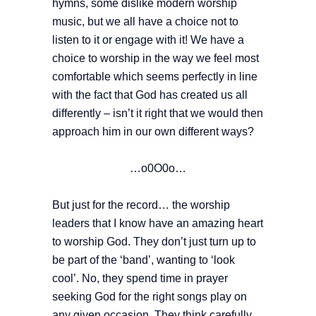
hymns, some dislike modern worship
music, but we all have a choice not to
listen to it or engage with it! We have a
choice to worship in the way we feel most
comfortable which seems perfectly in line
with the fact that God has created us all
differently – isn’t it right that we would then
approach him in our own different ways?
…o0O0o…
But just for the record… the worship
leaders that I know have an amazing heart
to worship God. They don’t just turn up to
be part of the ‘band’, wanting to ‘look
cool’. No, they spend time in prayer
seeking God for the right songs play on
any given occasion. They think carefully