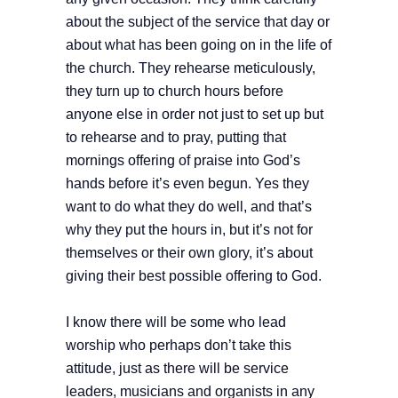
about the subject of the service that day or
about what has been going on in the life of
the church. They rehearse meticulously,
they turn up to church hours before
anyone else in order not just to set up but
to rehearse and to pray, putting that
mornings offering of praise into God’s
hands before it’s even begun. Yes they
want to do what they do well, and that’s
why they put the hours in, but it’s not for
themselves or their own glory, it’s about
giving their best possible offering to God.
I know there will be some who lead
worship who perhaps don’t take this
attitude, just as there will be service
leaders, musicians and organists in any