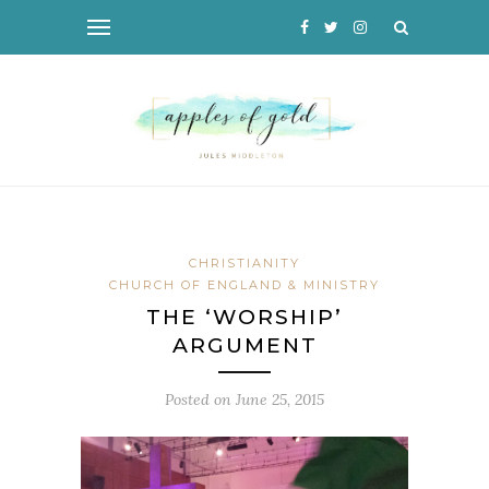
CHRISTIANITY
CHURCH OF ENGLAND & MINISTRY
THE ‘WORSHIP’
ARGUMENT
Posted on
June 25, 2015