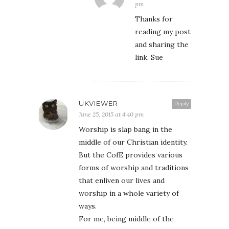
pm
Thanks for
reading my post
and sharing the
link. Sue
UKVIEWER
Reply
June 25, 2015 at 4:40 pm
Worship is slap bang in the
middle of our Christian identity.
But the CofE provides various
forms of worship and traditions
that enliven our lives and
worship in a whole variety of
ways.
For me, being middle of the