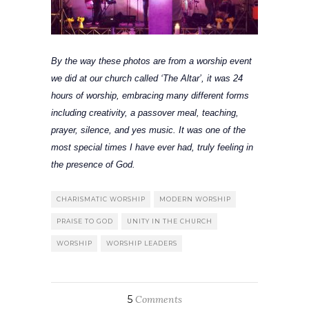
By the way these photos are from a worship event
we did at our church called ‘The Altar’, it was 24
hours of worship, embracing many different forms
including creativity, a passover meal, teaching,
prayer, silence, and yes music. It was one of the
most
special
times I have ever had, truly feeling in
the presence of God.
CHARISMATIC WORSHIP
MODERN WORSHIP
PRAISE TO GOD
UNITY IN THE CHURCH
WORSHIP
WORSHIP LEADERS
5
Comments