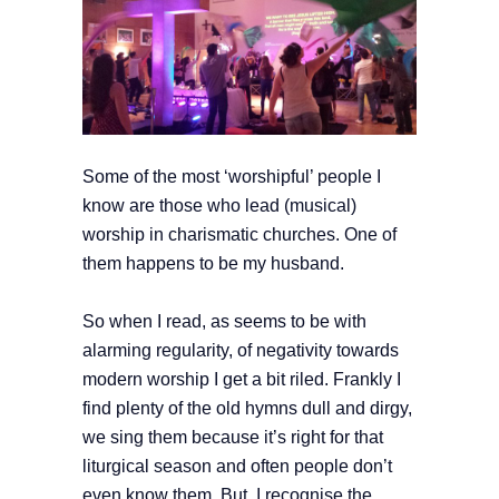
Some of the most ‘worshipful’ people I
know are those who lead (musical)
worship in charismatic churches. One of
them happens to be my husband.
So when I read, as seems to be with
alarming regularity, of negativity towards
modern worship I get a bit riled. Frankly I
find plenty of the old hymns dull and dirgy,
we sing them because it’s right for that
liturgical season and often people don’t
even know them. But, I recognise the