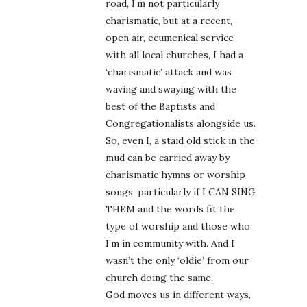
road, I’m not particularly
charismatic, but at a recent,
open air, ecumenical service
with all local churches, I had a
‘charismatic’ attack and was
waving and swaying with the
best of the Baptists and
Congregationalists alongside us.
So, even I, a staid old stick in the
mud can be carried away by
charismatic hymns or worship
songs, particularly if I CAN SING
THEM and the words fit the
type of worship and those who
I’m in community with. And I
wasn’t the only ‘oldie’ from our
church doing the same.
God moves us in different ways,