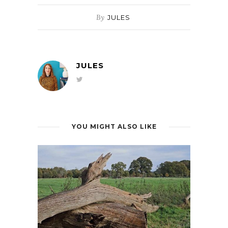
By
JULES
JULES
YOU MIGHT ALSO LIKE