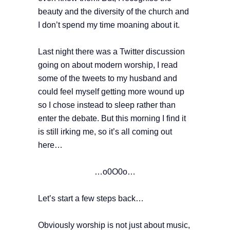
beauty and the diversity of the church and
I don’t spend my time moaning about it.
Last night there was a Twitter discussion
going on about modern worship, I read
some of the tweets to my husband and
could feel myself getting more wound up
so I chose instead to sleep rather than
enter the debate. But this morning I find it
is still irking me, so it’s all coming out
here…
…o0O0o…
Let’s start a few steps back…
Obviously worship is not just about music,