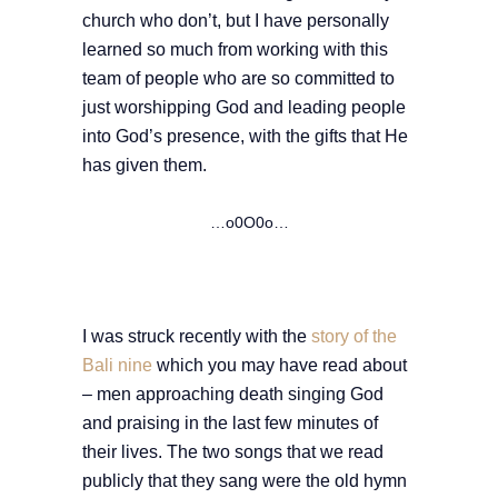
church who don’t, but I have personally
learned so much from working with this
team of people who are so committed to
just worshipping God and leading people
into God’s presence, with the gifts that He
has given them.
…o0O0o…
I was struck recently with the
story of the
Bali nine
which you may have read about
– men approaching death singing God
and praising in the last few minutes of
their lives. The two songs that we read
publicly that they sang were the old hymn