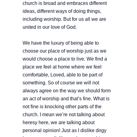
church is broad and embraces different
ideas, different ways of doing things,
including worship. But for us all we are
united in our love of God.
We have the luxury of being able to
choose our place of worship just as we
would choose a place to live. We find a
place we feel at home where we feel
comfortable, Loved, able to be part of
something. So of course we will not
always agree on the way we should form
an act of worship and that’s fine. What is
not fine is knocking other parts of the
church. I mean we’re not talking about
heresy here, we are talking about
personal opinion! Just as I dislike dirgy