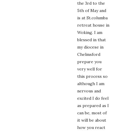
the 3rd to the
5th of May and
is at St.columba
retreat house in
Woking. I am
blessed in that
my diocese in
Chelmsford
prepare you
very well for
this process so
although I am
nervous and
excited I do feel
as prepared as I
can be, most of
it will be about
how you react