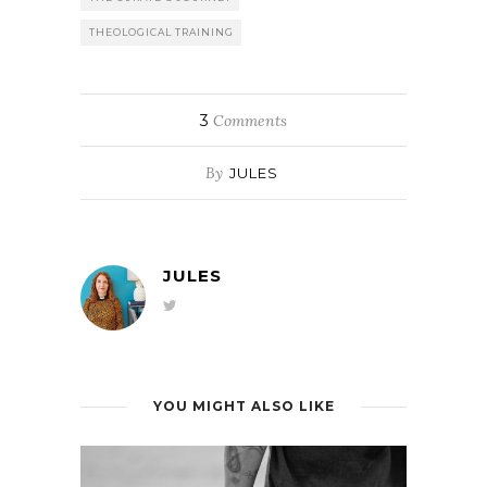
THEOLOGICAL TRAINING
3
Comments
By
JULES
JULES
YOU MIGHT ALSO LIKE