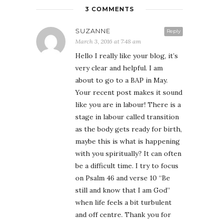
3 COMMENTS
SUZANNE
Reply
March 3, 2016 at 7:48 am
Hello I really like your blog, it’s
very clear and helpful. I am
about to go to a BAP in May.
Your recent post makes it sound
like you are in labour! There is a
stage in labour called transition
as the body gets ready for birth,
maybe this is what is happening
with you spiritually? It can often
be a difficult time. I try to focus
on Psalm 46 and verse 10 “Be
still and know that I am God”
when life feels a bit turbulent
and off centre. Thank you for