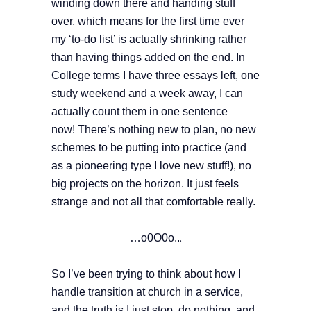
winding down there and handing stuff
over, which means for the first time ever
my ‘to-do list’ is actually shrinking rather
than having things added on the end. In
College terms I have three essays left, one
study weekend and a week away, I can
actually count them in one sentence
now!
There’s nothing new to plan, no new
schemes to be putting into practice (and
as a pioneering type I love new stuff!), no
big projects on the horizon. It just feels
strange and not all that comfortable really.
…o0O0o..
.
So I’ve been trying to think about how I
handle transition at church in a service,
and the truth is I just stop, do nothing, and