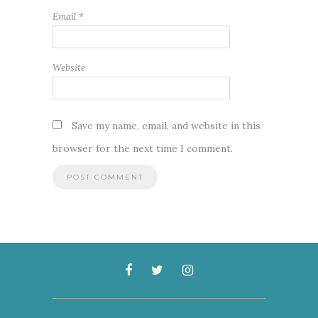
Email
*
Website
Save my name, email, and website in this
browser for the next time I comment.