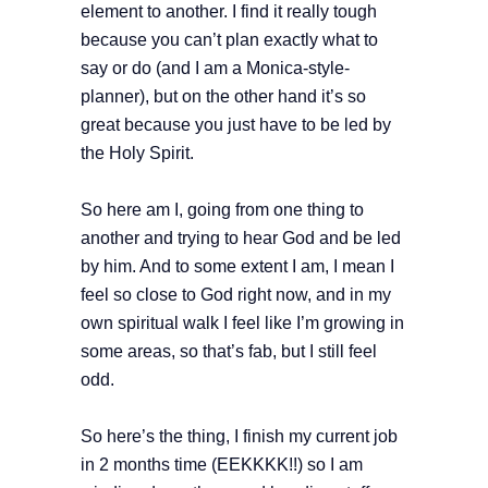
element to another. I find it really tough
because you can’t plan exactly what to
say or do (and I am a Monica-style-
planner), but on the other hand it’s so
great because you just have to be led by
the Holy Spirit.
So here am I, going from one thing to
another and trying to hear God and be led
by him. And to some extent I am, I mean I
feel so close to God right now, and in my
own spiritual walk I feel like I’m growing in
some areas, so that’s fab, but I still feel
odd.
So here’s the thing, I finish my current job
in 2 months time (EEKKKK!!) so I am