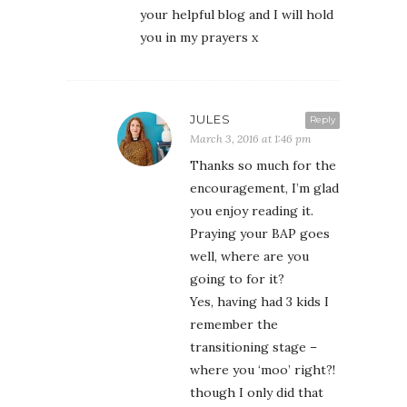
your helpful blog and I will hold
you in my prayers x
JULES
Reply
March 3, 2016 at 1:46 pm
Thanks so much for the
encouragement, I’m glad
you enjoy reading it.
Praying your BAP goes
well, where are you
going to for it?
Yes, having had 3 kids I
remember the
transitioning stage –
where you ‘moo’ right?!
though I only did that