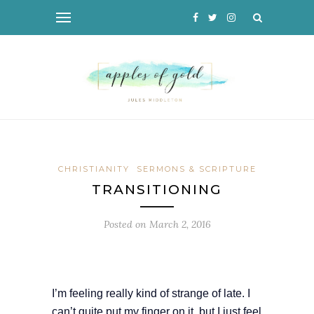
CHRISTIANITY
SERMONS & SCRIPTURE
TRANSITIONING
Posted on
March 2, 2016
I’m feeling really kind of strange of late. I
can’t quite put my finger on it, but I just feel