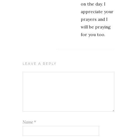
on the day. I
appreciate your
prayers and I
will be praying
for you too.
LEAVE A REPLY
Name
*