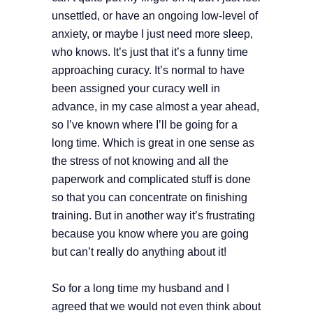
unsettled, or have an ongoing low-level of
anxiety, or maybe I just need more sleep,
who knows. It’s just that it’s a funny time
approaching curacy. It’s normal to have
been assigned your curacy well in
advance, in my case almost a year ahead,
so I’ve known where I’ll be going for a
long time. Which is great in one sense as
the stress of not knowing and all the
paperwork and complicated stuff is done
so that you can concentrate on finishing
training. But in another way it’s frustrating
because you know where you are going
but can’t really do anything about it!
So for a long time my husband and I
agreed that we would not even think about