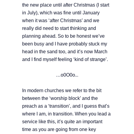
the new place until after Christmas (I start
in July), which was fine until January
when it was ‘after Christmas’ and we
really did need to start thinking and
planning ahead. So to be honest we’ve
been busy and I have probably stuck my
head in the sand too, and it’s now March
and I find myself feeling ‘kind of strange’.
…o0O0o..
.
In modern churches we refer to the bit
between the ‘worship block’ and the
preach as a ‘transition’, and I guess that’s
where I am, in transition. When you lead a
service like this, it’s quite an important
time as you are going from one key