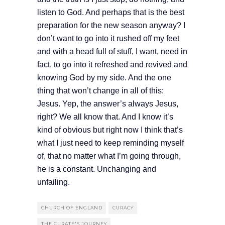
listen to God. And perhaps that is the best
preparation for the new season anyway? I
don’t want to go into it rushed off my feet
and with a head full of stuff, I want, need in
fact, to go into it refreshed and revived and
knowing God by my side. And the one
thing that won’t change in all of this:
Jesus. Yep, the answer’s always Jesus,
right? We all know that. And I know it’s
kind of obvious but right now I think that’s
what I just need to keep reminding myself
of, that no matter what I’m going through,
he is a constant. Unchanging and
unfailing.
CHURCH OF ENGLAND
CURACY
THE CURATE'S JOURNEY