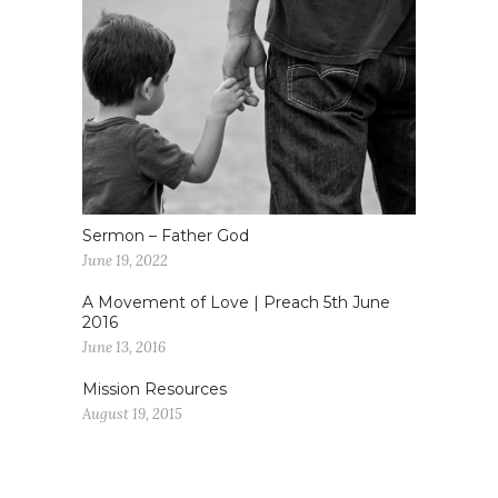
Sermon – Father God
June 19, 2022
A Movement of Love | Preach 5th June
2016
June 13, 2016
Mission Resources
August 19, 2015