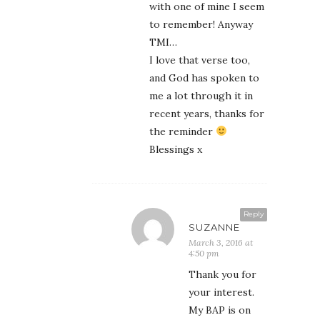
with one of mine I seem
to remember! Anyway
TMI…
I love that verse too,
and God has spoken to
me a lot through it in
recent years, thanks for
the reminder
Blessings x
Reply
SUZANNE
March 3, 2016 at
4:50 pm
Thank you for
your interest.
My BAP is on