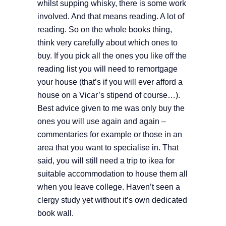
whilst supping whisky, there is some work
involved. And that means reading. A lot of
reading. So on the whole books thing,
think very carefully about which ones to
buy. If you pick all the ones you like off the
reading list you will need to remortgage
your house (that’s if you will ever afford a
house on a Vicar’s stipend of course…).
Best advice given to me was only buy the
ones you will use again and again –
commentaries for example or those in an
area that you want to specialise in. That
said, you will still need a trip to ikea for
suitable accommodation to house them all
when you leave college. Haven’t seen a
clergy study yet without it’s own dedicated
book wall.