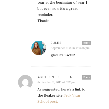
year at the beginning of year 1
but even now it’s a great
reminder.
Thanks
JULES
Reply
September 11, 2016 at 3:35 pm
glad it’s useful!
ARCHDRUID EILEEN
Reply
September 11, 2016 at 3:12 pm
As suggested, here’s a link to
the Beaker site
Peak Vicar
School post.