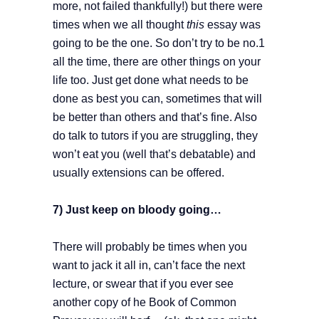
more, not failed thankfully!) but there were
times when we all thought
this
essay was
going to be the one. So don’t try to be no.1
all the time, there are other things on your
life too. Just get done what needs to be
done as best you can, sometimes that will
be better than others and that’s fine. Also
do talk to tutors if you are struggling, they
won’t eat you (well that’s debatable) and
usually extensions can be offered.
7) Just keep on bloody going…
There will probably be times when you
want to jack it all in, can’t face the next
lecture, or swear that if you ever see
another copy of he Book of Common