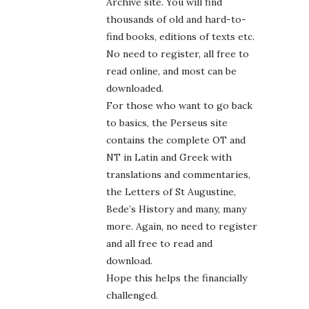
Archive site. You will find
thousands of old and hard-to-
find books, editions of texts etc.
No need to register, all free to
read online, and most can be
downloaded.
For those who want to go back
to basics, the Perseus site
contains the complete OT and
NT in Latin and Greek with
translations and commentaries,
the Letters of St Augustine,
Bede’s History and many, many
more. Again, no need to register
and all free to read and
download.
Hope this helps the financially
challenged.