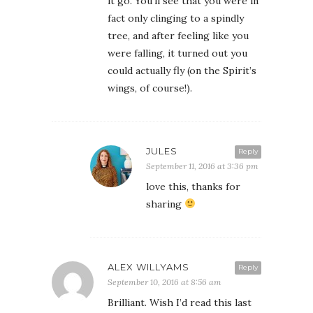
it go. You’ll see that you were in
fact only clinging to a spindly
tree, and after feeling like you
were falling, it turned out you
could actually fly (on the Spirit’s
wings, of course!).
JULES
Reply
September 11, 2016 at 3:36 pm
love this, thanks for
sharing
ALEX WILLYAMS
Reply
September 10, 2016 at 8:56 am
Brilliant. Wish I’d read this last