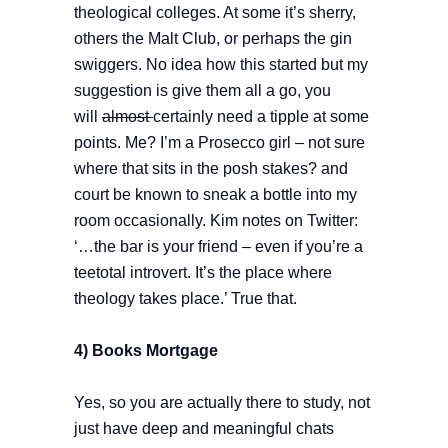
theological colleges. At some it’s sherry,
others the Malt Club, or perhaps the gin
swiggers. No idea how this started but my
suggestion is give them all a go, you
will
almost
certainly need a tipple at some
points. Me? I’m a Prosecco girl – not sure
where that sits in the posh stakes? and
court be known to sneak a bottle into my
room occasionally. Kim notes on Twitter:
‘…the bar is your friend – even if you’re a
teetotal introvert. It’s the place where
theology takes place.’ True that.
4) Books Mortgage
Yes, so you are actually there to study, not
just have deep and meaningful chats