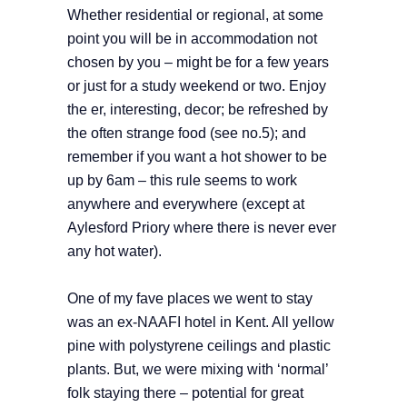
Whether residential or regional, at some
point you will be in accommodation not
chosen by you – might be for a few years
or just for a study weekend or two. Enjoy
the er, interesting, decor; be refreshed by
the often strange food (see no.5); and
remember if you want a hot shower to be
up by 6am – this rule seems to work
anywhere and everywhere (except at
Aylesford Priory where there is never ever
any hot water).
One of my fave places we went to stay
was an ex-NAAFI hotel in Kent. All yellow
pine with polystyrene ceilings and plastic
plants. But, we were mixing with ‘normal’
folk staying there – potential for great