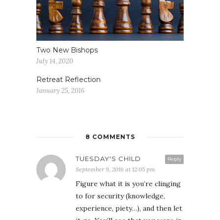
Two New Bishops
July 14, 2020
Retreat Reflection
January 25, 2016
8 COMMENTS
TUESDAY'S CHILD
Reply
September 9, 2016 at 12:05 pm
Figure what it is you’re clinging
to for security (knowledge,
experience, piety…), and then let