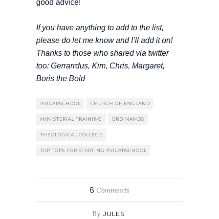
good advice!
If you have anything to add to the list,
please do let me know and I’ll add it on!
Thanks to those who shared via twitter
too: Gerrarrdus, Kim, Chris, Margaret,
Boris the Bold
#VICARSCHOOL
CHURCH OF ENGLAND
MINISTERIAL TRAINING
ORDINANDS
THEOLOGICAL COLLEGE
TOP TOPS FOR STARTING #VICARSCHOOL
8
Comments
By
JULES