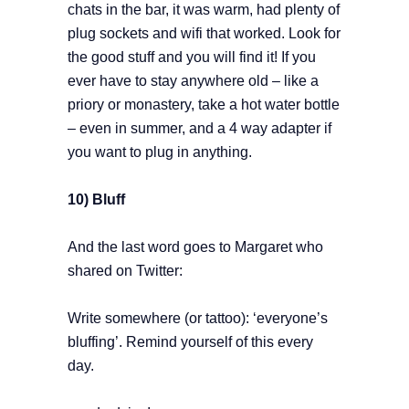
chats in the bar, it was warm, had plenty of
plug sockets and wifi that worked. Look for
the good stuff and you will find it! If you
ever have to stay anywhere old – like a
priory or monastery, take a hot water bottle
– even in summer, and a 4 way adapter if
you want to plug in anything.
10) Bluff
And the last word goes to Margaret who
shared on Twitter:
Write somewhere (or tattoo): ‘everyone’s
bluffing’. Remind yourself of this every
day.