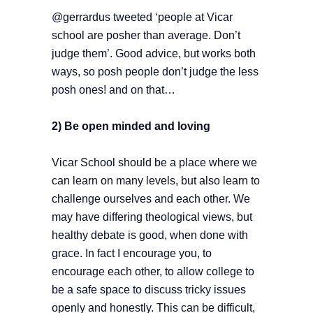
@gerrardus tweeted ‘people at Vicar
school are posher than average. Don’t
judge them’. Good advice, but works both
ways, so posh people don’t judge the less
posh ones! and on that…
2) Be open minded and loving
Vicar School should be a place where we
can learn on many levels, but also learn to
challenge ourselves and each other. We
may have differing theological views, but
healthy debate is good, when done with
grace. In fact I encourage you, to
encourage each other, to allow college to
be a safe space to discuss tricky issues
openly and honestly. This can be difficult,