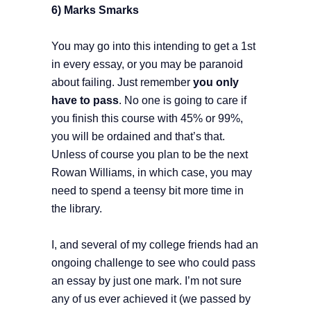
6) Marks Smarks
You may go into this intending to get a 1st
in every essay, or you may be paranoid
about failing. Just remember
you only
have to pass
. No one is going to care if
you finish this course with 45% or 99%,
you will be ordained and that’s that.
Unless of course you plan to be the next
Rowan Williams, in which case, you may
need to spend a teensy bit more time in
the library.
I, and several of my college friends had an
ongoing challenge to see who could pass
an essay by just one mark. I’m not sure
any of us ever achieved it (we passed by