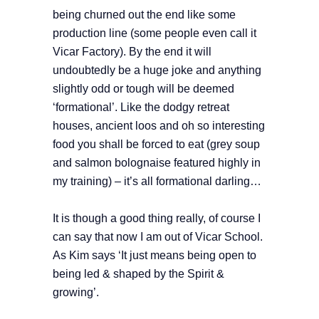
being churned out the end like some
production line (some people even call it
Vicar Factory). By the end it will
undoubtedly be a huge joke and anything
slightly odd or tough will be deemed
‘formational’. Like the dodgy retreat
houses, ancient loos and oh so interesting
food you shall be forced to eat (grey soup
and salmon bolognaise featured highly in
my training) – it’s all formational darling…
It is though a good thing really, of course I
can say that now I am out of Vicar School.
As Kim says ‘It just means being open to
being led & shaped by the Spirit &
growing’.