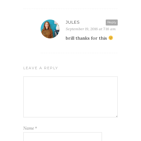
JULES
Reply
September 19, 2016 at 7:16 am
brill thanks for this
LEAVE A REPLY
Name
*