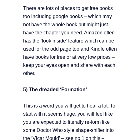
There are lots of places to get free books
too including google books – which may
not have the whole book but might just
have the chapter you need. Amazon often
has the ‘look inside’ feature which can be
used for the odd page too and Kindle often
have books for free or at very low prices –
keep your eyes open and share with each
other.
5) The dreaded ‘Formation’
This is a word you will get to hear a lot. To
start with it seems huge, you will feel like
you are expected to literally re-form like
some Doctor Who style shape-shifter into
the ‘Vicar Mould’ – see no.1 on this –