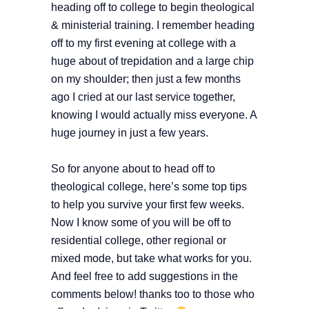
heading off to college to begin theological
& ministerial training. I remember heading
off to my first evening at college with a
huge about of trepidation and a large chip
on my shoulder; then just a few months
ago I cried at our last service together,
knowing I would actually miss everyone. A
huge journey in just a few years.
So for anyone about to head off to
theological college, here’s some top tips
to help you survive your first few weeks.
Now I know some of you will be off to
residential college, other regional or
mixed mode, but take what works for you.
And feel free to add suggestions in the
comments below! thanks too to those who