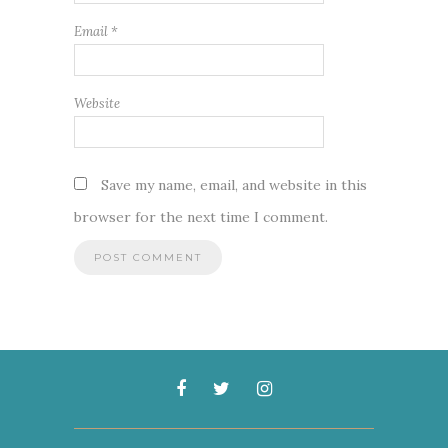
Email
*
Website
Save my name, email, and website in this
browser for the next time I comment.