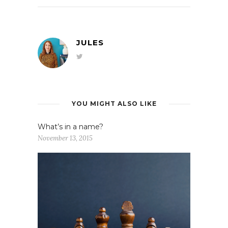
JULES
YOU MIGHT ALSO LIKE
What’s in a name?
November 13, 2015