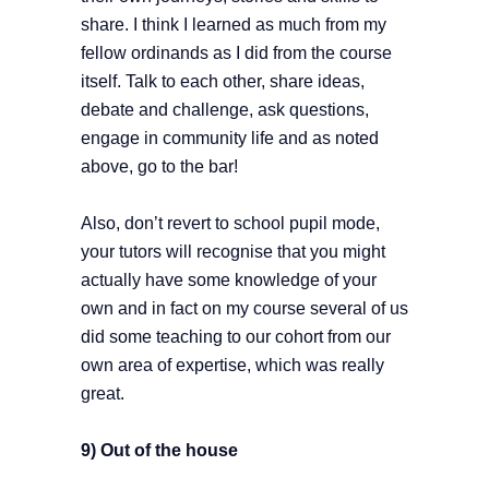
share. I think I learned as much from my
fellow ordinands as I did from the course
itself. Talk to each other, share ideas,
debate and challenge, ask questions,
engage in community life and as noted
above, go to the bar!
Also, don’t revert to school pupil mode,
your tutors will recognise that you might
actually have some knowledge of your
own and in fact on my course several of us
did some teaching to our cohort from our
own area of expertise, which was really
great.
9) Out of the house