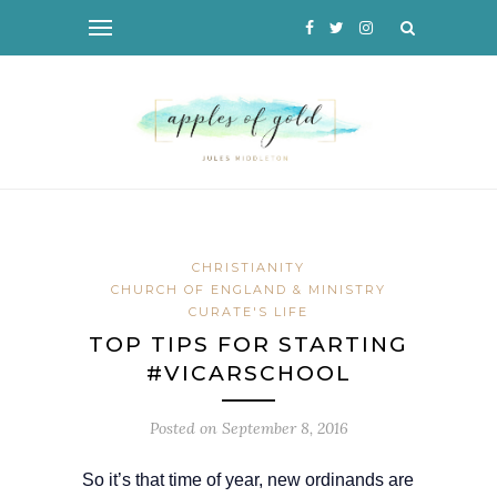
CHRISTIANITY
CHURCH OF ENGLAND & MINISTRY
CURATE'S LIFE
TOP TIPS FOR STARTING
#VICARSCHOOL
Posted on
September 8, 2016
So it’s that time of year, new ordinands are