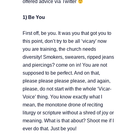
offered advice via Twitter
1) Be You
First off, be you. It was you that got you to
this point, don’t try to be all ‘vicary’ now
you are training, the church needs
diversity! Smokers, swearers, ripped jeans
and piercings? come on in! You are not
supposed to be perfect. And on that,
please please please please, and again,
please, do not start with the whole ‘Vicar-
Voice’ thing. You know exactly what I
mean, the monotone drone of reciting
liturgy or scripture without a shred of joy or
meaning. What is that about? Shoot me if I
ever do that. Just be you!