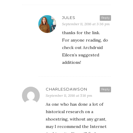
JULES
Reply
September 11, 2016 at 3:36 pm
thanks for the link.
For anyone reading, do
check out Archdruid
Eileen’s suggested
additions!
CHARLESDAWSON
Reply
September 11, 2016 at 5:16 pm
As one who has done a lot of
historical research on a
shoestring, without any grant,
may I recommend the Internet