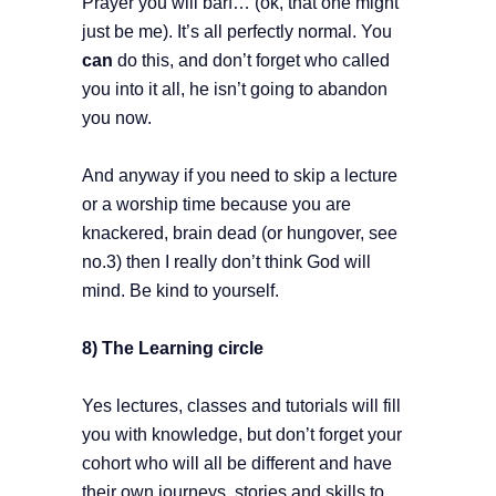
Prayer you will barf… (ok, that one might
just be me). It’s all perfectly normal. You
can
do this, and don’t forget who called
you into it all, he isn’t going to abandon
you now.
And anyway if you need to skip a lecture
or a worship time because you are
knackered, brain dead (or hungover, see
no.3) then I really don’t think God will
mind. Be kind to yourself.
8) The Learning circle
Yes lectures, classes and tutorials will fill
you with knowledge, but don’t forget your
cohort who will all be different and have
their own journeys, stories and skills to