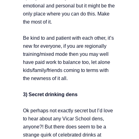
emotional and personal but it might be the
only place where you can do this. Make
the most of it.
Be kind to and patient with each other, it’s
new for everyone, if you are regionally
training/mixed mode then you may well
have paid work to balance too, let alone
kids/family/friends coming to terms with
the newness of it all.
3) Secret drinking dens
Ok perhaps not exactly secret but I’d love
to hear about any Vicar School dens,
anyone?! But there does seem to be a
strange quirk of celebrated drinks at