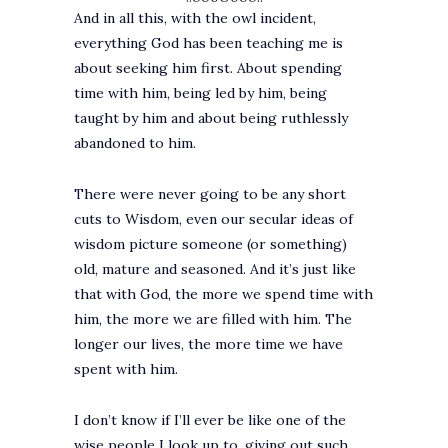
And in all this, with the owl incident,
everything God has been teaching me is
about seeking him first. About spending
time with him, being led by him, being
taught by him and about being ruthlessly
abandoned to him.
There were never going to be any short
cuts to Wisdom, even our secular ideas of
wisdom picture someone (or something)
old, mature and seasoned. And it’s just like
that with God, the more we spend time with
him, the more we are filled with him. The
longer our lives, the more time we have
spent with him.
I don’t know if I’ll ever be like one of the
wise people I look up to, giving out such