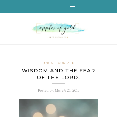
UNCATEGORIZED
WISDOM AND THE FEAR
OF THE LORD.
Posted on
March 24, 2015