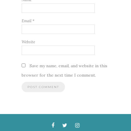
Email
*
Website
Save my name, email, and website in this
browser for the next time I comment.