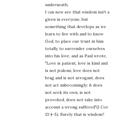
underneath.
I can now see that wisdom isn't a
given in everyone, but
something that develops as we
learn to live with and to know
God, to place our trust in him
totally, to surrender ourselves
into his love, and as Paul wrote,
"Love is patient, love is kind and
is not jealous; love does not
brag and is not arrogant, does
not act unbecomingly; it does
not seek its own, is not
provoked, does not take into
account a wrong suffered"(1 Cor
13:4-5). Surely that is wisdom?