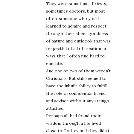
They were sometimes Priests,
sometimes doctors, but most
often, someone who you'd
learned to admire and respect
through their sheer goodness
of nature and outloook that was
respectful of all of creation in
ways that I often find hard to
emulate.
And one or two of them weren't
Christians. But still seemed to
have the inbuilt ability to fulfill
the role of confidential friend
and adviser without any strings
attached.
Perhaps all had found their
wisdom through a life lived
close to God, even if they didn't