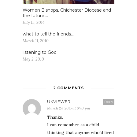
Women Bishops, Chichester Diocese and
the future….
July 15, 2014
what to tell the friends…
March 11, 2010
listening to God
May 2, 2010
2 COMMENTS
UKVIEWER
Reply
March 24, 2015 at 6:43 pm
Thanks.
I can remember as a child
thinking that anyone who'd lived