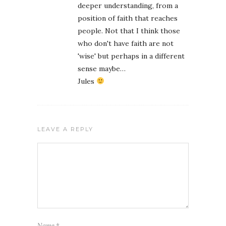
deeper understanding, from a
position of faith that reaches
people. Not that I think those
who don't have faith are not
'wise' but perhaps in a different
sense maybe…
Jules
LEAVE A REPLY
Name
*