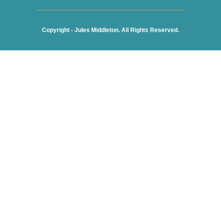
Copyright - Jules Middleton. All Rights Reserved.