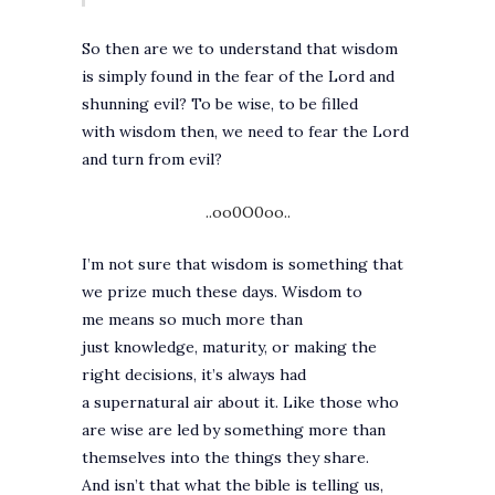
So then are we to understand that wisdom
is simply found in the fear of the Lord and
shunning evil? To be wise, to be filled
with wisdom then, we need to fear the Lord
and turn from evil?
..oo0O0oo..
I’m not sure that wisdom is something that
we prize much these days. Wisdom to
me means so much more than
just knowledge, maturity, or making the
right decisions, it’s always had
a supernatural air about it. Like those who
are wise are led by something more than
themselves into the things they share.
And isn’t that what the bible is telling us,