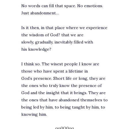
No words can fill that space. No emotions.
Just abandonment…
Is it then, in that place where we experience
the wisdom of God? that we are
slowly, gradually, inevitably filled with
his knowledge?
I think so. The wisest people I know are
those who have spent a lifetime in
God’s presence. Short life or long, they are
the ones who truly know the presence of
God and the insight that it brings. They are
the ones that have abandoned themselves to
being led by him, to being taught by him, to
knowing him.
..oo0O0oo..