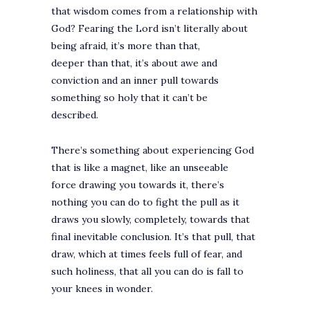
that wisdom comes from a relationship with
God? Fearing the Lord isn’t literally about
being afraid, it’s more than that,
deeper than that, it’s about awe and
conviction and an inner pull towards
something so holy that it can’t be
described.
There’s something about experiencing God
that is like a magnet, like an unseeable
force drawing you towards it, there’s
nothing you can do to fight the pull as it
draws you slowly, completely, towards that
final inevitable conclusion. It’s that pull, that
draw, which at times feels full of fear, and
such holiness, that all you can do is fall to
your knees in wonder.