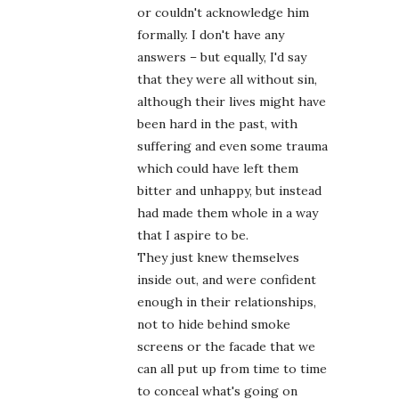
or couldn't acknowledge him
formally. I don't have any
answers – but equally, I'd say
that they were all without sin,
although their lives might have
been hard in the past, with
suffering and even some trauma
which could have left them
bitter and unhappy, but instead
had made them whole in a way
that I aspire to be.
They just knew themselves
inside out, and were confident
enough in their relationships,
not to hide behind smoke
screens or the facade that we
can all put up from time to time
to conceal what's going on