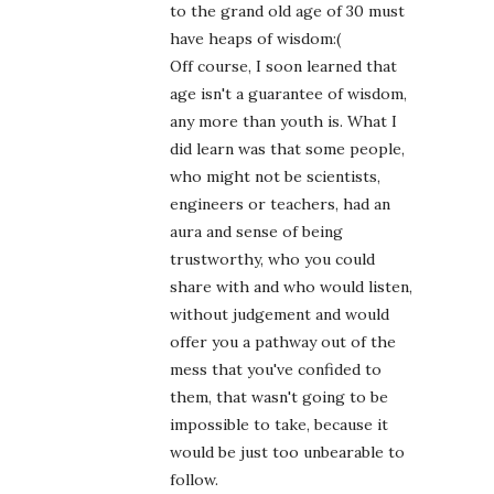
to the grand old age of 30 must
have heaps of wisdom:(
Off course, I soon learned that
age isn't a guarantee of wisdom,
any more than youth is. What I
did learn was that some people,
who might not be scientists,
engineers or teachers, had an
aura and sense of being
trustworthy, who you could
share with and who would listen,
without judgement and would
offer you a pathway out of the
mess that you've confided to
them, that wasn't going to be
impossible to take, because it
would be just too unbearable to
follow.