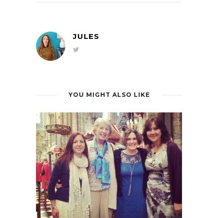
JULES
YOU MIGHT ALSO LIKE