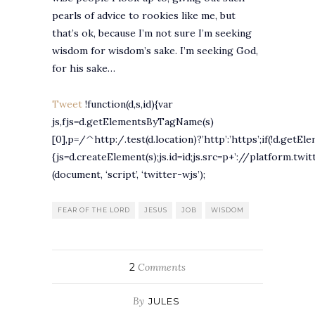
pearls of advice to rookies like me, but
that’s ok, because I’m not sure I’m seeking
wisdom for wisdom’s sake. I’m seeking God,
for his sake…
Tweet
!function(d,s,id){var
js,fjs=d.getElementsByTagName(s)
[0],p=/^http:/.test(d.location)?’http’:’https’;if(!d.getEl
{js=d.createElement(s);js.id=id;js.src=p+’://platform.twit
(document, ‘script’, ‘twitter-wjs’);
FEAR OF THE LORD
JESUS
JOB
WISDOM
2
Comments
By
JULES