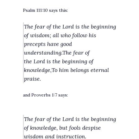
Psalm 111:10 says this:
The fear of the Lord is the beginning
of wisdom;
all who follow his
precepts have good
understanding.
The fear of
the Lord is the beginning of
knowledge,
To him belongs eternal
praise.
and Proverbs 1:7 says:
The fear of the Lord is the beginning
of knowledge,
but fools despise
wisdom and instruction.