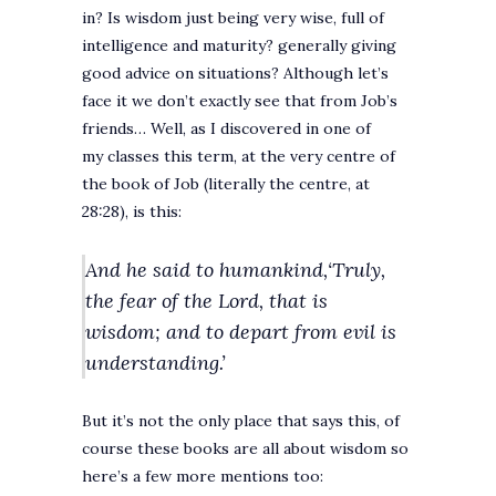
in? Is wisdom just being very wise, full of
intelligence and maturity? generally giving
good advice on situations? Although let’s
face it we don’t exactly see that from Job’s
friends… Well, as I discovered in one of
my classes this term, at the very centre of
the book of Job (literally the centre, at
28:28), is this:
And he said to humankind,‘Truly,
the fear of the Lord, that is
wisdom;
and to depart from evil is
understanding.’
But it’s not the only place that says this, of
course these books are all about wisdom so
here’s a few more mentions too: