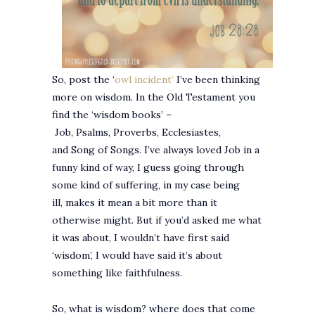
So, post the ‘
owl incident’
I’ve been thinking
more on wisdom. In the Old Testament you
find the ‘wisdom books’ –
Job, Psalms, Proverbs, Ecclesiastes,
and Song of Songs. I’ve always loved Job in a
funny kind of way, I guess going through
some kind of suffering, in my case being
ill, makes it mean a bit more than it
otherwise might. But if you’d asked me what
it was about, I wouldn’t have first said
‘wisdom’, I would have said it’s about
something like faithfulness.
So, what is wisdom? where does that come