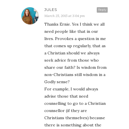
JULES
Reply
March 25, 2015 at 3:04 pm
Thanks Ernie. Yes I think we all
need people like that in our
lives. Provokes a question in me
that comes up regularly, that as
a Christian should we always
seek advice from those who
share our faith? Is wisdom from
non-Christians still wisdom in a
Godly sense?
For example, I would always
advise those that need
counselling to go to a Christian
counsellor (if they are
Christians themselves) because
there is something about the