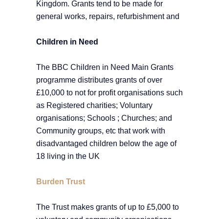
Kingdom. Grants tend to be made for
general works, repairs, refurbishment and
Children in Need
The BBC Children in Need Main Grants
programme distributes grants of over
£10,000 to not for profit organisations such
as Registered charities; Voluntary
organisations; Schools ; Churches; and
Community groups, etc that work with
disadvantaged children below the age of
18 living in the UK
Burden Trust
The Trust makes grants of up to £5,000 to