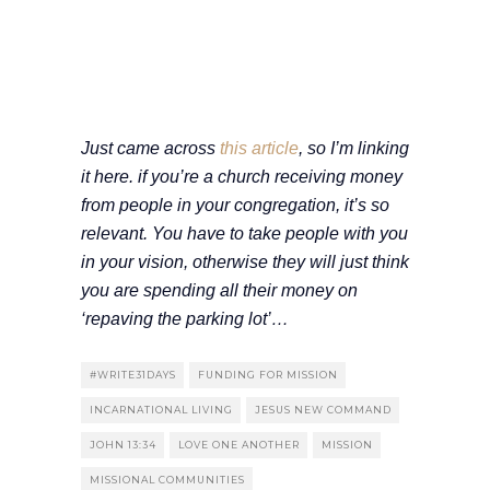
Just came across
this article
, so I’m linking
it here. if you’re a church receiving money
from people in your congregation, it’s so
relevant. You have to take people with you
in your vision, otherwise they will just think
you are spending all their money on
‘repaving the parking lot’…
#WRITE31DAYS
FUNDING FOR MISSION
INCARNATIONAL LIVING
JESUS NEW COMMAND
JOHN 13:34
LOVE ONE ANOTHER
MISSION
MISSIONAL COMMUNITIES