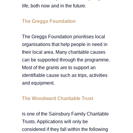
life, both now and in the future.
The Greggs Foundation
The Greggs Foundation prioritises local
organisations that help people in need in
their local area. Many charitable causes
can be supported through the programme.
Most of the grants are to support an
identifiable cause such as trips, activities
and equipment.
The Woodward Charitable Trust
is one of the Sainsbury Family Charitable
Trusts. Applications will only be
considered if they fall within the following