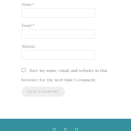
Name
*
Email
*
Website
Save my name, email, and website in this
browser for the next time I comment.