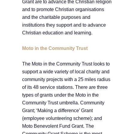
Grant are to advance the Christian religion
and to promote Christian organisations
and the charitable purposes and
institutions they support and to advance
Christian education and learning.
Moto in the Community Trust
The Moto in the Community Trust looks to
support a wide variety of local charity and
community projects with a 25 miles radius
of its 48 service stations. There are three
types of grants under the Moto in the
Community Trust umbrella. Community
Grant; ‘Making a difference’ Grant
(employee volunteering scheme); and
Moto Benevolent Fund Grant. The
Community Grant Scheme is the most