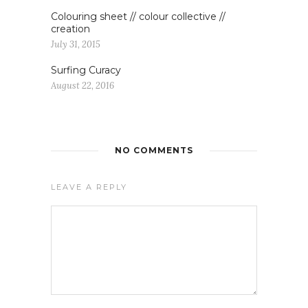
Colouring sheet // colour collective //
creation
July 31, 2015
Surfing Curacy
August 22, 2016
NO COMMENTS
LEAVE A REPLY