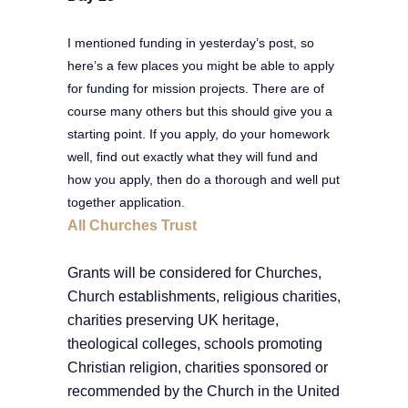
I mentioned funding in yesterday’s post, so
here’s a few places you might be able to apply
for funding for mission projects. There are of
course many others but this should give you a
starting point. If you apply, do your homework
well, find out exactly what they will fund and
how you apply, then do a thorough and well put
together application.
All Churches Trust
Grants will be considered for Churches,
Church establishments, religious charities,
charities preserving UK heritage,
theological colleges, schools promoting
Christian religion, charities sponsored or
recommended by the Church in the United