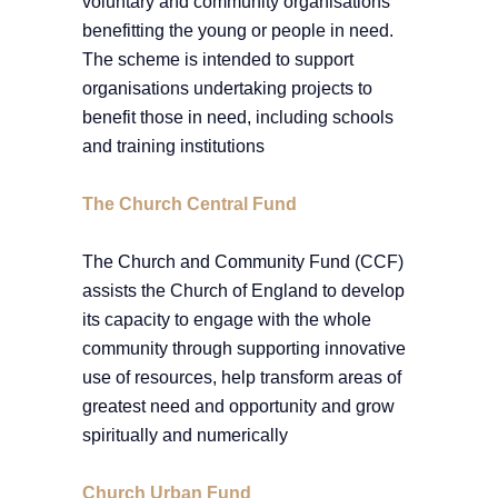
voluntary and community organisations
benefitting the young or people in need.
The scheme is intended to support
organisations undertaking projects to
benefit those in need, including schools
and training institutions
The Church Central Fund
The Church and Community Fund (CCF)
assists the Church of England to develop
its capacity to engage with the whole
community through supporting innovative
use of resources, help transform areas of
greatest need and opportunity and grow
spiritually and numerically
Church Urban Fund