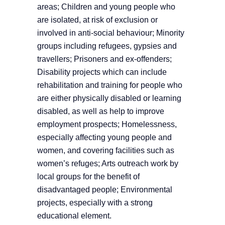
areas; Children and young people who
are isolated, at risk of exclusion or
involved in anti-social behaviour; Minority
groups including refugees, gypsies and
travellers; Prisoners and ex-offenders;
Disability projects which can include
rehabilitation and training for people who
are either physically disabled or learning
disabled, as well as help to improve
employment prospects; Homelessness,
especially affecting young people and
women, and covering facilities such as
women’s refuges; Arts outreach work by
local groups for the benefit of
disadvantaged people; Environmental
projects, especially with a strong
educational element.