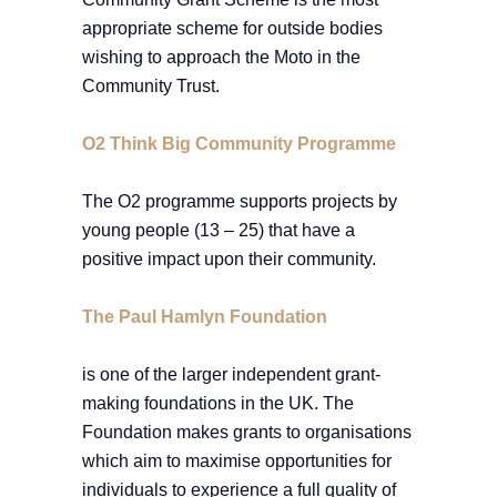
appropriate scheme for outside bodies
wishing to approach the Moto in the
Community Trust.
O2 Think Big Community Programme
The O2 programme supports projects by
young people (13 – 25) that have a
positive impact upon their community.
The Paul Hamlyn Foundation
is one of the larger independent grant-
making foundations in the UK. The
Foundation makes grants to organisations
which aim to maximise opportunities for
individuals to experience a full quality of