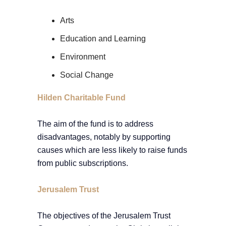
Arts
Education and Learning
Environment
Social Change
Hilden Charitable Fund
The aim of the fund is to address
disadvantages, notably by supporting
causes which are less likely to raise funds
from public subscriptions.
Jerusalem Trust
The objectives of the Jerusalem Trust