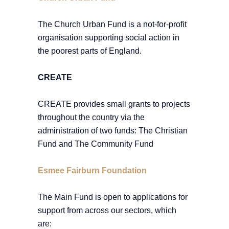
The Church Urban Fund is a not-for-profit
organisation supporting social action in
the poorest parts of England.
CREATE
CREATE provides small grants to projects
throughout the country via the
administration of two funds: The Christian
Fund and The Community Fund
Esmee Fairburn Foundation
The Main Fund is open to applications for
support from across our sectors, which
are: