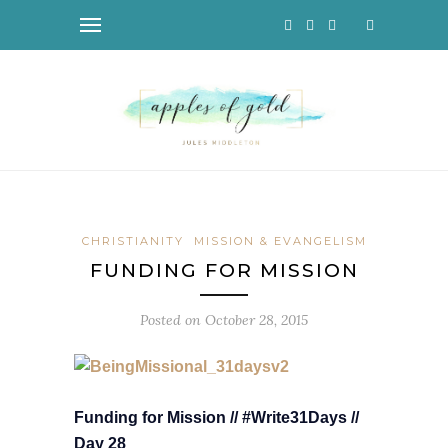
CHRISTIANITY
MISSION & EVANGELISM
FUNDING FOR MISSION
Posted on
October 28, 2015
Funding for Mission // #Write31Days //
Day 28