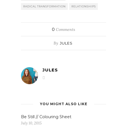
RADICAL TRANSFORMATION
RELATIONSHIPS
0
Comments
By
JULES
JULES
YOU MIGHT ALSO LIKE
Be Still // Colouring Sheet
July 10, 2015