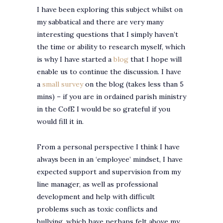
I have been exploring this subject whilst on
my sabbatical and there are very many
interesting questions that I simply haven’t
the time or ability to research myself, which
is why I have started a
blog
that I hope will
enable us to continue the discussion. I have
a
small survey
on the blog (takes less than 5
mins) – if you are in ordained parish ministry
in the CofE I would be so grateful if you
would fill it in.
From a personal perspective I think I have
always been in an ‘employee’ mindset, I have
expected support and supervision from my
line manager, as well as professional
development and help with difficult
problems such as toxic conflicts and
bullying, which have perhaps felt above my