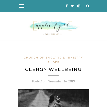
CHURCH OF ENGLAND & MINISTRY
SLIDER
CLERGY WELLBEING
Posted on
November 14, 2019