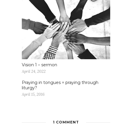
Vision 1 – sermon
April 24, 2022
Praying in tongues = praying through
liturgy?
April 15, 2016
1 COMMENT