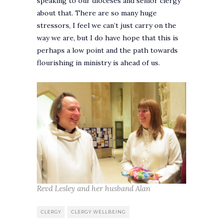
speaking to our dioceses and senior clergy
about that. There are so many huge
stressors, I feel we can’t just carry on the
way we are, but I do have hope that this is
perhaps a low point and the path towards
flourishing in ministry is ahead of us.
Revd Lesley and her husband Alan
CLERGY
CLERGY WELLBEING