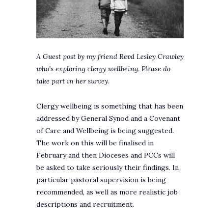
A Guest post by my friend Revd Lesley Crawley
who’s exploring clergy wellbeing.
Please do
take part in her survey.
Clergy wellbeing is something that has been
addressed by General Synod and a Covenant
of Care and Wellbeing is being suggested.
The work on this will be finalised in
February and then Dioceses and PCCs will
be asked to take seriously their findings. In
particular pastoral supervision is being
recommended, as well as more realistic job
descriptions and recruitment.