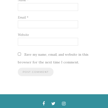
Name
*
Email
*
Website
Save my name, email, and website in this
browser for the next time I comment.