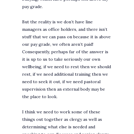
pay grade.
But the reality is we don’t have line
managers as office holders, and there isn’t
stuff that we can pass on because it is above
our pay grade, we often aren’t paid!
Consequently, perhaps far of the answer is
it is up to us to take seriously our own
wellbeing, if we need to rest then we should
rest, if we need additional training then we
need to seek it out, if we need pastoral
supervision then an external body may be
the place to look.
I think we need to work some of these
things out together as clergy as well as
determining what else is needed and