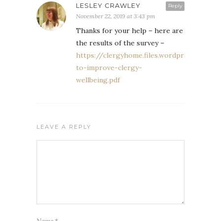
LESLEY CRAWLEY
Reply
November 22, 2019 at 3:43 pm
Thanks for your help – here are
the results of the survey –
https://clergyhome.files.wordpress.com/
to-improve-clergy-
wellbeing.pdf
LEAVE A REPLY