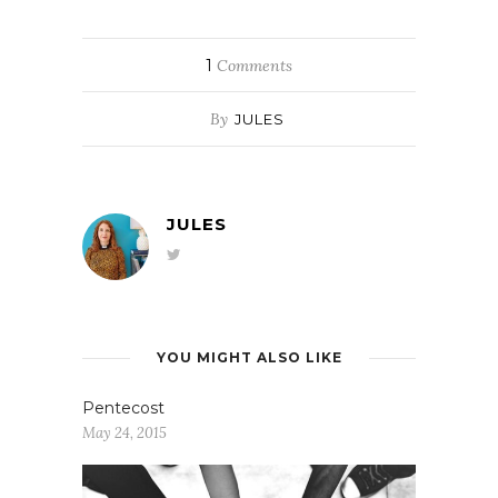
1
Comments
By
JULES
JULES
YOU MIGHT ALSO LIKE
Pentecost
May 24, 2015