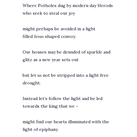
Where Potholes dug by modern day Herods
who seek to steal our joy
might perhaps be avoided in a light
filled
Jesus
shaped
convoy.
Our houses may be denuded of sparkle and
glitz as a new year sets out
but let
us
not be stripped into a light free
drought.
Instead let’s follow the light and be led
towards the king that we –
might find our hearts illuminated with the
light of epiphany.