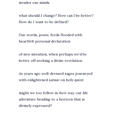
invades our minds:
what should I change? How can I be better?
How do
I
want to be defined?
Our words, posts, feeds flooded with
heartfelt personal declaration
of new intention, when perhaps we’d be
better off seeking a divine revelation.
As years ago well-dressed sages journeyed
with enlightened satnav on holy quest
might we too follow in
their
way, our life
adventure heading to a horizon that is
divinely expressed?