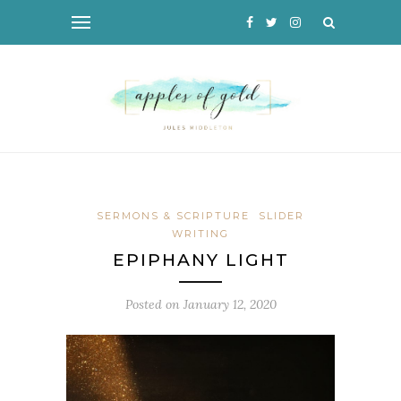
SERMONS & SCRIPTURE
SLIDER
WRITING
EPIPHANY LIGHT
Posted on
January 12, 2020