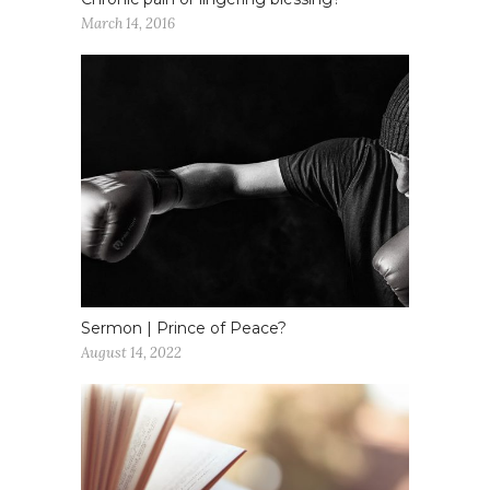
March 14, 2016
Sermon | Prince of Peace?
August 14, 2022