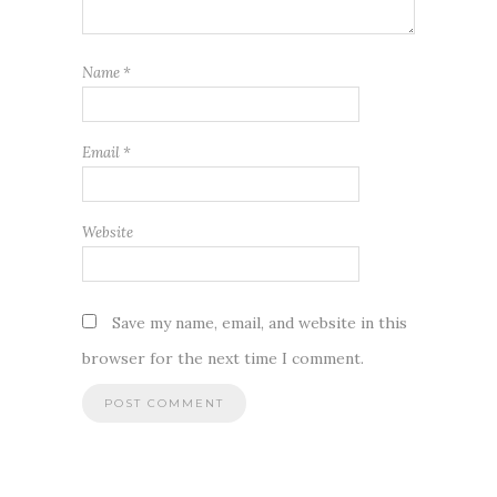
Name
*
Email
*
Website
Save my name, email, and website in this
browser for the next time I comment.