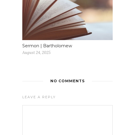
Sermon | Bartholomew
August 24, 2025
NO COMMENTS
LEAVE A REPLY