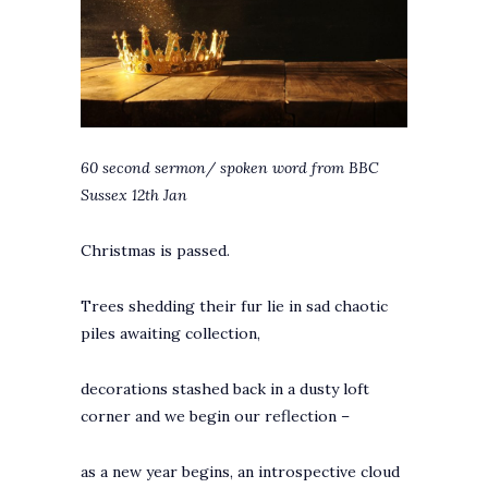
60 second sermon/ spoken word from BBC
Sussex 12th Jan
Christmas is passed.
Trees shedding their fur lie in sad chaotic
piles awaiting collection,
decorations stashed back in a dusty loft
corner and we begin our reflection –
as a new year begins, an introspective cloud