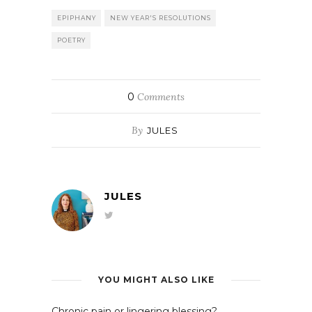
EPIPHANY
NEW YEAR'S RESOLUTIONS
POETRY
0
Comments
By
JULES
JULES
YOU MIGHT ALSO LIKE
Chronic pain or lingering blessing?