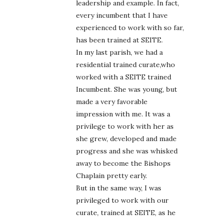
leadership and example. In fact,
every incumbent that I have
experienced to work with so far,
has been trained at SEITE.
In my last parish, we had a
residential trained curate,who
worked with a SEITE trained
Incumbent. She was young, but
made a very favorable
impression with me. It was a
privilege to work with her as
she grew, developed and made
progress and she was whisked
away to become the Bishops
Chaplain pretty early.
But in the same way, I was
privileged to work with our
curate, trained at SEITE, as he