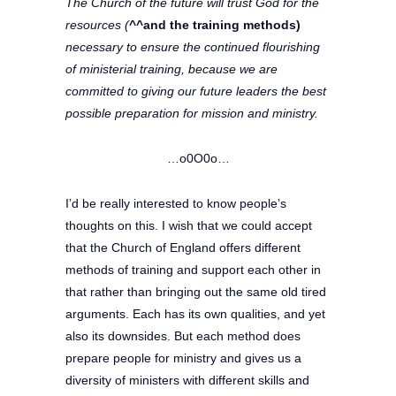
The Church of the future will trust God for the
resources (
^^and the training methods)
necessary to ensure the continued flourishing
of ministerial training, because we are
committed to giving our future leaders the best
possible preparation for mission and ministry.
…o0O0o…
I’d be really interested to know people’s
thoughts on this. I wish that we could accept
that the Church of England offers different
methods of training and support each other in
that rather than bringing out the same old tired
arguments. Each has its own qualities, and yet
also its downsides. But each method does
prepare people for ministry and gives us a
diversity of ministers with different skills and