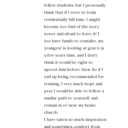
fellow students, but I personally
think that if I were to train
residentially full time, I might
become too find of the ivory
tower and afraid to leave it! I
too have family to consider, my
youngest is looking at gcse’s in
a few years time, and I don’t
think it would be right to
uproot him before then. So if I
end up being recommended for
training, I very much hope and
pray I would be able to follow a
similar path to yourself, and
remain in or near my home
church.
I have taken so much inspiration
and sometimes comfort from