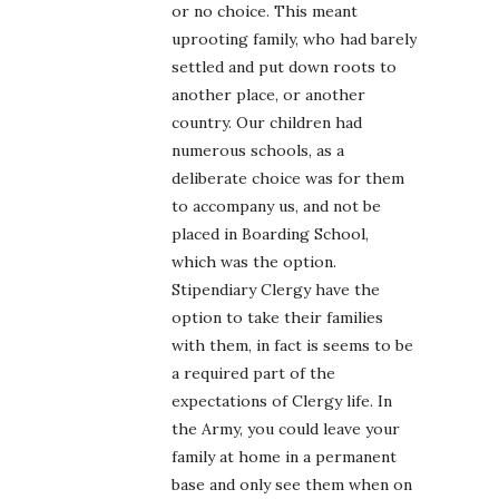
or no choice. This meant
uprooting family, who had barely
settled and put down roots to
another place, or another
country. Our children had
numerous schools, as a
deliberate choice was for them
to accompany us, and not be
placed in Boarding School,
which was the option.
Stipendiary Clergy have the
option to take their families
with them, in fact is seems to be
a required part of the
expectations of Clergy life. In
the Army, you could leave your
family at home in a permanent
base and only see them when on