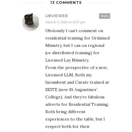
13 COMMENTS
UKVIEWER
Reply
March 5, 2018 at 11:07 pm
Obviously I can’t comment on
residential training for Ordained
Ministry, but I can on regional
(or distributed training) for
Licensed Lay Ministry.
From the perspective of a now,
Licensed LLM, Both my
Incumbent and Curate trained at
SEITE (now St Augustines’
College). And they’re fabulous
adverts for Residential Training.
Both bring different
experiences to the table, but I
respect both for their