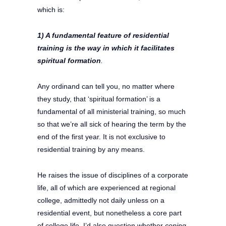
which is:
1) A fundamental feature of residential
training is the way in which it
facilitates
spiritual formation
.
Any ordinand can tell you, no matter where
they study, that ‘spiritual formation’ is a
fundamental of all ministerial training, so much
so that we’re all sick of hearing the term by the
end of the first year. It is not exclusive to
residential training by any means.
He raises the issue of disciplines of a corporate
life, all of which are experienced at regional
college, admittedly not daily unless on a
residential event, but nonetheless a core part
of college life. I’d also question whether
coping