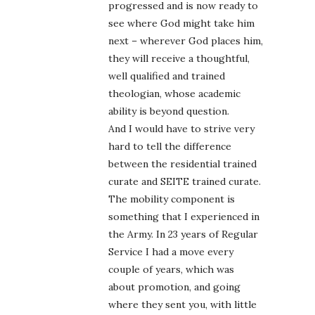
progressed and is now ready to
see where God might take him
next – wherever God places him,
they will receive a thoughtful,
well qualified and trained
theologian, whose academic
ability is beyond question.
And I would have to strive very
hard to tell the difference
between the residential trained
curate and SEITE trained curate.
The mobility component is
something that I experienced in
the Army. In 23 years of Regular
Service I had a move every
couple of years, which was
about promotion, and going
where they sent you, with little