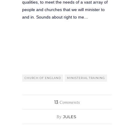
qualities, to meet the needs of a vast array of
people and churches that we will minister to
and in. Sounds about right to me…
CHURCH OF ENGLAND
MINISTERIAL TRAINING
13
Comments
By
JULES