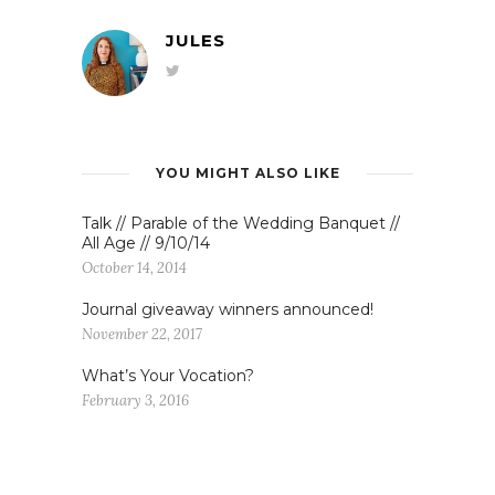
JULES
YOU MIGHT ALSO LIKE
Talk // Parable of the Wedding Banquet //
All Age // 9/10/14
October 14, 2014
Journal giveaway winners announced!
November 22, 2017
What’s Your Vocation?
February 3, 2016