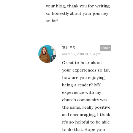
your blog, thank you for writing
so honestly about your journey
so far!
JULES
Reply
March 7, 2018 at 7:34 pm
Great to hear about
your experiences so far,
how are you enjoying
being a reader? MY
experience with my
church community was
the same, really positive
and encouraging, I think
it’s so helpful to be able
to do that. Hope your