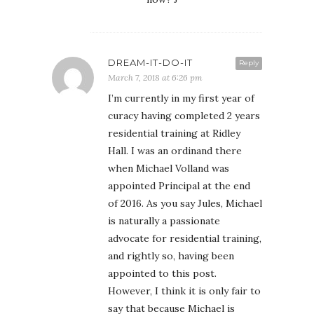
DREAM-IT-DO-IT
Reply
March 7, 2018 at 6:26 pm
I’m currently in my first year of
curacy having completed 2 years
residential training at Ridley
Hall. I was an ordinand there
when Michael Volland was
appointed Principal at the end
of 2016. As you say Jules, Michael
is naturally a passionate
advocate for residential training,
and rightly so, having been
appointed to this post.
However, I think it is only fair to
say that because Michael is