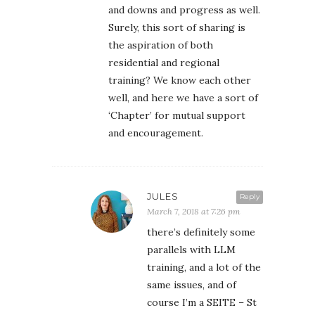
and downs and progress as well.
Surely, this sort of sharing is
the aspiration of both
residential and regional
training? We know each other
well, and here we have a sort of
‘Chapter’ for mutual support
and encouragement.
JULES
Reply
March 7, 2018 at 7:26 pm
there’s definitely some
parallels with LLM
training, and a lot of the
same issues, and of
course I’m a SEITE – St