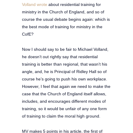
Volland wrote
about residential training for
ministry in the Church of England, and so of
course the usual debate begins again: which is
the best mode of training for ministry in the
CofE?
Now I should say to be fair to Michael Volland,
he doesn’t out rightly say that residential
training is better than regional, that wasn’t his
angle, and, he is Principal of Ridley Hall so of
course he’s going to push his own workplace.
However, I feel that again we need to make the
case that the Church of England itself allows,
includes, and encourages different modes of
training, so it would be unfair of any one form
of training to claim the moral high ground.
MV makes 5 points in his article, the first of