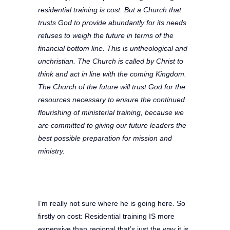
residential training is cost. But a Church that
trusts God to provide abundantly for its needs
refuses to weigh the future in terms of the
financial bottom line. This is untheological and
unchristian. The Church is called by Christ to
think and act in line with the coming Kingdom.
The Church of the future will trust God for the
resources necessary to ensure the continued
flourishing of ministerial training, because we
are committed to giving our future leaders the
best possible preparation for mission and
ministry.
I’m really not sure where he is going here. So
firstly on cost: Residential training IS more
expensive than regional that’s just the way it is,