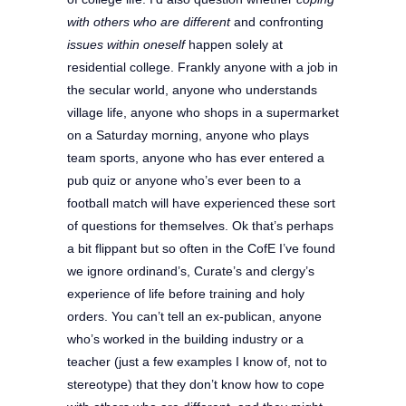
with others who are different
and confronting
issues within oneself
happen solely at
residential college. Frankly anyone with a job in
the secular world, anyone who understands
village life, anyone who shops in a supermarket
on a Saturday morning, anyone who plays
team sports, anyone who has ever entered a
pub quiz or anyone who’s ever been to a
football match will have experienced these sort
of questions for themselves. Ok that’s perhaps
a bit flippant but so often in the CofE I’ve found
we ignore ordinand’s, Curate’s and clergy’s
experience of life before training and holy
orders. You can’t tell an ex-publican, anyone
who’s worked in the building industry or a
teacher (just a few examples I know of, not to
stereotype) that they don’t know how to cope