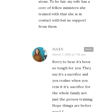
stone. To be fair, my wife has a
core of fellow ministers she
trained with that she is in
contact with but no support
from them.
JULES
Reply
March 7, 2018 at 7:36 pm
Sorry to hear it’s been
so tough for you. They
say it’s a sacrifice and
you realise when you
rein it it’s. sacrifice for
the whole family not
just the person training.
Hope things are better
now? J