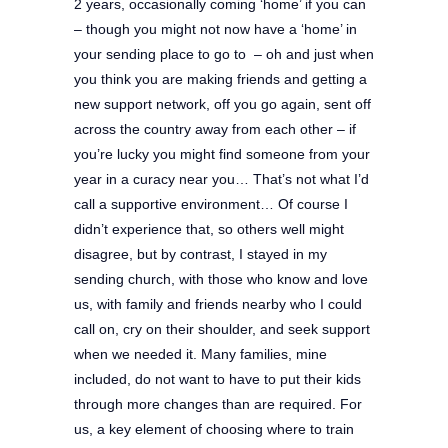
2 years, occasionally coming ‘home’ if you can
– though you might not now have a ‘home’ in
your sending place to go to – oh and just when
you think you are making friends and getting a
new support network, off you go again, sent off
across the country away from each other – if
you’re lucky you might find someone from your
year in a curacy near you… That’s not what I’d
call a supportive environment… Of course I
didn’t experience that, so others well might
disagree, but b
y contrast, I stayed in my
sending church, with those who know and love
us, with family and friends nearby who I could
call on, cry on their shoulder, and seek support
when we needed it. Many families, mine
included, do not want to have to put their kids
through more changes than are required. For
us, a key element of choosing where to train