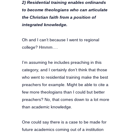
2) Residential training enables ordinands
to become theologians who can articulate
the Christian faith from a position of
integrated knowledge.
Oh and I can’t because I went to regional
college? Hmmm….
I’m assuming he includes preaching in this
category, and I certainly don’t think that those
who went to residential training make the best
preachers for example. Might be able to cite a
few more theologians than I could but better
preachers? No, that comes down to a lot more
than academic knowledge.
One could say there is a case to be made for
future academics coming out of a institution