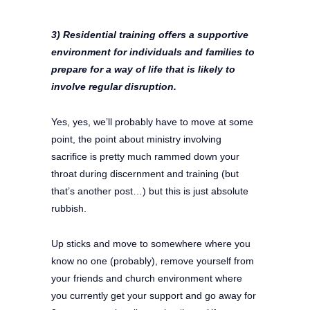
3) Residential training offers a supportive
environment for individuals and families to
prepare for a way of life that is likely to
involve regular disruption.
Yes, yes, we’ll probably have to move at some
point, the point about ministry involving
sacrifice is pretty much rammed down your
throat during discernment and training (but
that’s another post…) but this is just absolute
rubbish.
Up sticks and move to somewhere where you
know no one (probably), remove yourself from
your friends and church environment where
you currently get your support and go away for