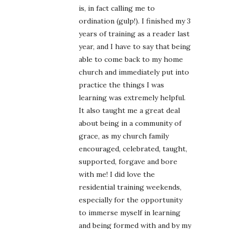
is, in fact calling me to
ordination (gulp!). I finished my 3
years of training as a reader last
year, and I have to say that being
able to come back to my home
church and immediately put into
practice the things I was
learning was extremely helpful.
It also taught me a great deal
about being in a community of
grace, as my church family
encouraged, celebrated, taught,
supported, forgave and bore
with me! I did love the
residential training weekends,
especially for the opportunity
to immerse myself in learning
and being formed with and by my