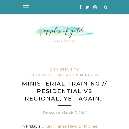
CHRISTIANITY
CHURCH OF ENGLAND & MINISTRY
MINISTERIAL TRAINING //
RESIDENTIAL VS
REGIONAL, YET AGAIN…
Posted on
March 5, 2018
In Friday’s
Church Times Revd Dr Michael