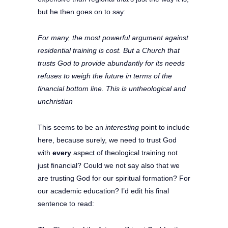
but he then goes on to say:
For many, the most powerful argument against
residential training is cost. But a Church that
trusts God to provide abundantly for its needs
refuses to weigh the future in terms of the
financial bottom line. This is untheological and
unchristian
This seems to be an
interesting
point to include
here, because surely, we need to trust God
with
every
aspect of theological training not
just financial? Could we not say also that we
are trusting God for our spiritual formation? For
our academic education? I’d edit his final
sentence to read: