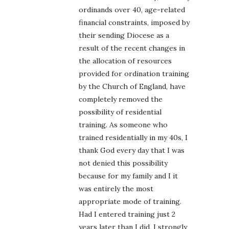
ordinands over 40, age-related
financial constraints, imposed by
their sending Diocese as a
result of the recent changes in
the allocation of resources
provided for ordination training
by the Church of England, have
completely removed the
possibility of residential
training. As someone who
trained residentially in my 40s, I
thank God every day that I was
not denied this possibility
because for my family and I it
was entirely the most
appropriate mode of training.
Had I entered training just 2
years later than I did, I strongly