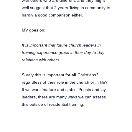
with others who are different, and they might
well suggest that 2 years ‘living in community’ is
hardly a good comparison either.
MV goes on:
It is important that future church leaders in
training experience grace in their day-to-day
relations with others….
Surely this is important for
all
Christians?
regardless of their role in the church or in life?
If we want ‘mature and stable’ Priests and lay
leaders, there are many ways we can assess
this outside of residential training.