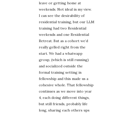
leave or getting home at
weekends. Not ideal in my view.
I can see the desirability of
residential training, but our LLM
training had two Residential
weekends and one Residential
Retreat. But as a cohort we’d
really gelled right from the
start. We had a whatwapp
group, (which is still running)
and socialized outside the
formal training setting in
fellowship and this made us a
cohesive whole. That fellowship
continues as we move into year
4, each doing different things,
but still friends, probably life
long, sharing each others ups