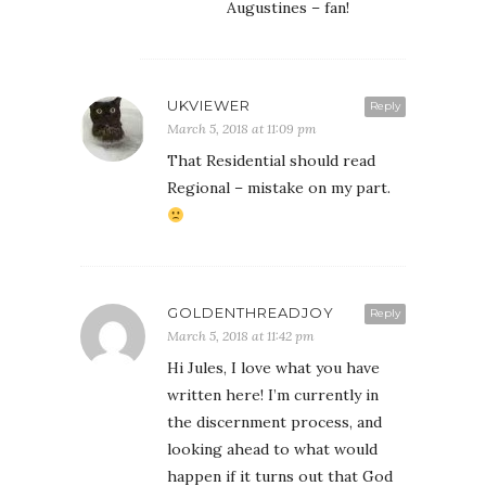
Augustines – fan!
UKVIEWER
Reply
March 5, 2018 at 11:09 pm
That Residential should read
Regional – mistake on my part.
GOLDENTHREADJOY
Reply
March 5, 2018 at 11:42 pm
Hi Jules, I love what you have
written here! I’m currently in
the discernment process, and
looking ahead to what would
happen if it turns out that God