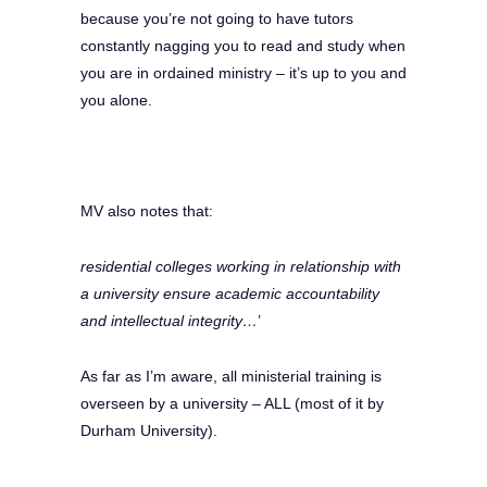
because you’re not going to have tutors
constantly nagging you to read and study when
you are in ordained ministry – it’s up to you and
you alone.
MV also notes that:
residential colleges working in relationship with
a uni­versity ensure academic accountability
and intellectual integrity…
’
As far as I’m aware, all ministerial training is
overseen by a university – ALL (most of it by
Durham University).