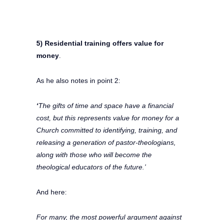
5) Residential training offers value for
money
.
As he also notes in point 2:
‘
The gifts of time and space have a financial
cost, but this represents value for money for a
Church committed to identifying, training, and
releasing a generation of pastor-theologians,
along with those who will become the
theological educators of the future.’
And here:
For many, the most powerful argument against