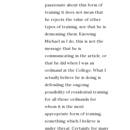
passionate about this form of
training it does not mean that
he rejects the value of other
types of training, nor that he is
demeaning them. Knowing
Michael as I do, this is not the
message that he is
communicating in the article, or
that he did when I was an
ordinand at the College. What I
actually believe he is doing is
defending the ongoing
possibility of residential training
for all those ordinands for
whom it is the most
appropriate form of training,
something which I believe is
under threat. Certainly, for many