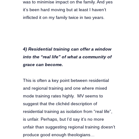
was to minimise impact on the family. And yes
it’s been hard moving but at least I haven’t
inflicted it on my family twice in two years.
4) Residential training can offer a window
into the “real life” of what a community of
grace can become.
This is often a key point between residential
and regional training and one where mixed
mode training rates highly. MV seems to
suggest that the clichéd description of
residential training as isolation from “real life”,
is unfair. Perhaps, but I’d say it’s no more
unfair than suggesting regional training doesn’t
produce good enough theologians…