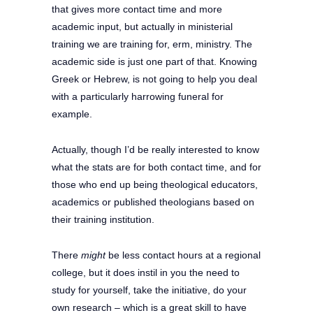
that gives more contact time and more
academic input, but actually in ministerial
training we are training for, erm, ministry. The
academic side is just one part of that. Knowing
Greek or Hebrew, is not going to help you deal
with a particularly harrowing funeral for
example.
Actually, though I’d be really interested to know
what the stats are for both contact time, and for
those who end up being theological educators,
academics or published theologians based on
their training institution.
There
might
be less contact hours at a regional
college, but it does instil in you the need to
study for yourself, take the initiative, do your
own research – which is a great skill to have