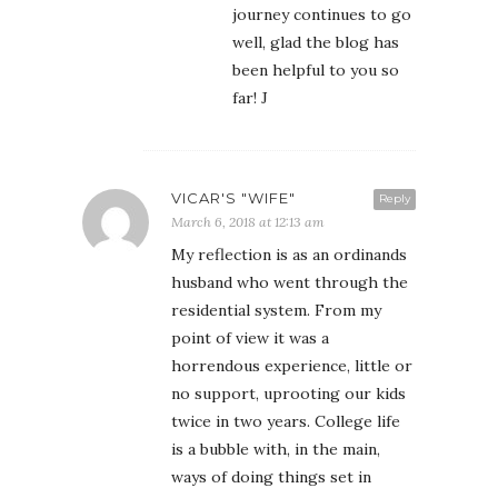
journey continues to go
well, glad the blog has
been helpful to you so
far! J
VICAR'S "WIFE"
Reply
March 6, 2018 at 12:13 am
My reflection is as an ordinands
husband who went through the
residential system. From my
point of view it was a
horrendous experience, little or
no support, uprooting our kids
twice in two years. College life
is a bubble with, in the main,
ways of doing things set in