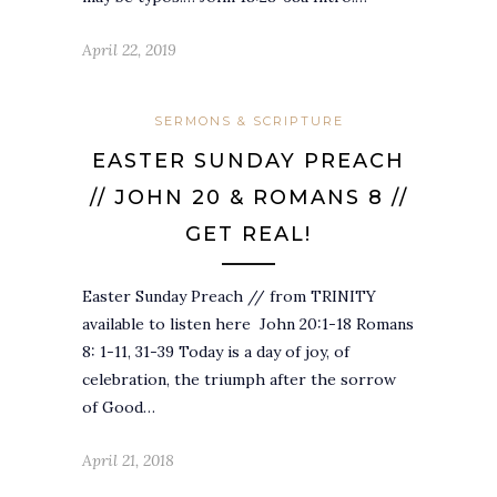
April 22, 2019
SERMONS & SCRIPTURE
EASTER SUNDAY PREACH
// JOHN 20 & ROMANS 8 //
GET REAL!
Easter Sunday Preach // from TRINITY
available to listen here John 20:1-18 Romans
8: 1-11, 31-39 Today is a day of joy, of
celebration, the triumph after the sorrow
of Good…
April 21, 2018