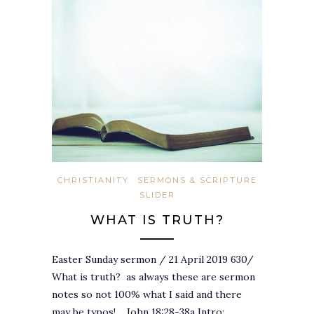
CHRISTIANITY
SERMONS & SCRIPTURE
SLIDER
WHAT IS TRUTH?
Easter Sunday sermon / 21 April 2019 630/
What is truth? as always these are sermon
notes so not 100% what I said and there
may be typos!… John 18:28-38a Intro:…