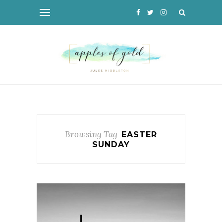
Browsing Tag
EASTER
SUNDAY