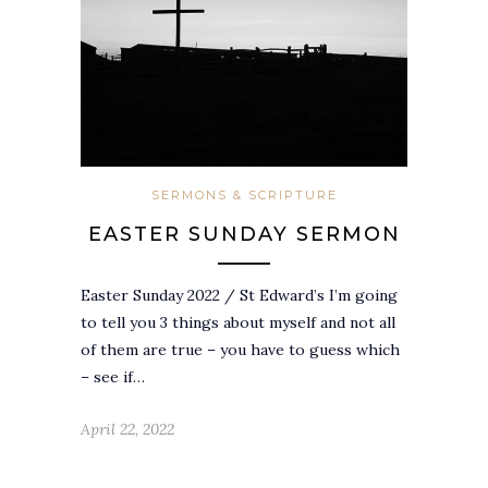
SERMONS & SCRIPTURE
EASTER SUNDAY SERMON
Easter Sunday 2022 / St Edward’s I’m going
to tell you 3 things about myself and not all
of them are true – you have to guess which
– see if…
April 22, 2022