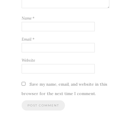
Name
*
Email
*
Website
Save my name, email, and website in this
browser for the next time I comment.