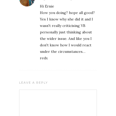
Hi Ernie
How you doing? hope all good?
Yes I know why she did it and I
wasn't really criticising VB
personally just thinking about
the wider issue. And like you I
don't know how I would react
under the circumstances…
redx
LEAVE A REPLY