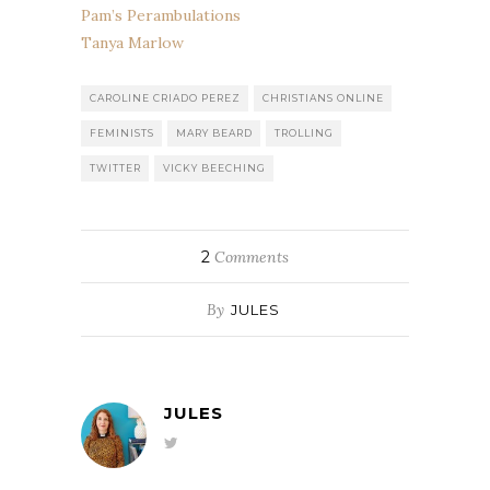
Pam’s Perambulations
Tanya Marlow
CAROLINE CRIADO PEREZ
CHRISTIANS ONLINE
FEMINISTS
MARY BEARD
TROLLING
TWITTER
VICKY BEECHING
2
Comments
By
JULES
JULES