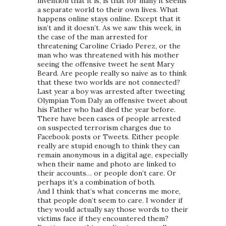
invention that it is, is that for many it seems
a separate world to their own lives. What
happens online stays online. Except that it
isn’t and it doesn’t. As we saw this week, in
the case of the man arrested for
threatening Caroline Criado Perez, or the
man who was threatened with his mother
seeing the offensive tweet he sent Mary
Beard. Are people really so naive as to think
that these two worlds are not connected?
Last year a boy was arrested after tweeting
Olympian Tom Daly an offensive tweet about
his Father who had died the year before.
There have been cases of people arrested
on suspected terrorism charges due to
Facebook posts or Tweets. Either people
really are stupid enough to think they can
remain anonymous in a digital age, especially
when their name and photo are linked to
their accounts… or people don’t care. Or
perhaps it’s a combination of both.
And I think that’s what concerns me more,
that people don’t seem to care. I wonder if
they would actually say those words to their
victims face if they encountered them?