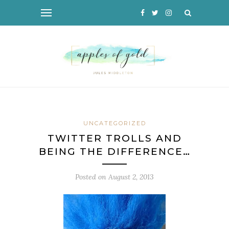
UNCATEGORIZED
TWITTER TROLLS AND
BEING THE DIFFERENCE…
Posted on
August 2, 2013