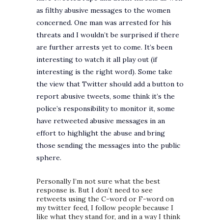
as filthy abusive messages to the women
concerned. One man was arrested for his
threats and I wouldn’t be surprised if there
are further arrests yet to come. It’s been
interesting to watch it all play out (if
interesting is the right word). Some take
the view that Twitter should add a button to
report abusive tweets, some think it’s the
police’s responsibility to monitor it, some
have retweeted abusive messages in an
effort to highlight the abuse and bring
those sending the messages into the public
sphere.
Personally I’m not sure what the best
response is. But I don’t need to see
retweets using the C-word or F-word on
my twitter feed, I follow people because I
like what they stand for, and in a way I think