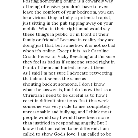
Posting something online is a cowardly way
of being offensive, you don’t have to even
leave the comfort of your bedroom, you can
be a vicious thug, a bully, a potential rapist,
just sitting in the pub tapping away on your
mobile. Who in their right mind would say
these things in public, or in front of their
family or friends? Because in reality they are
doing just that, but somehow it is not so bad
when it’s online. Except it is. Ask Caroline
Criado Perez or Vicky Beeching and I’m sure
they feel as bad as if someone stood right in
front of them and hurled abuse at them.
As I said I’m not sure I advocate retweeting,
that almost seems the same as
shouting back at someone. I don’t know
what the answer is, but I do know that as a
Christian I need to be careful as to how I
react in difficult situations. Just this week
someone was very rude to me, completely
unreasonable and bullying, and I think most
people would say I would have been more
than justified in responding angrily. But I
know that I am called to be different. I am
called to show God’s love. I am called to be