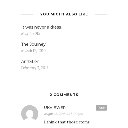
YOU MIGHT ALSO LIKE
It was never a dress….
May 1, 2015
The Journey…
March 17, 2010
Ambition
February 7, 2011
2 COMMENTS
UKVIEWER
Reply
August 2, 2013 at 8:00 pm
I think that those items