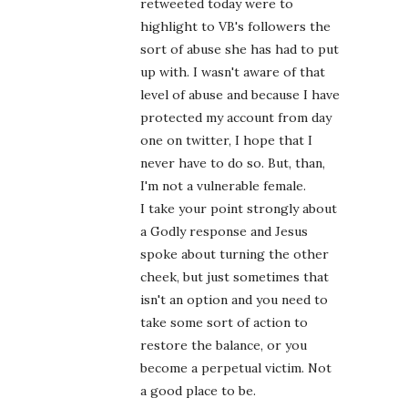
retweeted today were to
highlight to VB's followers the
sort of abuse she has had to put
up with. I wasn't aware of that
level of abuse and because I have
protected my account from day
one on twitter, I hope that I
never have to do so. But, than,
I'm not a vulnerable female.
I take your point strongly about
a Godly response and Jesus
spoke about turning the other
cheek, but just sometimes that
isn't an option and you need to
take some sort of action to
restore the balance, or you
become a perpetual victim. Not
a good place to be.