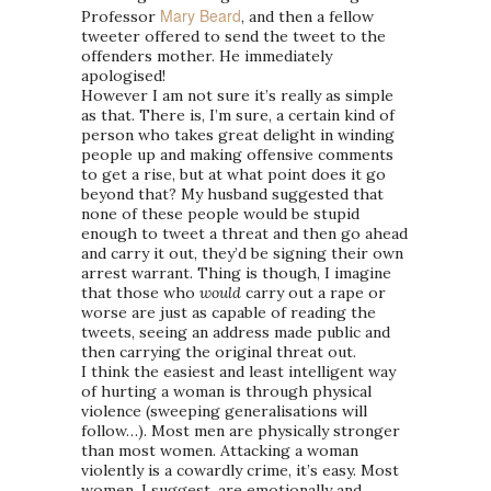
Mary Beard
Professor
, and then a fellow
tweeter offered to send the tweet to the
offenders mother. He immediately
apologised!
However I am not sure it’s really as simple
as that. There is, I’m sure, a certain kind of
person who takes great delight in winding
people up and making offensive comments
to get a rise, but at what point does it go
beyond that? My husband suggested that
none of these people would be stupid
enough to tweet a threat and then go ahead
and carry it out, they’d be signing their own
arrest warrant. Thing is though, I imagine
that those who
would
carry out a rape or
worse are just as capable of reading the
tweets, seeing an address made public and
then carrying the original threat out.
I think the easiest and least intelligent way
of hurting a woman is through physical
violence (sweeping generalisations will
follow…). Most men are physically stronger
than most women. Attacking a woman
violently is a cowardly crime, it’s easy. Most
women, I suggest, are emotionally and