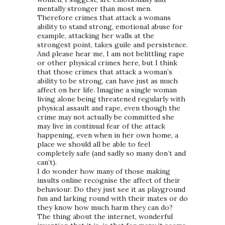
mentally stronger than most men.
Therefore crimes that attack a womans
ability to stand strong, emotional abuse for
example, attacking her walls at the
strongest point, takes guile and persistence.
And please hear me, I am not belittling rape
or other physical crimes here, but I think
that those crimes that attack a woman’s
ability to be strong, can have just as much
affect on her life. Imagine a single woman
living alone being threatened regularly with
physical assault and rape, even though the
crime may not actually be committed she
may live in continual fear of the attack
happening, even when in her own home, a
place we should all be able to feel
completely safe (and sadly so many don’t and
can’t).
I do wonder how many of those making
insults online recognise the affect of their
behaviour. Do they just see it as playground
fun and larking round with their mates or do
they know how much harm they can do?
The thing about the internet, wonderful