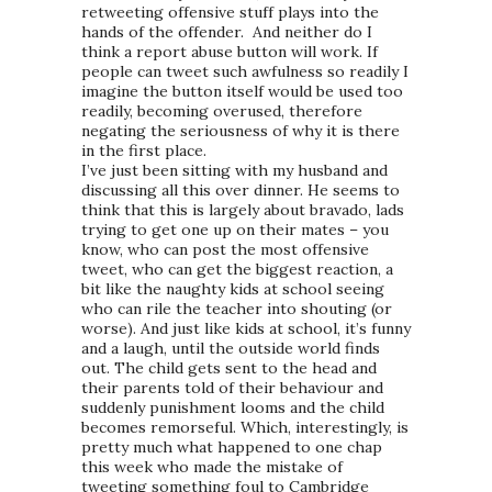
retweeting offensive stuff plays into the
hands of the offender. And neither do I
think a report abuse button will work. If
people can tweet such awfulness so readily I
imagine the button itself would be used too
readily, becoming overused, therefore
negating the seriousness of why it is there
in the first place.
I’ve just been sitting with my husband and
discussing all this over dinner. He seems to
think that this is largely about bravado, lads
trying to get one up on their mates – you
know, who can post the most offensive
tweet, who can get the biggest reaction, a
bit like the naughty kids at school seeing
who can rile the teacher into shouting (or
worse). And just like kids at school, it’s funny
and a laugh, until the outside world finds
out. The child gets sent to the head and
their parents told of their behaviour and
suddenly punishment looms and the child
becomes remorseful. Which, interestingly, is
pretty much what happened to one chap
this week who made the mistake of
tweeting something foul to Cambridge