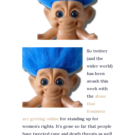
So twitter
(and the
wider world)
has been
awash this
week with
the
abuse
that
feminists
are getting online
for standing up for
women’s rights. It’s gone so far that people
have tweeted rape and death threats as well