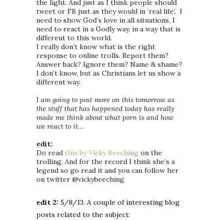
the light. And just as I think people should
tweet or FB just as they would in ‘real life’, I
need to show God’s love in all situations, I
need to react in a Godly way, in a way that is
different to this world.
I really don’t know what is the right
response to online trolls. Report them?
Answer back? Ignore them? Name & shame?
I don’t know, but as Christians let us show a
different way.
I am going to post more on this tomorrow as
the stuff that has happened today has really
made me think about what porn is and how
we react to it…
edit:
Do read
this by Vicky Beeching
on the
trolling. And for the record I think she’s a
legend so go read it and you can follow her
on twitter @vickybeeching
edit 2:
5/8/13. A couple of interesting blog
posts related to the subject: