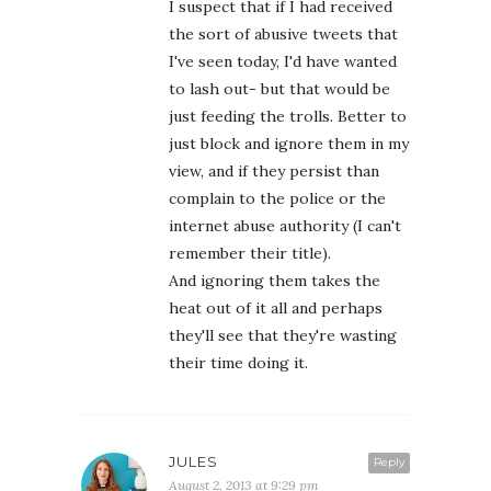
I suspect that if I had received
the sort of abusive tweets that
I've seen today, I'd have wanted
to lash out- but that would be
just feeding the trolls. Better to
just block and ignore them in my
view, and if they persist than
complain to the police or the
internet abuse authority (I can't
remember their title).
And ignoring them takes the
heat out of it all and perhaps
they'll see that they're wasting
their time doing it.
JULES
Reply
August 2, 2013 at 9:29 pm