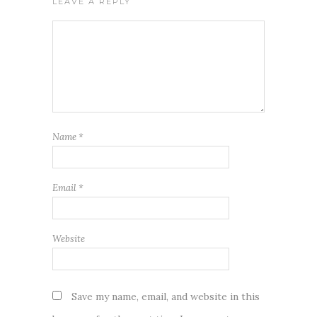
LEAVE A REPLY
Name
*
Email
*
Website
Save my name, email, and website in this