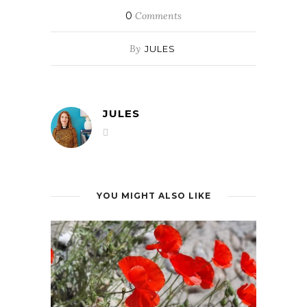
0
Comments
By
JULES
JULES
YOU MIGHT ALSO LIKE