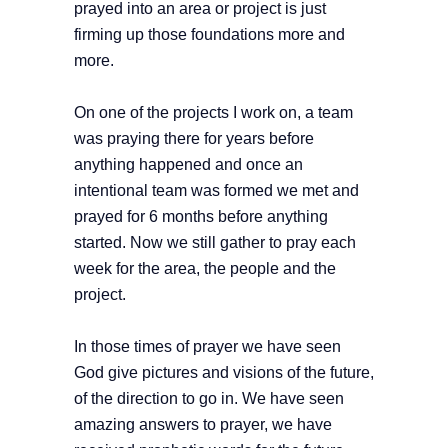
prayed into an area or project is just
firming up those foundations more and
more.
On one of the projects I work on, a team
was praying there for years before
anything happened and once an
intentional team was formed we met and
prayed for 6 months before anything
started. Now we still gather to pray each
week for the area, the people and the
project.
In those times of prayer we have seen
God give pictures and visions of the future,
of the direction to go in. We have seen
amazing answers to prayer, we have