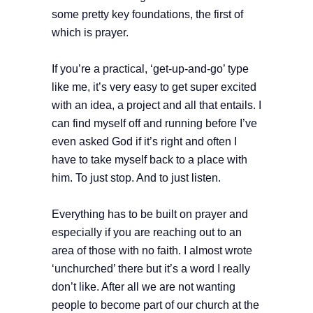
some pretty key foundations, the first of
which is prayer.
If you’re a practical, ‘get-up-and-go’ type
like me, it’s very easy to get super excited
with an idea, a project and all that entails. I
can find myself off and running before I’ve
even asked God if it’s right and often I
have to take myself back to a place with
him. To just stop. And to just listen.
Everything has to be built on prayer and
especially if you are reaching out to an
area of those with no faith. I almost wrote
‘unchurched’ there but it’s a word I really
don’t like. After all we are not wanting
people to become part of our church at the