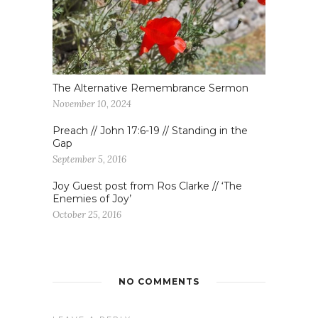
The Alternative Remembrance Sermon
November 10, 2024
Preach // John 17:6-19 // Standing in the
Gap
September 5, 2016
Joy Guest post from Ros Clarke // ‘The
Enemies of Joy’
October 25, 2016
NO COMMENTS