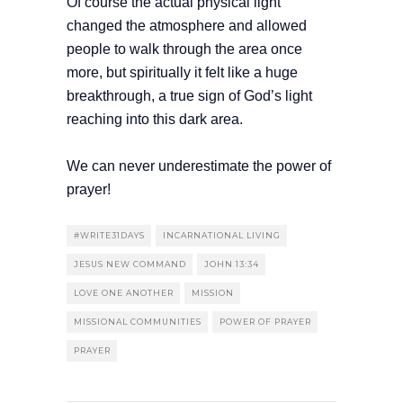
Of course the actual physical light
changed the atmosphere and allowed
people to walk through the area once
more, but spiritually it felt like a huge
breakthrough, a true sign of God’s light
reaching into this dark area.
We can never underestimate the power of
prayer!
#WRITE31DAYS
INCARNATIONAL LIVING
JESUS NEW COMMAND
JOHN 13:34
LOVE ONE ANOTHER
MISSION
MISSIONAL COMMUNITIES
POWER OF PRAYER
PRAYER