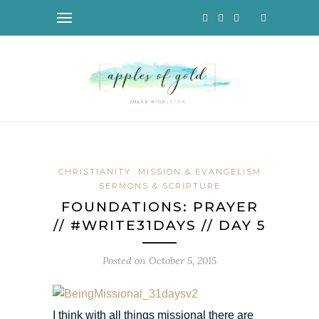
CHRISTIANITY
MISSION & EVANGELISM
SERMONS & SCRIPTURE
FOUNDATIONS: PRAYER
// #WRITE31DAYS // DAY 5
Posted on
October 5, 2015
I think with all things missional there are