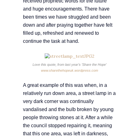
received prophetic words for the future
and huge encouragements. There have
been times we have struggled and been
down and after praying together have felt
filled up, refreshed and renewed to
continue the task at hand.
Love this quote, from last year’s ‘Share the Hope’
www.sharethehopeuk.wordpress.com
A great example of this was when, in a
relatively run down area, a street lamp in a
very dark corner was continually
vandalised and the bulb broken by young
people throwing stones at it. After a while
the council stopped repairing it, meaning
that this one area, was left in darkness,