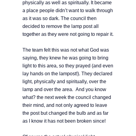
physically as well as spiritually. It became
a place people didn’t want to walk through
as it was so dark. The council then
decided to remove the lamp post all
together as they were not going to repair it.
The team felt this was not what God was
saying, they knew he was going to bring
light to this area, so they prayed (and even
lay hands on the lampost!). They declared
light, physically and spiritually, over the
lamp and over the area. And you know
what? the next week the council changed
their mind, and not only agreed to leave
the post but changed the bulb and as far
as I know it has not been broken since!