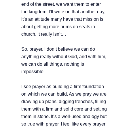
end of the street, we want them to enter
the kingdom! I’ll write on that another day,
it’s an attitude many have that mission is
about getting more bums on seats in
church. It really isn’t…
So, prayer. I don’t believe we can do
anything really without God, and with him,
we can do all things, nothing is
impossible!
I see prayer as building a firm foundation
on which we can build. As we pray we are
drawing up plans, digging trenches, filling
them with a firm and solid core and setting
them in stone. It’s a well-used analogy but
so true with prayer. I feel like every prayer