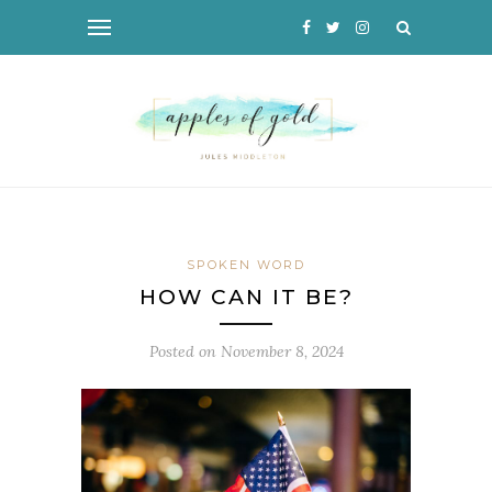
SPOKEN WORD
HOW CAN IT BE?
Posted on
November 8, 2024