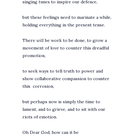
singing tunes to inspire our defence,
but these feelings need to marinate a while,
holding everything in the present tense.
There
will
be work to be done, to grow a
movement of love to counter this dreadful
promotion,
to seek ways to tell truth to power and
show collaborative compassion to counter
this corrosion,
but perhaps now is simply the time to
lament, and to grieve, and to sit with our
riots of emotion.
Oh Dear God, how can it be