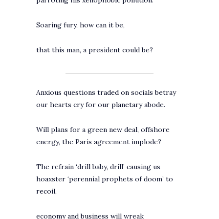
parroting his xenophobic pollution.
Soaring fury, how can it be,
that this man, a president could be?
Anxious questions traded on socials betray
our hearts cry for our planetary abode.
Will plans for a green new deal, offshore
energy, the Paris agreement implode?
The refrain ‘drill baby, drill’ causing us
hoaxster ‘perennial prophets of doom’ to
recoil,
economy and business will wreak