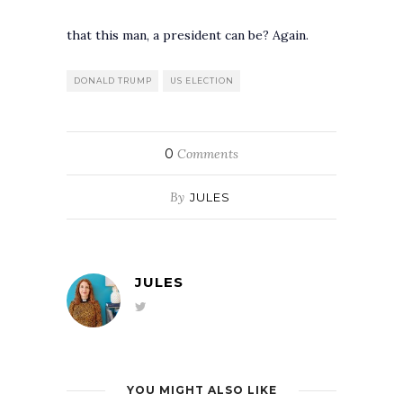
that this man, a president can be? Again.
DONALD TRUMP
US ELECTION
0
Comments
By
JULES
JULES
YOU MIGHT ALSO LIKE