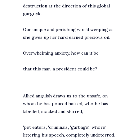
destruction at the direction of this global
gargoyle.
Our unique and perishing world weeping as
she gives up
her
hard earned precious oil.
Overwhelming anxiety, how can it be,
that this man, a president could be?
Allied anguish draws us to the unsafe, on
whom he has poured hatred, who he has
labelled, mocked and slurred,
‘pet eaters’, ‘criminals’, ‘garbage’, ‘whore’
littering his speech, completely undeterred.