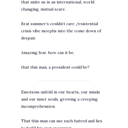
that unite us in an international, world
changing, mutual scare.
Brat summer’s couldn’t care /existential
crisis vibe morphs into the come down of
despair.
Amazing fear, how can it be,
that this man, a president could be?
Emotions unfold in our hearts, our minds
and our inner souls, growing a creeping
incomprehension,
That this man can use such hatred and lies