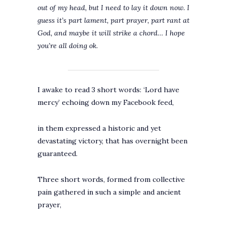
out of my head, but I need to lay it down now. I
guess it’s part lament, part prayer, part rant at
God, and maybe it will strike a chord… I hope
you’re all doing ok.
I awake to read 3 short words: ‘Lord have
mercy’ echoing down my Facebook feed,
in them expressed a historic and yet
devastating victory, that has overnight been
guaranteed.
Three short words, formed from collective
pain gathered in such a simple and ancient
prayer,