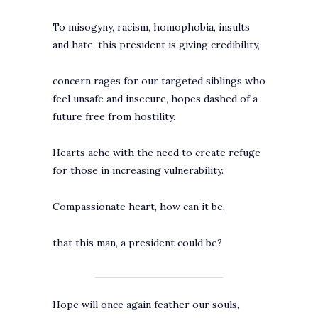
To misogyny, racism, homophobia, insults
and hate, this president is giving credibility,
concern rages for our targeted siblings who
feel unsafe and insecure, hopes dashed of a
future free from hostility.
Hearts ache with the need to create refuge
for those in increasing vulnerability.
Compassionate heart, how can it be,
that this man, a president could be?
Hope will once again feather our souls,