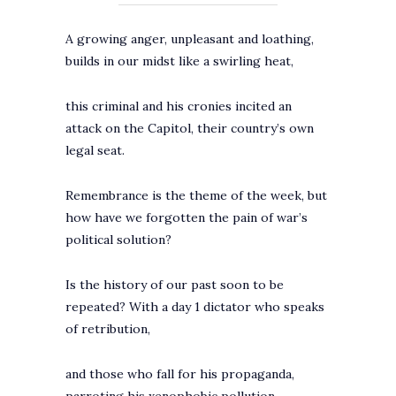
A growing anger, unpleasant and loathing,
builds in our midst like a swirling heat,
this criminal and his cronies incited an
attack on the Capitol, their country’s own
legal seat.
Remembrance is the theme of the week, but
how have we forgotten the pain of war’s
political solution?
Is the history of our past soon to be
repeated? With a day 1 dictator who speaks
of retribution,
and those who fall for his propaganda,