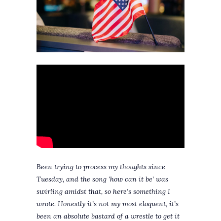
Been trying to process my thoughts since
Tuesday, and the song ‘how can it be’ was
swirling amidst that, so here’s something I
wrote. Honestly it’s not my most eloquent, it’s
been an absolute bastard of a wrestle to get it