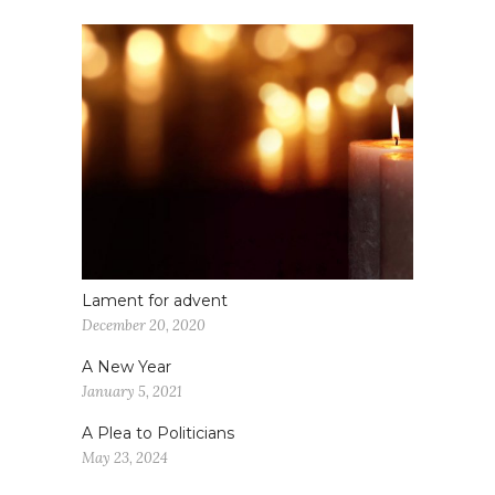
Lament for advent
December 20, 2020
A New Year
January 5, 2021
A Plea to Politicians
May 23, 2024