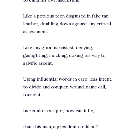
to build his own ascension.
Like a petuous teen disguised in fake tan
leather, doubling down against any critical
assessment.
Like any good narcissist, denying,
gaslighting, mocking, doxing his way to
salvific ascent.
Using influential words in care-less intent,
to divide and conquer, wound, name call,
torment.
Incredulous stupor, how can it be,
that this man, a president could be?