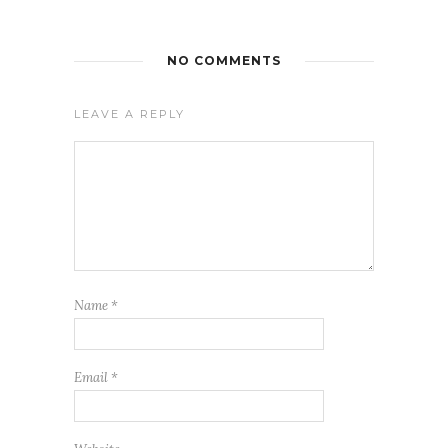
NO COMMENTS
LEAVE A REPLY
Name
*
Email
*