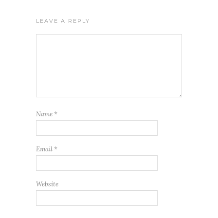
LEAVE A REPLY
Name
*
Email
*
Website