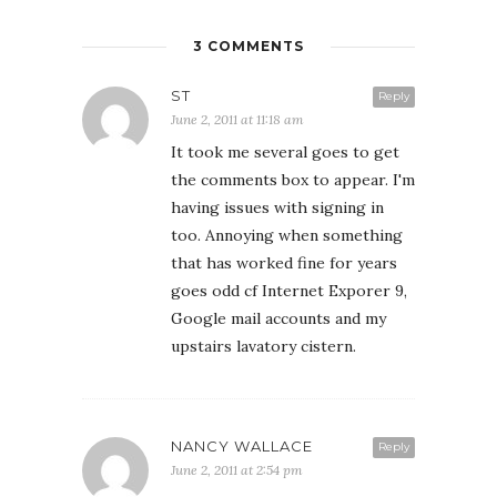
3 COMMENTS
ST
Reply
June 2, 2011 at 11:18 am
It took me several goes to get
the comments box to appear. I'm
having issues with signing in
too. Annoying when something
that has worked fine for years
goes odd cf Internet Exporer 9,
Google mail accounts and my
upstairs lavatory cistern.
NANCY WALLACE
Reply
June 2, 2011 at 2:54 pm