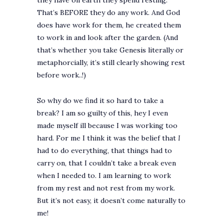
they have on earth they spend resting.
That’s BEFORE they do any work. And God
does have work for them, he created them
to work in and look after the garden. (And
that’s whether you take Genesis literally or
metaphorcially, it’s still clearly showing rest
before work..!)
So why do we find it so hard to take a
break? I am so guilty of this, hey I even
made myself ill because I was working too
hard. For me I think it was the belief that
I
had to do everything, that things had to
carry on, that I couldn’t take a break even
when I needed to. I am learning to work
from my rest and not rest from my work.
But it’s not easy, it doesn’t come naturally to
me!