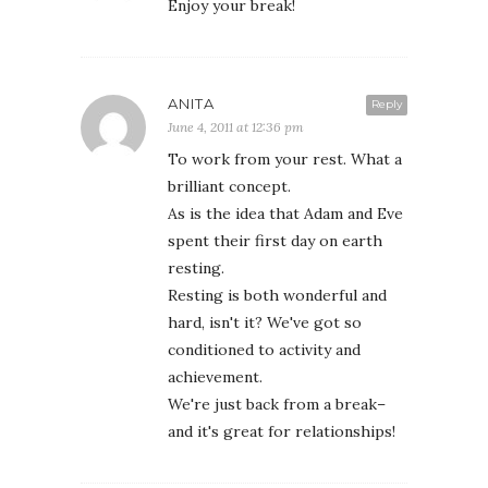
Enjoy your break!
ANITA
Reply
June 4, 2011 at 12:36 pm
To work from your rest. What a
brilliant concept.
As is the idea that Adam and Eve
spent their first day on earth
resting.
Resting is both wonderful and
hard, isn't it? We've got so
conditioned to activity and
achievement.
We're just back from a break–
and it's great for relationships!