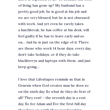
of living has gone up? My husband has a
pretty good job, he is good at his job and
we are very blessed, but he is not obsessed
with work. And yet even he rarely takes
a lunchbreak, he has coffee at his desk, will
feel guilty if he has to leave early and so
on… And he is just on the edge of it. There
are those who work 14 hour days, every day,
don’t take holidays, or if they do take
blackberrys and laptops with them.. and just
keep going…
I love that Lifeshapes reminds us that in
Genesis when God creates man he does so
on the sixth day. So what do they do first of
all? They rest! – the seventh day is a rest
day. So for Adam and Eve the first full day