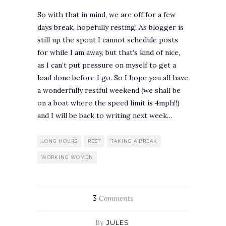
So with that in mind, we are off for a few
days break, hopefully resting! As blogger is
still up the spout I cannot schedule posts
for while I am away, but that’s kind of nice,
as I can’t put pressure on myself to get a
load done before I go. So I hope you all have
a wonderfully restful weekend (we shall be
on a boat where the speed limit is 4mph!!)
and I will be back to writing next week…
LONG HOURS
REST
TAKING A BREAK
WORKING WOMEN
3
Comments
By
JULES