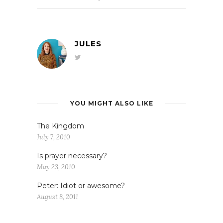
JULES
YOU MIGHT ALSO LIKE
The Kingdom
July 7, 2010
Is prayer necessary?
May 23, 2010
Peter: Idiot or awesome?
August 8, 2011