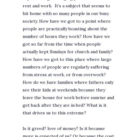
rest and work. It’s a subject that seems to
hit home with so many people in our busy
society. How have we got to a point where
people are practically boasting about the
number of hours they work? How have we
got so far from the time when people
actually kept Sundays for church and family?
How have we got to this place where large
numbers of people are regularly suffering
from stress at work, or from overwork?
How do we have families where fathers only
see their kids at weekends because they
leave the house for work before sunrise and
get back after they are in bed? What is it
that drives us to this extreme?
Is it greed? love of money? Is it because
more is expected of us? Or because the cost