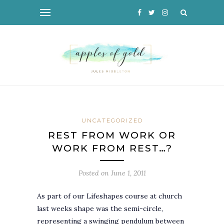
UNCATEGORIZED
REST FROM WORK OR
WORK FROM REST…?
Posted on
June 1, 2011
As part of our Lifeshapes course at church
last weeks shape was the semi-circle,
representing a swinging pendulum between