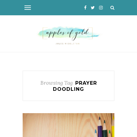
Browsing Tag
PRAYER
DOODLING