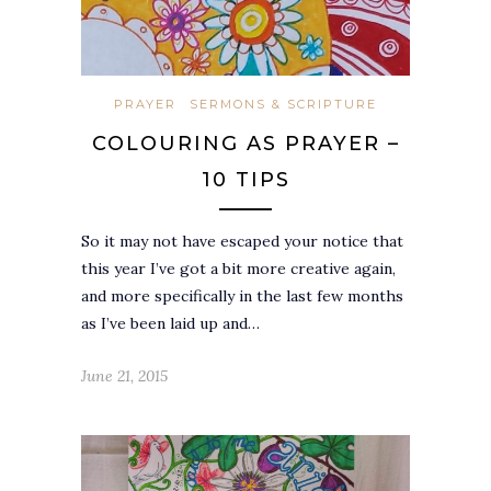
PRAYER
SERMONS & SCRIPTURE
COLOURING AS PRAYER –
10 TIPS
So it may not have escaped your notice that
this year I’ve got a bit more creative again,
and more specifically in the last few months
as I’ve been laid up and…
June 21, 2015