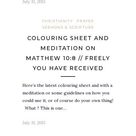
July 31, 2015
CHRISTIANITY
PRAYER
SERMONS & SCRIPTURE
COLOURING SHEET AND
MEDITATION ON
MATTHEW 10:8 // FREELY
YOU HAVE RECEIVED
Here’s the latest colouring sheet and with a
meditation or some guidelines on how you
could use it, or of course do your own thing!
What ? This is one…
July 31, 2015