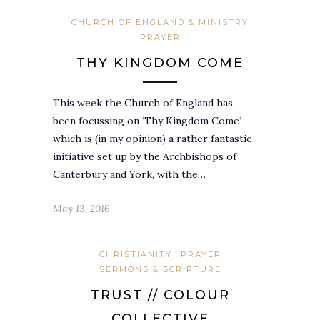
CHURCH OF ENGLAND & MINISTRY
PRAYER
THY KINGDOM COME
This week the Church of England has
been focussing on ‘Thy Kingdom Come‘
which is (in my opinion) a rather fantastic
initiative set up by the Archbishops of
Canterbury and York, with the…
May 13, 2016
CHRISTIANITY
PRAYER
SERMONS & SCRIPTURE
TRUST // COLOUR
COLLECTIVE