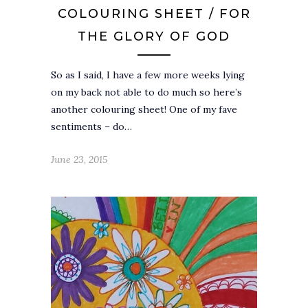
COLOURING SHEET / FOR
THE GLORY OF GOD
So as I said, I have a few more weeks lying
on my back not able to do much so here’s
another colouring sheet! One of my fave
sentiments – do…
June 23, 2015