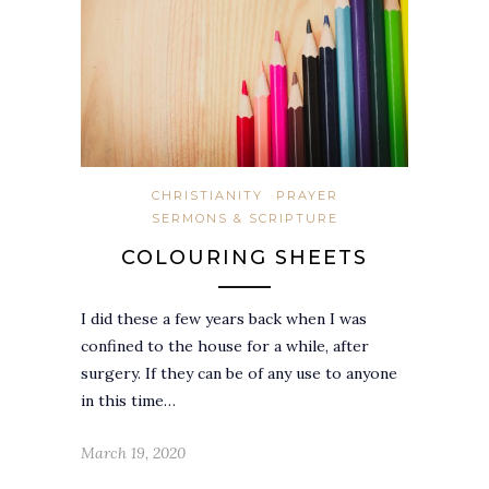
CHRISTIANITY
PRAYER
SERMONS & SCRIPTURE
COLOURING SHEETS
I did these a few years back when I was
confined to the house for a while, after
surgery. If they can be of any use to anyone
in this time…
March 19, 2020