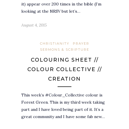
it) appear over 200 times in the bible (I’m
looking at the NRSV but let’s…
August 4, 2015
CHRISTIANITY
PRAYER
SERMONS & SCRIPTURE
COLOURING SHEET //
COLOUR COLLECTIVE //
CREATION
This week’s #Colour_Collective colour is
Forest Green. This is my third week taking
part and I have loved being part of it. It’s a
great community and I have some fab new…