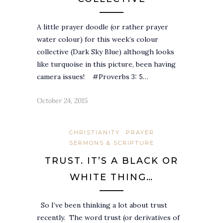
A little prayer doodle (or rather prayer
water colour) for this week’s colour
collective (Dark Sky Blue) although looks
like turquoise in this picture, been having
camera issues! #Proverbs 3: 5…
October 24, 2015
CHRISTIANITY
PRAYER
SERMONS & SCRIPTURE
TRUST. IT’S A BLACK OR
WHITE THING…
So I’ve been thinking a lot about trust
recently. The word trust (or derivatives of