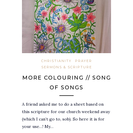
CHRISTIANITY
PRAYER
SERMONS & SCRIPTURE
MORE COLOURING // SONG
OF SONGS
A friend asked me to do a sheet based on
this scripture for our church weekend away
(which I can’t go to, sob). So here it is for
your use…! My…