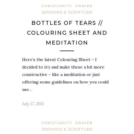
CHRISTIANITY
PRAYER
SERMONS & SCRIPTURE
BOTTLES OF TEARS //
COLOURING SHEET AND
MEDITATION
Here’s the latest Colouring Sheet – I
decided to try and make these a bit more
constructive – like a meditation or just
offering some guidelines on how you could
use…
July 17, 2015
CHRISTIANITY
PRAYER
SERMONS & SCRIPTURE